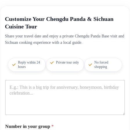
Customize Your Chengdu Panda & Sichuan
Cuisine Tour
Share your travel date and enjoy a private Chengdu Panda Base visit and
Sichuan cooking experience with a local guide.
Reply within 24
Private tour only
No forced
hours
shopping
Number in your group
*