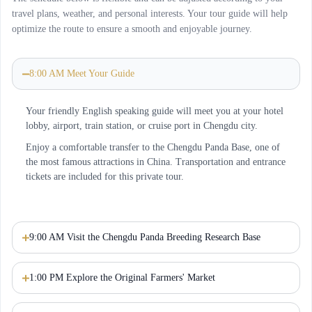
travel plans, weather, and personal interests. Your tour guide will help
optimize the route to ensure a smooth and enjoyable journey.
8:00 AM Meet Your Guide
Your friendly English speaking guide will meet you at your hotel
lobby, airport, train station, or cruise port in Chengdu city.
Enjoy a comfortable transfer to the Chengdu Panda Base, one of
the most famous attractions in China. Transportation and entrance
tickets are included for this private tour.
9:00 AM Visit the Chengdu Panda Breeding Research Base
1:00 PM Explore the Original Farmers' Market