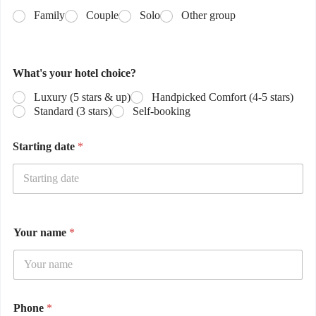
Family
Couple
Solo
Other group
What's your hotel choice?
Luxury (5 stars & up)
Handpicked Comfort (4-5 stars)
Standard (3 stars)
Self-booking
Starting date
*
Your name
*
Phone
*