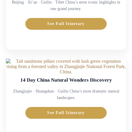
Beijing · Xi’an · Guilin · Tibet China’s most iconic highlights in
one grand journey.
See Full Itinerary
14 Day China Natural Wonders Discovery
Zhangjiajie · Huangshan · Guilin China’s most dramatic natural
landscapes.
See Full Itinerary