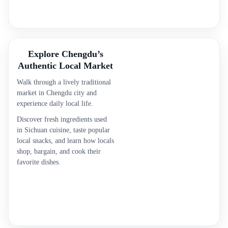
Explore Chengdu’s
Authentic Local Market
Walk through a lively traditional
market in Chengdu city and
experience daily local life.
Discover fresh ingredients used
in Sichuan cuisine, taste popular
local snacks, and learn how locals
shop, bargain, and cook their
favorite dishes.