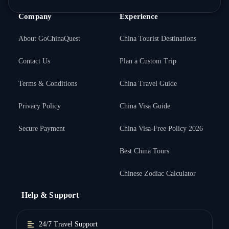
Company
Experience
About GoChinaQuest
China Tourist Destinations
Contact Us
Plan a Custom Trip
Terms & Conditions
China Travel Guide
Privacy Policy
China Visa Guide
Secure Payment
China Visa-Free Policy 2026
Best China Tours
Chinese Zodiac Calculator
Help & Support
24/7 Travel Support