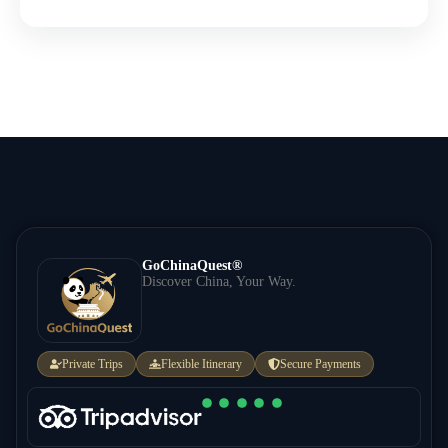
GoChinaQuest®
Discover China, Your Way.
Private Trips
Flexible Itinerary
Secure Payments