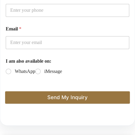
Email
*
I am also available on:
WhatsApp
iMessage
Send My Inquiry