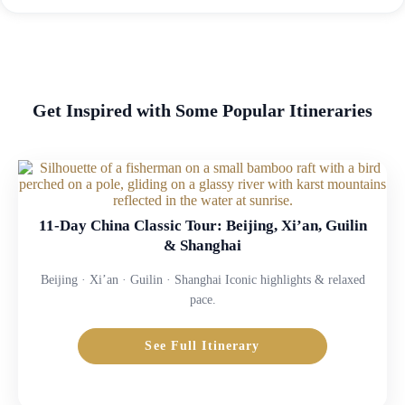
Get Inspired with Some Popular Itineraries
11-Day China Classic Tour: Beijing, Xi’an, Guilin
& Shanghai
Beijing · Xi’an · Guilin · Shanghai Iconic highlights & relaxed
pace.
See Full Itinerary