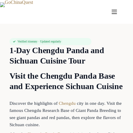
Verified itinerary · Updated regularly
1-Day Chengdu Panda and
Sichuan Cuisine Tour
Visit the Chengdu Panda Base
and Experience Sichuan Cuisine
Discover the highlights of
Chengdu
city in one day. Visit the
famous Chengdu Research Base of Giant Panda Breeding to
see giant pandas and red pandas, then explore the flavors of
Sichuan cuisine.