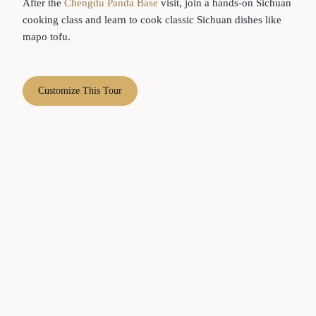
After the
Chengdu Panda Base
visit, join a hands-on Sichuan
cooking class and learn to cook classic Sichuan dishes like
mapo tofu.
Customize This Tour