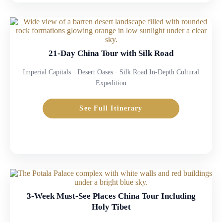
21-Day China Tour with Silk Road
Imperial Capitals · Desert Oases · Silk Road In-Depth Cultural
Expedition
See Full Itinerary
3-Week Must-See Places China Tour Including
Holy Tibet