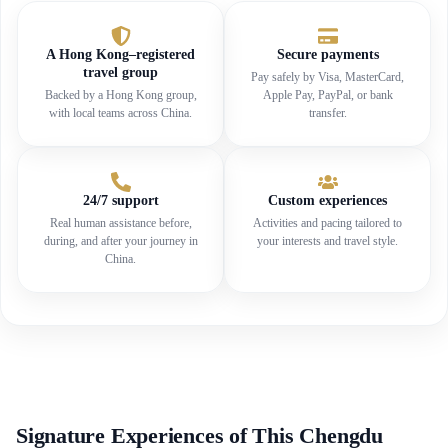
A Hong Kong–registered
Secure payments
travel group
Pay safely by Visa, MasterCard,
Backed by a Hong Kong group,
Apple Pay, PayPal, or bank
with local teams across China.
transfer.
24/7 support
Custom experiences
Real human assistance before,
Activities and pacing tailored to
during, and after your journey in
your interests and travel style.
China.
Signature Experiences of This Chengdu