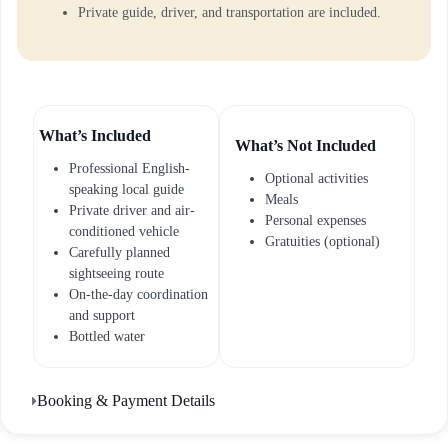
Private guide, driver, and transportation are included.
What’s Included
What’s Not Included
Professional English-
Optional activities
speaking local guide
Meals
Private driver and air-
Personal expenses
conditioned vehicle
Gratuities (optional)
Carefully planned
sightseeing route
On-the-day coordination
and support
Bottled water
Booking & Payment Details