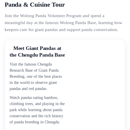
Panda & Cuisine Tour
Join the Wolong Panda Volunteer Program and spend a
meaningful day at the famous Wolong Panda Base, learning how
keepers care for giant pandas and support panda conservation.
Meet Giant Pandas at
the Chengdu Panda Base
Visit the famous Chengdu
Research Base of Giant Panda
Breeding, one of the best places
in the world to observe giant
pandas and red pandas.
Watch pandas eating bamboo,
climbing trees, and playing in the
park while learning about panda
conservation and the rich history
of panda breeding in Chengdu.