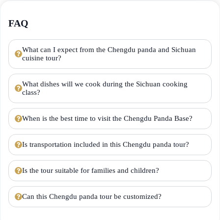
FAQ
What can I expect from the Chengdu panda and Sichuan
cuisine tour?
What dishes will we cook during the Sichuan cooking
class?
When is the best time to visit the Chengdu Panda Base?
Is transportation included in this Chengdu panda tour?
Is the tour suitable for families and children?
Can this Chengdu panda tour be customized?