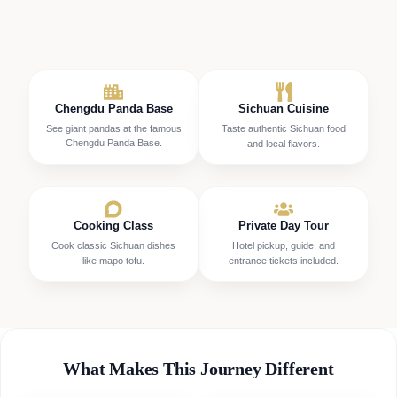
Chengdu Panda Base
Sichuan Cuisine
See giant pandas at the famous
Taste authentic Sichuan food
Chengdu Panda Base.
and local flavors.
Cooking Class
Private Day Tour
Cook classic Sichuan dishes
Hotel pickup, guide, and
like mapo tofu.
entrance tickets included.
What Makes This Journey Different