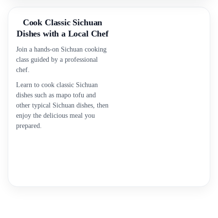
Cook Classic Sichuan
Dishes with a Local Chef
Join a hands-on Sichuan cooking
class guided by a professional
chef.
Learn to cook classic Sichuan
dishes such as mapo tofu and
other typical Sichuan dishes, then
enjoy the delicious meal you
prepared.