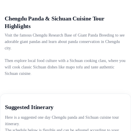
Chengdu Panda & Sichuan Cuisine Tour
Highlights
Visit the famous Chengdu Research Base of Giant Panda Breeding to see
adorable giant pandas and learn about panda conservation in Chengdu
city.
Then explore local food culture with a Sichuan cooking class, where you
will cook classic Sichuan dishes like mapo tofu and taste authentic
Sichuan cuisine.
Suggested Itinerary
Here is a suggested one day Chengdu panda and Sichuan cuisine tour
itinerary.
The schedule below is flexible and can be adjusted according to your