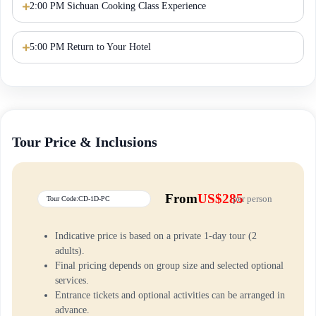
2:00 PM Sichuan Cooking Class Experience
5:00 PM Return to Your Hotel
Tour Price & Inclusions
From
US$285
per person
Tour Code:CD-1D-PC
Indicative price is based on a private 1-day tour (2
adults).
Final pricing depends on group size and selected optional
services.
Entrance tickets and optional activities can be arranged in
advance.