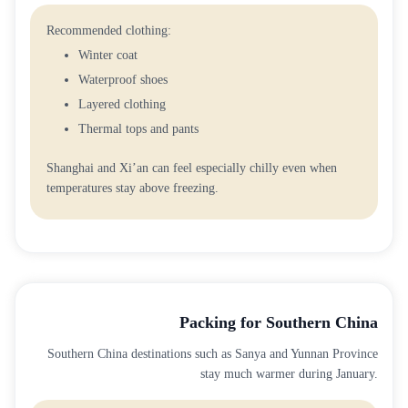
Recommended clothing:
Winter coat
Waterproof shoes
Layered clothing
Thermal tops and pants
Shanghai and Xi’an can feel especially chilly even when
temperatures stay above freezing.
Packing for Southern China
Southern China destinations such as Sanya and Yunnan Province
stay much warmer during January.