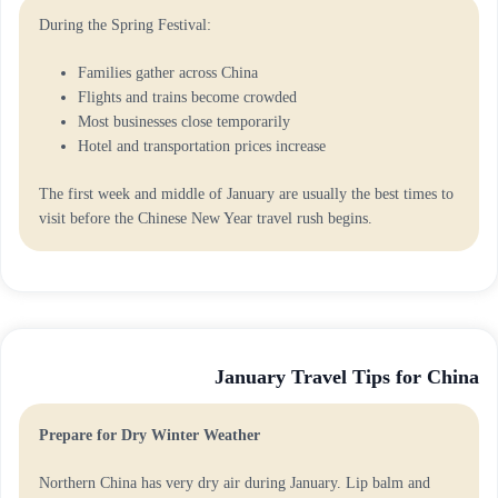
During the Spring Festival:
Families gather across China
Flights and trains become crowded
Most businesses close temporarily
Hotel and transportation prices increase
The first week and middle of January are usually the best times to
visit before the Chinese New Year travel rush begins.
January Travel Tips for China
Prepare for Dry Winter Weather
Northern China has very dry air during January. Lip balm and