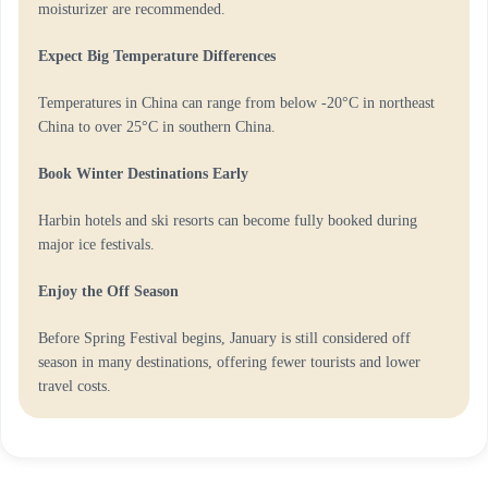
moisturizer are recommended.
Expect Big Temperature Differences
Temperatures in China can range from below -20°C in northeast
China to over 25°C in southern China.
Book Winter Destinations Early
Harbin hotels and ski resorts can become fully booked during
major ice festivals.
Enjoy the Off Season
Before Spring Festival begins, January is still considered off
season in many destinations, offering fewer tourists and lower
travel costs.