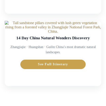
14 Day China Natural Wonders Discovery
Zhangjiajie · Huangshan · Guilin China’s most dramatic natural
landscapes.
See Full Itinerary