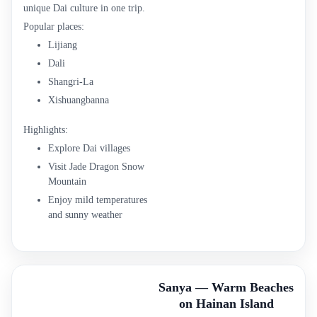
unique Dai culture in one trip.
Popular places:
Lijiang
Dali
Shangri-La
Xishuangbanna
Highlights:
Explore Dai villages
Visit Jade Dragon Snow
Mountain
Enjoy mild temperatures
and sunny weather
Sanya — Warm Beaches
on Hainan Island