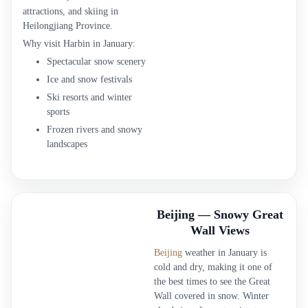
attractions, and skiing in
Heilongjiang Province.
Why visit Harbin in January:
Spectacular snow scenery
Ice and snow festivals
Ski resorts and winter
sports
Frozen rivers and snowy
landscapes
Beijing — Snowy Great
Wall Views
Beijing
weather in January is
cold and dry, making it one of
the best times to see the Great
Wall covered in snow. Winter