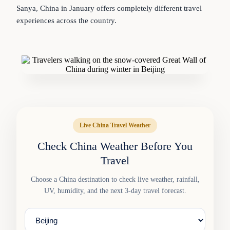
Sanya, China in January offers completely different travel
experiences across the country.
Live China Travel Weather
Check China Weather Before You
Travel
Choose a China destination to check live weather, rainfall,
UV, humidity, and the next 3-day travel forecast.