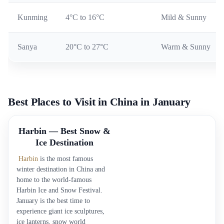
Kunming
4°C to 16°C
Mild & Sunny
Sanya
20°C to 27°C
Warm & Sunny
Best Places to Visit in China in January
Harbin — Best Snow &
Ice Destination
Harbin
is the most famous
winter destination in China and
home to the world-famous
Harbin Ice and Snow Festival.
January is the best time to
experience giant ice sculptures,
ice lanterns, snow world