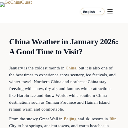
China Weather in January 2026:
A Good Time to Visit?
January is the coldest month in
China
, but it is also one of
the best times to experience snow scenery, ice festivals, and
winter travel. Northern China and northeast China stay
freezing with snow, dry air, and famous winter attractions
like Harbin Ice and Snow World, while southern China
destinations such as Yunnan Province and Hainan Island
remain warm and comfortable.
From the snowy Great Wall in
Beijing
and ski resorts in
Jilin
City to hot springs, ancient towns, and warm beaches in