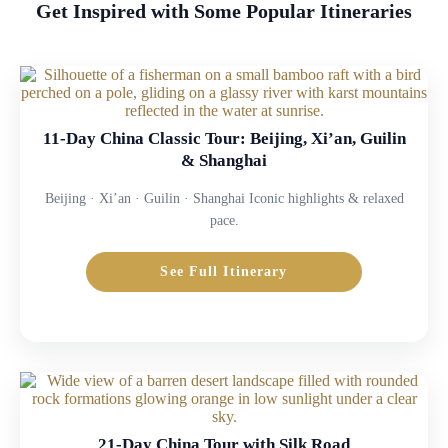
Get Inspired with Some Popular Itineraries
11-Day China Classic Tour: Beijing, Xi’an, Guilin
& Shanghai
Beijing · Xi’an · Guilin · Shanghai Iconic highlights & relaxed
pace.
See Full Itinerary
21-Day China Tour with Silk Road