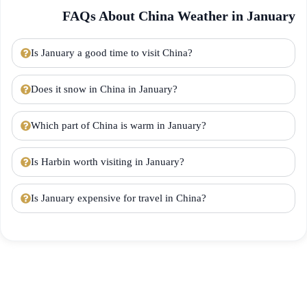
FAQs About China Weather in January
Is January a good time to visit China?
Does it snow in China in January?
Which part of China is warm in January?
Is Harbin worth visiting in January?
Is January expensive for travel in China?