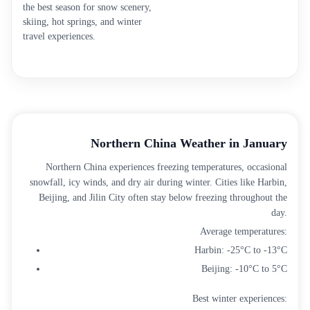
the best season for snow scenery,
skiing, hot springs, and winter
travel experiences.
Northern China Weather in January
Northern China experiences freezing temperatures, occasional
snowfall, icy winds, and dry air during winter. Cities like Harbin,
Beijing, and Jilin City often stay below freezing throughout the
day.
Average temperatures:
Harbin: -25°C to -13°C
Beijing: -10°C to 5°C
Best winter experiences: