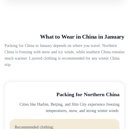
What to Wear in China in January
Packing for China in January depends on where you travel. Northern
China is freezing with snow and icy winds, while southern China remains
much warmer. Layered clothing is recommended for any winter China
trip.
Packing for Northern China
Cities like Harbin, Beijing, and Jilin City experience freezing
temperatures, snow, and strong winter winds.
Recommended clothing: