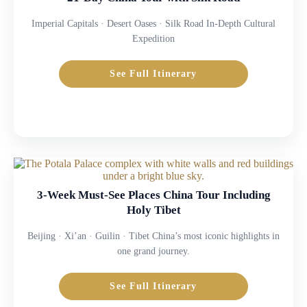
Imperial Capitals · Desert Oases · Silk Road In-Depth Cultural
Expedition
See Full Itinerary
3-Week Must-See Places China Tour Including
Holy Tibet
Beijing · Xi’an · Guilin · Tibet China’s most iconic highlights in
one grand journey.
See Full Itinerary