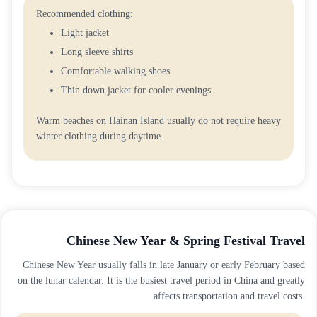
Recommended clothing:
Light jacket
Long sleeve shirts
Comfortable walking shoes
Thin down jacket for cooler evenings
Warm beaches on Hainan Island usually do not require heavy
winter clothing during daytime.
Chinese New Year & Spring Festival Travel
Chinese New Year usually falls in late January or early February based
on the lunar calendar. It is the busiest travel period in China and greatly
affects transportation and travel costs.