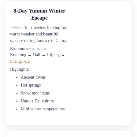
8-Day Yunnan Winter
Escape
Perfect for travelers looking for
warm weather and beautiful
scenery during January in China.
Recommended route:
Kunming → Dali → Lijiang →
Shangri-La
Highlights:
Ancient towns
Hot springs
Snow mountains
Unique Dai culture
Mild winter temperatures