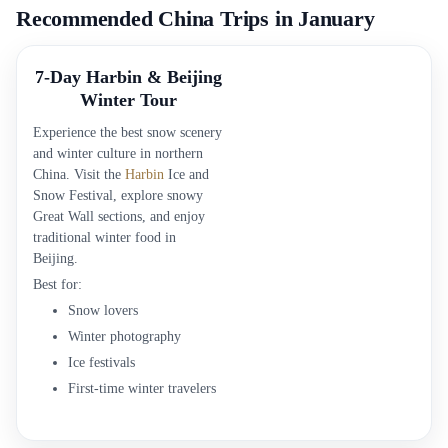
Recommended China Trips in January
7-Day Harbin & Beijing
Winter Tour
Experience the best snow scenery
and winter culture in northern
China. Visit the
Harbin
Ice and
Snow Festival, explore snowy
Great Wall sections, and enjoy
traditional winter food in
Beijing.
Best for:
Snow lovers
Winter photography
Ice festivals
First-time winter travelers