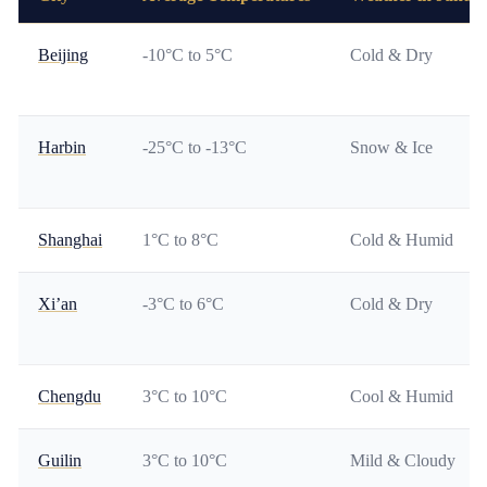
Beijing
-10°C to 5°C
Cold & Dry
Harbin
-25°C to -13°C
Snow & Ice
Shanghai
1°C to 8°C
Cold & Humid
Xi’an
-3°C to 6°C
Cold & Dry
Chengdu
3°C to 10°C
Cool & Humid
Guilin
3°C to 10°C
Mild & Cloudy