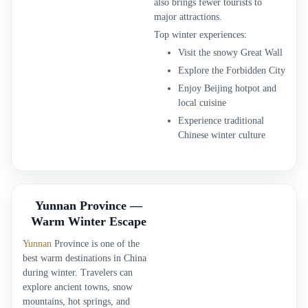
also brings fewer tourists to
major attractions.
Top winter experiences:
Visit the snowy Great Wall
Explore the Forbidden City
Enjoy Beijing hotpot and
local cuisine
Experience traditional
Chinese winter culture
Yunnan Province —
Warm Winter Escape
Yunnan
Province is one of the
best warm destinations in China
during winter. Travelers can
explore ancient towns, snow
mountains, hot springs, and