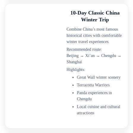
10-Day Classic China
Winter Trip
Combine China’s most famous
historical cities with comfortable
winter travel experiences.
Recommended route:
Beijing → Xi’an → Chengdu →
Shanghai
Highlights:
Great Wall winter scenery
Terracotta Warriors
Panda experiences in
Chengdu
Local cuisine and cultural
attractions