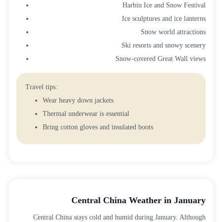
Harbin Ice and Snow Festival
Ice sculptures and ice lanterns
Snow world attractions
Ski resorts and snowy scenery
Snow-covered Great Wall views
Travel tips:
Wear heavy down jackets
Thermal underwear is essential
Bring cotton gloves and insulated boots
Central China Weather in January
Central China stays cold and humid during January. Although