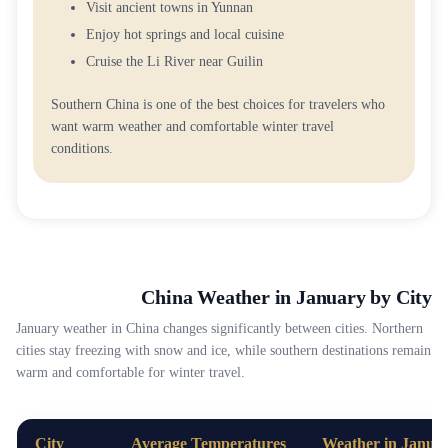
Visit ancient towns in Yunnan
Enjoy hot springs and local cuisine
Cruise the Li River near Guilin
Southern China is one of the best choices for travelers who
want warm weather and comfortable winter travel
conditions.
China Weather in January by City
January weather in China changes significantly between cities. Northern
cities stay freezing with snow and ice, while southern destinations remain
warm and comfortable for winter travel.
City
Average Temperatures
Weather in Janua