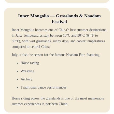
Inner Mongolia — Grasslands & Naadam
Festival
Inner Mongolia becomes one of China’s best summer destinations
in July. Temperatures stay between 18°C and 30°C (64°F to
86°F), with vast grasslands, sunny days, and cooler temperatures
compared to central China.
July is also the season for the famous Naadam Fair, featuring:
Horse racing
Wrestling
Archery
Traditional dance performances
Horse riding across the grasslands is one of the most memorable
summer experiences in northern China.