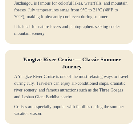
Jiuzhaigou is famous for colorful lakes, waterfalls, and mountain
forests. July temperatures range from 9°C to 21°C (48°F to
70°F), making it pleasantly cool even during summer.
It is ideal for nature lovers and photographers seeking cooler
mountain scenery.
Yangtze River Cruise — Classic Summer
Journey
A Yangtze River Cruise is one of the most relaxing ways to travel
during July. Travelers can enjoy air-conditioned ships, dramatic
river scenery, and famous attractions such as the Three Gorges
and Leshan Giant Buddha nearby.
Cruises are especially popular with families during the summer
vacation season.