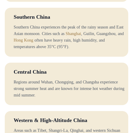
Southern China
Southern China experiences the peak of the rainy season and East
Asian monsoon. Cities such as
Shanghai
, Guilin, Guangzhou, and
Hong Kong
often have heavy rain, high humidity, and
temperatures above 35°C (95°F).
Central China
Regions around Wuhan, Chongqing, and Changsha experience
strong summer heat and are known for intense hot weather during
mid summer.
Western & High-Altitude China
Areas such as Tibet, Shangri-La, Qinghai, and western Sichuan