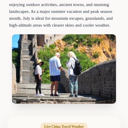
enjoying outdoor activities, ancient towns, and stunning
landscapes. As a major summer vacation and peak season
month, July is ideal for mountain escapes, grasslands, and
high-altitude areas with clearer skies and cooler weather.
Live China Travel Weather