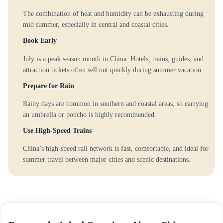
The combination of heat and humidity can be exhausting during
mid summer, especially in central and coastal cities.
Book Early
July is a peak season month in China. Hotels, trains, guides, and
attraction tickets often sell out quickly during summer vacation.
Prepare for Rain
Rainy days are common in southern and coastal areas, so carrying
an umbrella or poncho is highly recommended.
Use High-Speed Trains
China’s high-speed rail network is fast, comfortable, and ideal for
summer travel between major cities and scenic destinations.