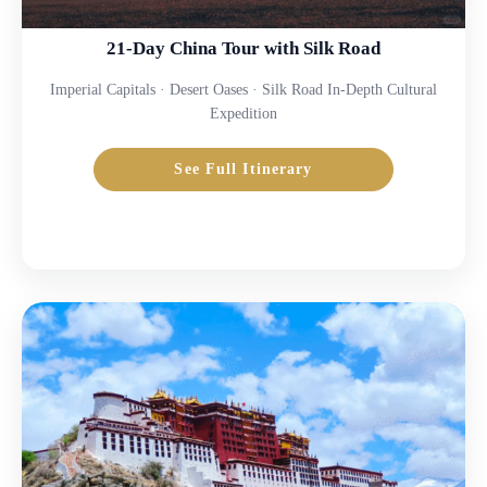
21-Day China Tour with Silk Road
Imperial Capitals · Desert Oases · Silk Road In-Depth Cultural
Expedition
See Full Itinerary