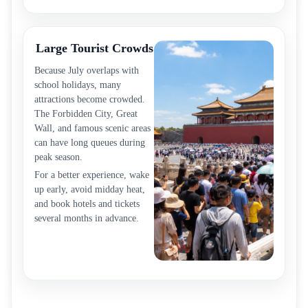
Large Tourist Crowds
Because July overlaps with
school holidays, many
attractions become crowded.
The Forbidden City, Great
Wall, and famous scenic areas
can have long queues during
peak season.
For a better experience, wake
up early, avoid midday heat,
and book hotels and tickets
several months in advance.