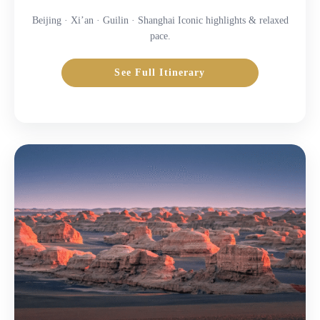
Beijing · Xi’an · Guilin · Shanghai Iconic highlights & relaxed
pace.
See Full Itinerary