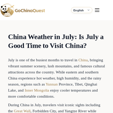
China Weather in July: Is July a
Good Time to Visit China?
July is one of the busiest months to travel in
China
, bringing
vibrant summer scenery, lush mountains, and famous cultural
attractions across the country. While eastern and southern
China experience hot weather, high humidity, and the rainy
season, regions such as
Yunnan
Province, Tibet, Qinghai
Lake, and
Inner Mongolia
enjoy cooler temperatures and
more comfortable conditions.
During China in July, travelers visit iconic sights including
the
Great Wall
, Forbidden City, and Yangtze River while