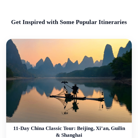
Get Inspired with Some Popular Itineraries
11-Day China Classic Tour: Beijing, Xi’an, Guilin
& Shanghai