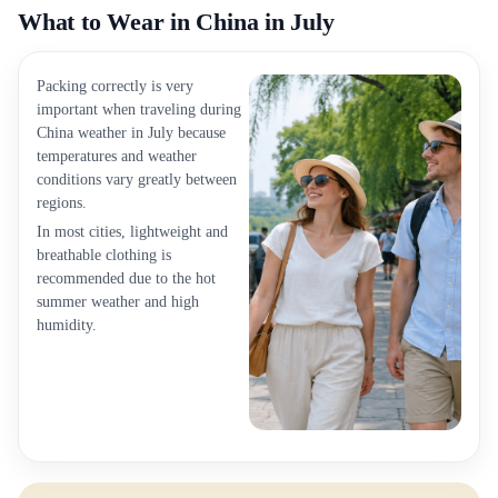
What to Wear in China in July
Packing correctly is very
important when traveling during
China weather in July because
temperatures and weather
conditions vary greatly between
regions.
In most cities, lightweight and
breathable clothing is
recommended due to the hot
summer weather and high
humidity.