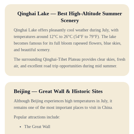
Qinghai Lake — Best High-Altitude Summer
Scenery
Qinghai Lake offers pleasantly cool weather during July, with
temperatures around 12°C to 26°C (54°F to 79°F). The lake
becomes famous for its full bloom rapeseed flowers, blue skies,
and beautiful scenery.
The surrounding Qinghai-Tibet Plateau provides clear skies, fresh
air, and excellent road trip opportunities during mid summer.
Beijing — Great Wall & Historic Sites
Although Beijing experiences high temperatures in July, it
remains one of the most important places to visit in China.
Popular attractions include:
The Great Wall