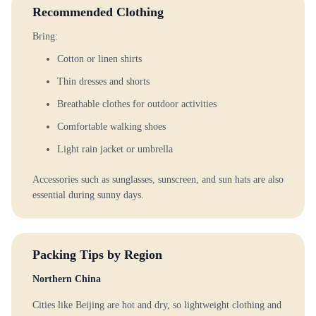
Recommended Clothing
Bring:
Cotton or linen shirts
Thin dresses and shorts
Breathable clothes for outdoor activities
Comfortable walking shoes
Light rain jacket or umbrella
Accessories such as sunglasses, sunscreen, and sun hats are also
essential during sunny days.
Packing Tips by Region
Northern China
Cities like Beijing are hot and dry, so lightweight clothing and