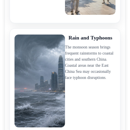
Rain and Typhoons
The monsoon season brings
frequent rainstorms to coastal
cities and southern China.
Coastal areas near the East
China Sea may occasionally
face typhoon disruptions.