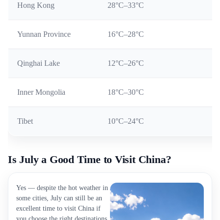
Hong Kong
28°C–33°C
Yunnan Province
16°C–28°C
Qinghai Lake
12°C–26°C
Inner Mongolia
18°C–30°C
Tibet
10°C–24°C
Is July a Good Time to Visit China?
Yes — despite the hot weather in
some cities, July can still be an
excellent time to visit China if
you choose the right destinations