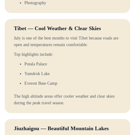
Photography
Tibet — Cool Weather & Clear Skies
July is one of the best months to visit Tibet because roads are
open and temperatures remain comfortable.
Top highlights include:
Potala Palace
Yamdrok Lake
Everest Base Camp
The high altitude areas offer cooler weather and clear skies
during the peak travel season.
Jiuzhaigou — Beautiful Mountain Lakes