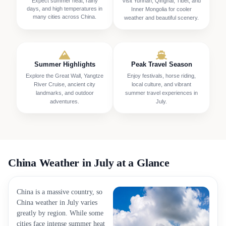
Expect summer heat, rainy
Visit Yunnan, Qinghai, Tibet, and
days, and high temperatures in
Inner Mongolia for cooler
many cities across China.
weather and beautiful scenery.
Summer Highlights
Peak Travel Season
Explore the Great Wall, Yangtze
Enjoy festivals, horse riding,
River Cruise, ancient city
local culture, and vibrant
landmarks, and outdoor
summer travel experiences in
adventures.
July.
China Weather in July at a Glance
China is a massive country, so
China weather in July varies
greatly by region. While some
cities face intense summer heat