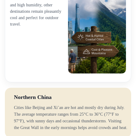
and high humidity, other
destinations remain pleasantly
cool and perfect for outdoor
travel.
Northern China
Cities like Beijing and Xi’an are hot and mostly dry during July.
The average temperature ranges from 25°C to 36°C (77°F to
97°F), with sunny days and occasional thunderstorms. Visiting
the Great Wall in the early mornings helps avoid crowds and heat.