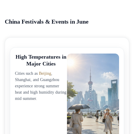
China Festivals & Events in June
High Temperatures in
Major Cities
Cities such as
Beijing
,
Shanghai, and Guangzhou
experience strong summer
heat and high humidity during
mid summer.