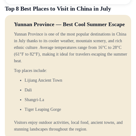
Top 8 Best Places to Visit in China in July
Yunnan Province — Best Cool Summer Escape
Yunnan Province is one of the most popular destinations in China
in July thanks to its cooler weather, mountain scenery, and rich
ethnic culture. Average temperatures range from 16°C to 28°C
(61°F to 82°F), making it ideal for travelers escaping the summer
heat.
Top places include:
Lijiang Ancient Town
Dali
Shangri-La
Tiger Leaping Gorge
Visitors enjoy outdoor activities, local food, ancient towns, and
stunning landscapes throughout the region.