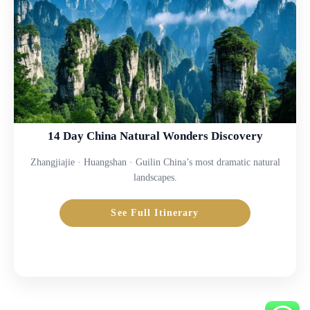
14 Day China Natural Wonders Discovery
Zhangjiajie · Huangshan · Guilin China’s most dramatic natural
landscapes.
See Full Itinerary