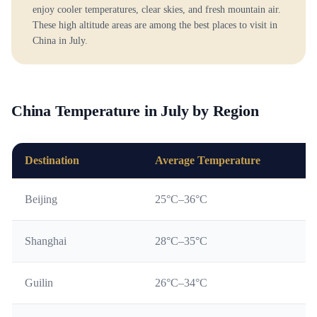
enjoy cooler temperatures, clear skies, and fresh mountain air.
These high altitude areas are among the best places to visit in
China in July.
China Temperature in July by Region
Destination
Average Temperature
Beijing
25°C–36°C
Shanghai
28°C–35°C
Guilin
26°C–34°C