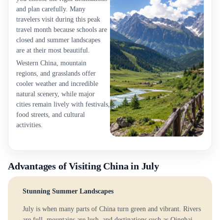
and plan carefully. Many
travelers visit during this peak
travel month because schools are
closed and summer landscapes
are at their most beautiful.
Western China, mountain
regions, and grasslands offer
cooler weather and incredible
natural scenery, while major
cities remain lively with festivals,
food streets, and cultural
activities.
Advantages of Visiting China in July
Stunning Summer Landscapes
July is when many parts of China turn green and vibrant. Rivers
are full, mountains are lush, and destinations such as Qinghai