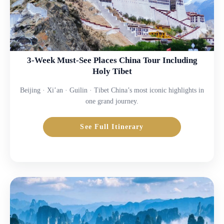
3-Week Must-See Places China Tour Including
Holy Tibet
Beijing · Xi’an · Guilin · Tibet China’s most iconic highlights in
one grand journey.
See Full Itinerary