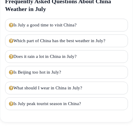
Frequently Asked Questions About China
Weather in July
Is July a good time to visit China?
Which part of China has the best weather in July?
Does it rain a lot in China in July?
Is Beijing too hot in July?
What should I wear in China in July?
Is July peak tourist season in China?