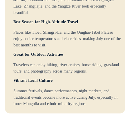
Lake, Zhangjiajie, and the Yangtze River look especially
beautiful.
Best Season for High-Altitude Travel
Places like Tibet, Shangri-La, and the Qinghai-Tibet Plateau
enjoy cooler temperatures and clear skies, making July one of the
best months to visit.
Great for Outdoor Activities
Travelers can enjoy hiking, river cruises, horse riding, grassland
tours, and photography across many regions.
Vibrant Local Culture
Summer festivals, dance performances, night markets, and
traditional events become more active during July, especially in
Inner Mongolia and ethnic minority regions.