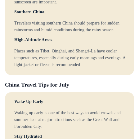
sunscreen are important.
Southern China
Travelers visiting southern China should prepare for sudden
rainstorms and humid conditions during the rainy season.
High-Altitude Areas
Places such as Tibet, Qinghai, and Shangri-La have cooler
temperatures, especially during early mornings and evenings. A
light jacket or fleece is recommended.
China Travel Tips for July
Wake Up Early
Waking up early is one of the best ways to avoid crowds and
summer heat at major attractions such as the Great Wall and
Forbidden City.
Stay Hydrated