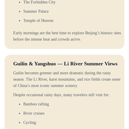
The Forbidden City
Summer Palace
Temple of Heaven
Early mornings are the best time to explore Beijing’s historic sites
before the intense heat and crowds arrive.
Guilin & Yangshuo — Li River Summer Views
Guilin becomes greener and more dramatic during the rainy
season. The Li River, karst mountains, and rice fields create some
of China’s most iconic summer scenery.
Despite occasional rainy days, many travelers still visit for:
Bamboo rafting
River cruises
Cycling