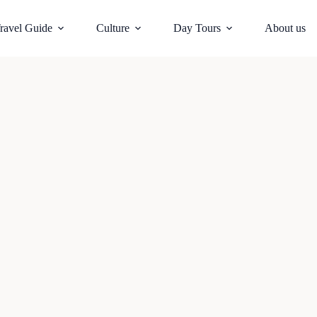
ravel Guide
Culture
Day Tours
About us