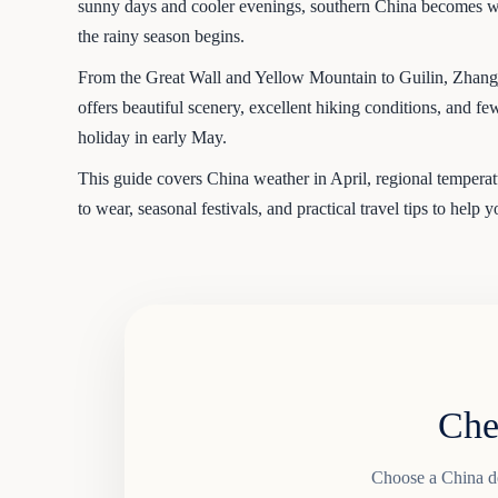
sunny days and cooler evenings, southern China becomes wa
the rainy season begins.
From the Great Wall and Yellow Mountain to Guilin, Zhangj
offers beautiful scenery, excellent hiking conditions, and 
holiday in early May.
This guide covers China weather in April, regional temperatur
to wear, seasonal festivals, and practical travel tips to help 
Che
Choose a China des