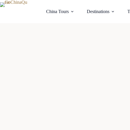
China Tours
Destinations
T