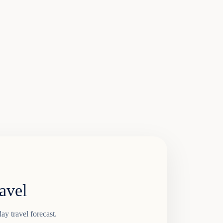
avel
ay travel forecast.