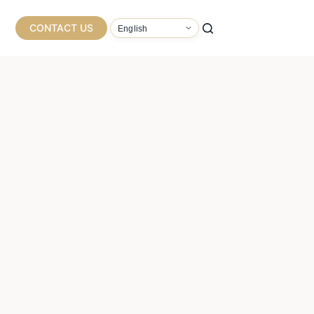
CONTACT US