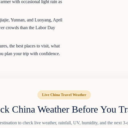
rmer with occasional light rain as
iajie, Yunnan, and Luoyang, April
fewer crowds than the Labor Day
es, the best places to visit, what
you plan your trip with confidence.
Live China Travel Weather
ck China Weather Before You Tr
tination to check live weather, rainfall, UV, humidity, and the next 3-d