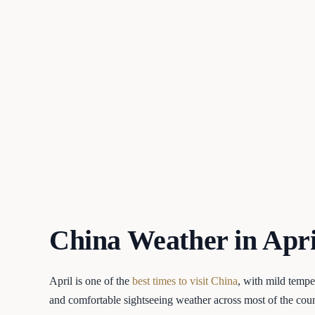
China Weather in Apri
April is one of the
best times to visit China
, with mild tempe
and comfortable sightseeing weather across most of the cou