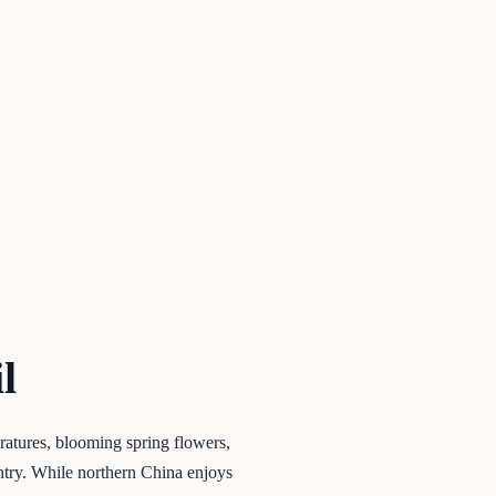
l
ratures, blooming spring flowers,
ntry. While northern China enjoys