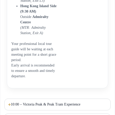
Station, Exit L3)
Hong Kong Island Side
(9:30 AM)
Outside
Admiralty
Centre
(MTR: Admiralty
Station, Exit A)
Your professional local tour
guide will be waiting at each
meeting point for a short grace
period.
Early arrival is recommended
to ensure a smooth and timely
departure.
10:00 – Victoria Peak & Peak Tram Experience