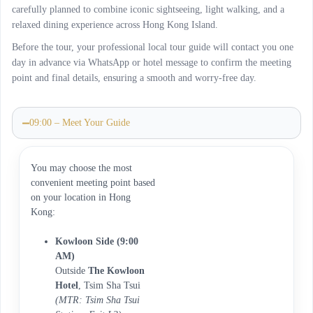
carefully planned to combine iconic sightseeing, light walking, and a
relaxed dining experience across Hong Kong Island.
Before the tour, your professional local tour guide will contact you one
day in advance via WhatsApp or hotel message to confirm the meeting
point and final details, ensuring a smooth and worry-free day.
09:00 – Meet Your Guide
You may choose the most
convenient meeting point based
on your location in Hong
Kong:
Kowloon Side (9:00
AM)
Outside
The Kowloon
Hotel
, Tsim Sha Tsui
(MTR: Tsim Sha Tsui