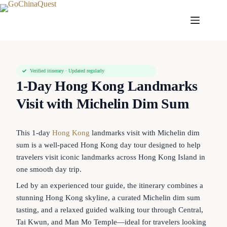
Verified itinerary · Updated regularly
1-Day Hong Kong Landmarks
Visit with Michelin Dim Sum
This 1-day
Hong Kong
landmarks visit with Michelin dim
sum is a well-paced Hong Kong day tour designed to help
travelers visit iconic landmarks across Hong Kong Island in
one smooth day trip.
Led by an experienced tour guide, the itinerary combines a
stunning Hong Kong skyline, a curated Michelin dim sum
tasting, and a relaxed guided walking tour through Central,
Tai Kwun, and Man Mo Temple—ideal for travelers looking