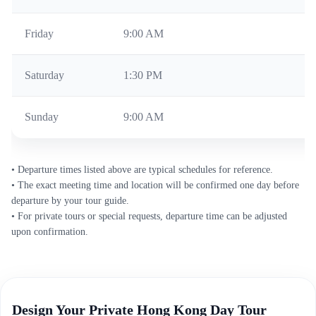
Friday
9:00 AM
Mo
Saturday
1:30 PM
We
Sunday
9:00 AM
We
• Departure times listed above are typical schedules for reference.
• The exact meeting time and location will be confirmed one day before
departure by your tour guide.
• For private tours or special requests, departure time can be adjusted
upon confirmation.
Design Your Private Hong Kong Day Tour