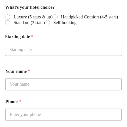
What's your hotel choice?
Luxury (5 stars & up)
Handpicked Comfort (4-5 stars)
Standard (3 stars)
Self-booking
Starting date
*
Your name
*
Phone
*