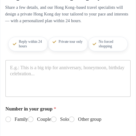
Share a few details, and our Hong Kong–based travel specialists will
design a private Hong Kong day tour tailored to your pace and interests
— with a personalized plan within 24 hours.
Reply within 24
Private tour only
No forced
hours
shopping
Number in your group
*
Family
Couple
Solo
Other group