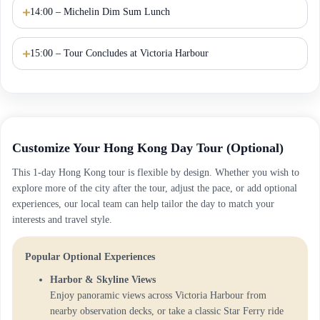
14:00 – Michelin Dim Sum Lunch
15:00 – Tour Concludes at Victoria Harbour
Customize Your Hong Kong Day Tour (Optional)
This 1-day Hong Kong tour is flexible by design. Whether you wish to
explore more of the city after the tour, adjust the pace, or add optional
experiences, our local team can help tailor the day to match your
interests and travel style.
Popular Optional Experiences
Harbor & Skyline Views
Enjoy panoramic views across Victoria Harbour from
nearby observation decks, or take a classic Star Ferry ride