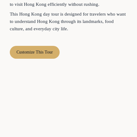
to visit Hong Kong efficiently without rushing.
This Hong Kong day tour is designed for travelers who want
to understand Hong Kong through its landmarks, food
culture, and everyday city life.
Customize This Tour