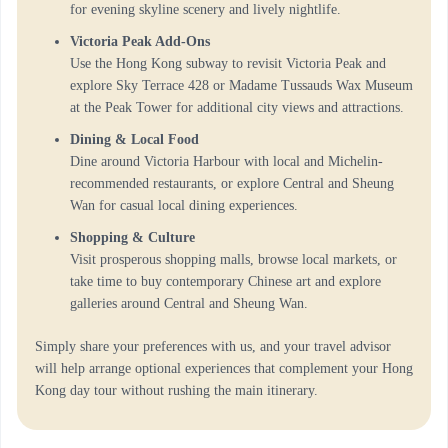
for evening skyline scenery and lively nightlife.
Victoria Peak Add-Ons
Use the Hong Kong subway to revisit Victoria Peak and
explore Sky Terrace 428 or Madame Tussauds Wax Museum
at the Peak Tower for additional city views and attractions.
Dining & Local Food
Dine around Victoria Harbour with local and Michelin-
recommended restaurants, or explore Central and Sheung
Wan for casual local dining experiences.
Shopping & Culture
Visit prosperous shopping malls, browse local markets, or
take time to buy contemporary Chinese art and explore
galleries around Central and Sheung Wan.
Simply share your preferences with us, and your travel advisor
will help arrange optional experiences that complement your Hong
Kong day tour without rushing the main itinerary.