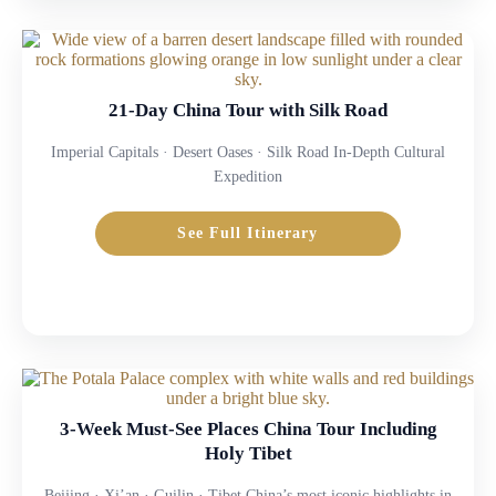
21-Day China Tour with Silk Road
Imperial Capitals · Desert Oases · Silk Road In-Depth Cultural
Expedition
See Full Itinerary
3-Week Must-See Places China Tour Including
Holy Tibet
Beijing · Xi’an · Guilin · Tibet China’s most iconic highlights in