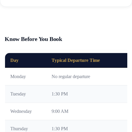
Know Before You Book
Day
Typical Departure Time
N
Monday
No regular departure
Av
Tuesday
1:30 PM
Su
Wednesday
9:00 AM
Mo
Thursday
1:30 PM
Su