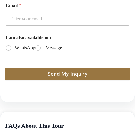
Email
*
I am also available on:
WhatsApp
iMessage
Send My Inquiry
FAQs About This Tour