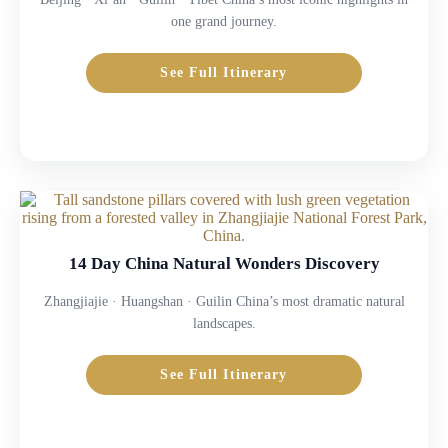
one grand journey.
See Full Itinerary
14 Day China Natural Wonders Discovery
Zhangjiajie · Huangshan · Guilin China’s most dramatic natural
landscapes.
See Full Itinerary