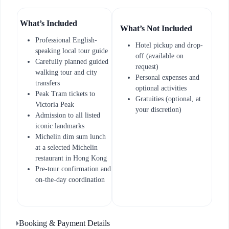
What’s Included
What’s Not Included
Professional English-
Hotel pickup and drop-
speaking local tour guide
off (available on
Carefully planned guided
request)
walking tour and city
Personal expenses and
transfers
optional activities
Peak Tram tickets to
Gratuities (optional, at
Victoria Peak
your discretion)
Admission to all listed
iconic landmarks
Michelin dim sum lunch
at a selected Michelin
restaurant in Hong Kong
Pre-tour confirmation and
on-the-day coordination
Booking & Payment Details