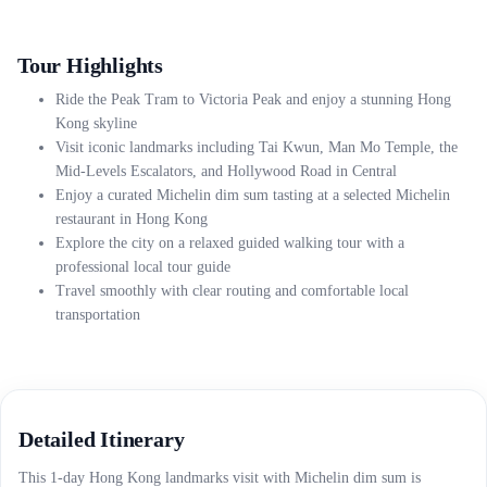
Tour Highlights
Ride the Peak Tram to Victoria Peak and enjoy a stunning Hong
Kong skyline
Visit iconic landmarks including Tai Kwun, Man Mo Temple, the
Mid-Levels Escalators, and Hollywood Road in Central
Enjoy a curated Michelin dim sum tasting at a selected Michelin
restaurant in Hong Kong
Explore the city on a relaxed guided walking tour with a
professional local tour guide
Travel smoothly with clear routing and comfortable local
transportation
Detailed Itinerary
This 1-day Hong Kong landmarks visit with Michelin dim sum is