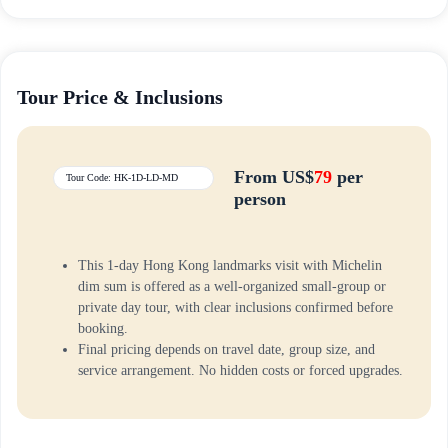
Tour Price & Inclusions
From US$
79
per
Tour Code: HK-1D-LD-MD
person
This 1-day Hong Kong landmarks visit with Michelin
dim sum is offered as a well-organized small-group or
private day tour, with clear inclusions confirmed before
booking.
Final pricing depends on travel date, group size, and
service arrangement. No hidden costs or forced upgrades.