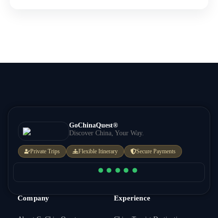
GoChinaQuest®
Discover China, Your Way.
Private Trips
Flexible Itinerary
Secure Payments
Company
Experience