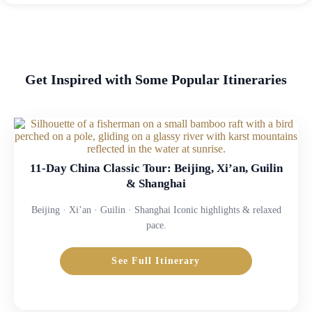
Get Inspired with Some Popular Itineraries
11-Day China Classic Tour: Beijing, Xi’an, Guilin
& Shanghai
Beijing · Xi’an · Guilin · Shanghai Iconic highlights & relaxed
pace.
See Full Itinerary