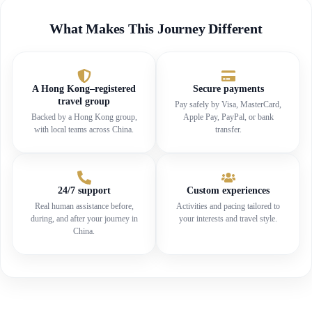
What Makes This Journey Different
A Hong Kong–registered
Secure payments
travel group
Pay safely by Visa, MasterCard,
Backed by a Hong Kong group,
Apple Pay, PayPal, or bank
with local teams across China.
transfer.
24/7 support
Custom experiences
Real human assistance before,
Activities and pacing tailored to
during, and after your journey in
your interests and travel style.
China.