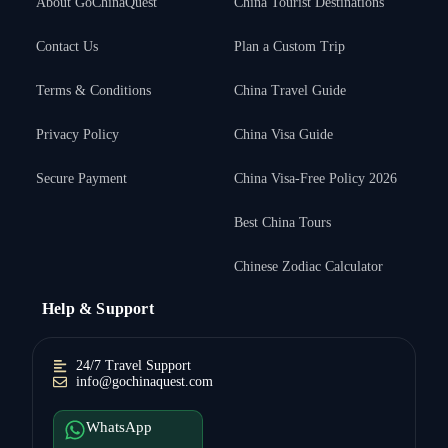
About GoChinaQuest
China Tourist Destinations
Contact Us
Plan a Custom Trip
Terms & Conditions
China Travel Guide
Privacy Policy
China Visa Guide
Secure Payment
China Visa-Free Policy 2026
Best China Tours
Chinese Zodiac Calculator
Help & Support
24/7 Travel Support
info@gochinaquest.com
WhatsApp