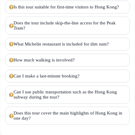
Is this tour suitable for first-time visitors to Hong Kong?
Does the tour include skip-the-line access for the Peak
Tram?
What Michelin restaurant is included for dim sum?
How much walking is involved?
Can I make a last-minute booking?
Can I use public transportation such as the Hong Kong
subway during the tour?
Does this tour cover the main highlights of Hong Kong in
one day?