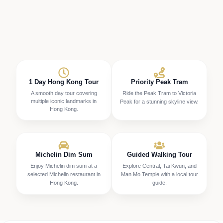
1 Day Hong Kong Tour
Priority Peak Tram
A smooth day tour covering
Ride the Peak Tram to Victoria
multiple iconic landmarks in
Peak for a stunning skyline view.
Hong Kong.
Michelin Dim Sum
Guided Walking Tour
Enjoy Michelin dim sum at a
Explore Central, Tai Kwun, and
selected Michelin restaurant in
Man Mo Temple with a local tour
Hong Kong.
guide.