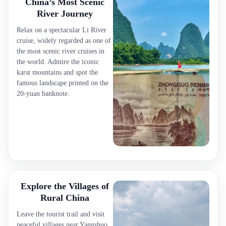
China’s Most Scenic
River Journey
Relax on a spectacular Li River
cruise, widely regarded as one of
the most scenic river cruises in
the world. Admire the iconic
karst mountains and spot the
famous landscape printed on the
20-yuan banknote.
Explore the Villages of
Rural China
Leave the tourist trail and visit
peaceful villages near Yangshuo.