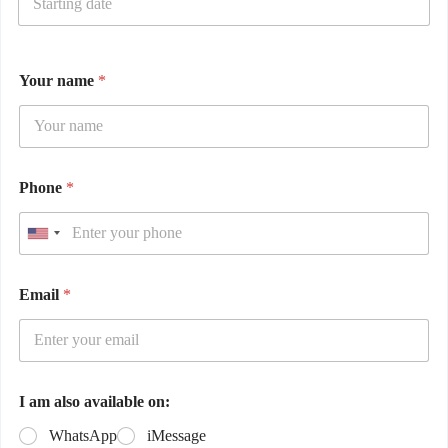
Your name
*
Phone
*
Email
*
I am also available on:
WhatsApp
iMessage