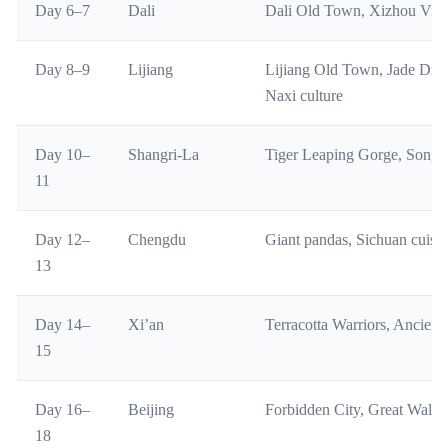
Day 6–7
Dali
Dali Old Town, Xizhou Vill
Day 8–9
Lijiang
Lijiang Old Town, Jade Dra
Naxi culture
Day 10–
Shangri-La
Tiger Leaping Gorge, Songz
11
Day 12–
Chengdu
Giant pandas, Sichuan cuisi
13
Day 14–
Xi’an
Terracotta Warriors, Ancien
15
Day 16–
Beijing
Forbidden City, Great Wall,
18