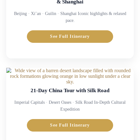
& Shanghai
Beijing · Xi’an · Guilin · Shanghai Iconic highlights & relaxed
pace.
See Full Itinerary
21-Day China Tour with Silk Road
Imperial Capitals · Desert Oases · Silk Road In-Depth Cultural
Expedition
See Full Itinerary