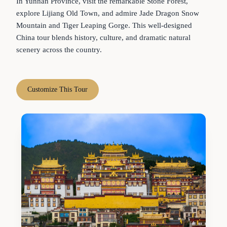
In Yunnan Province, visit the remarkable Stone Forest,
explore Lijiang Old Town, and admire Jade Dragon Snow
Mountain and Tiger Leaping Gorge. This well-designed
China tour blends history, culture, and dramatic natural
scenery across the country.
Customize This Tour