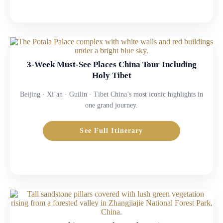
3-Week Must-See Places China Tour Including
Holy Tibet
Beijing · Xi’an · Guilin · Tibet China’s most iconic highlights in
one grand journey.
See Full Itinerary