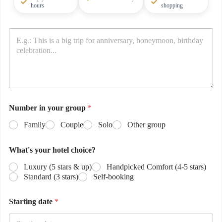
hours
shopping
Number in your group
*
Family
Couple
Solo
Other group
What's your hotel choice?
Luxury (5 stars & up)
Handpicked Comfort (4-5 stars)
Standard (3 stars)
Self-booking
Starting date
*