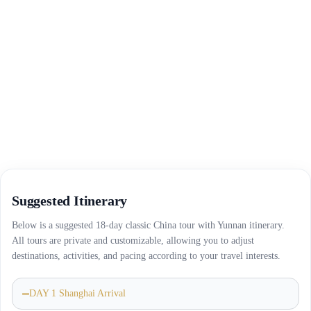
Suggested Itinerary
Below is a suggested 18-day classic China tour with Yunnan itinerary.
All tours are private and customizable, allowing you to adjust
destinations, activities, and pacing according to your travel interests.
DAY 1 Shanghai Arrival