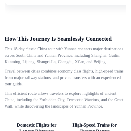
How This Journey Is Seamlessly Connected
This 18-day classic China tour with Yunnan connects major destinations
across South China and Yunnan Province, including Shanghai, Guilin,
Kunming, Lijiang, Shangri-La, Chengdu, Xi’an, and Beijing.
Travel between cities combines economy class flights, high-speed trains
from major railway stations, and private transfers with an experienced
tour guide.
This efficient route allows travelers to explore highlights of ancient
China, including the Forbidden City, Terracotta Warriors, and the Great
Wall, while discovering the landscapes of Yunnan Province.
Domestic Flights for
High-Speed Trains for