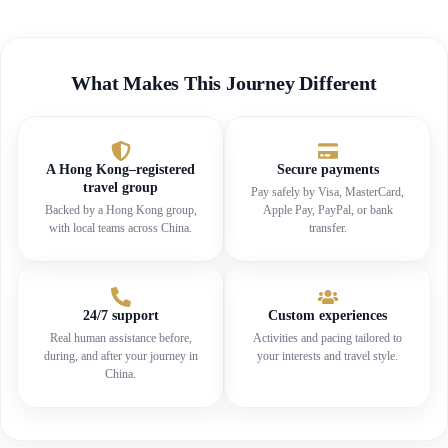
What Makes This Journey Different
A Hong Kong–registered
Secure payments
travel group
Pay safely by Visa, MasterCard,
Backed by a Hong Kong group,
Apple Pay, PayPal, or bank
with local teams across China.
transfer.
24/7 support
Custom experiences
Real human assistance before,
Activities and pacing tailored to
during, and after your journey in
your interests and travel style.
China.