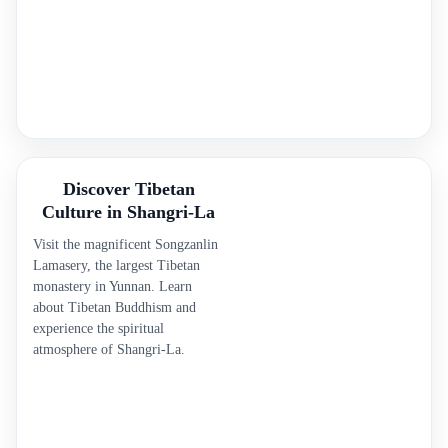
Discover Tibetan
Culture in Shangri-La
Visit the magnificent Songzanlin
Lamasery, the largest Tibetan
monastery in Yunnan. Learn
about Tibetan Buddhism and
experience the spiritual
atmosphere of Shangri-La.