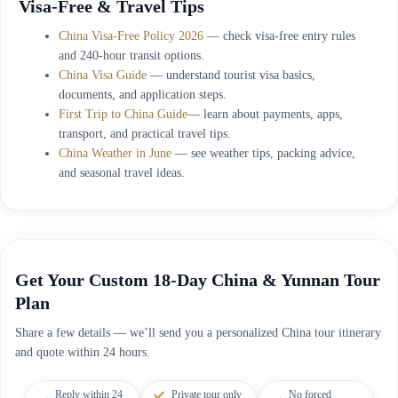
Visa-Free & Travel Tips
China Visa-Free Policy 2026
— check visa-free entry rules
and 240-hour transit options.
China Visa Guide
— understand tourist visa basics,
documents, and application steps.
First Trip to China Guide
— learn about payments, apps,
transport, and practical travel tips.
China Weather in June
— see weather tips, packing advice,
and seasonal travel ideas.
Get Your Custom 18-Day China & Yunnan Tour
Plan
Share a few details — we’ll send you a personalized China tour itinerary
and quote within 24 hours.
Reply within 24
Private tour only
No forced