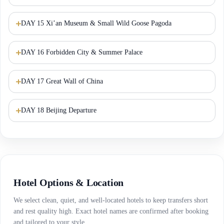
DAY 15 Xi’an Museum & Small Wild Goose Pagoda
DAY 16 Forbidden City & Summer Palace
DAY 17 Great Wall of China
DAY 18 Beijing Departure
Hotel Options & Location
We select clean, quiet, and well-located hotels to keep transfers short
and rest quality high. Exact hotel names are confirmed after booking
and tailored to your style.