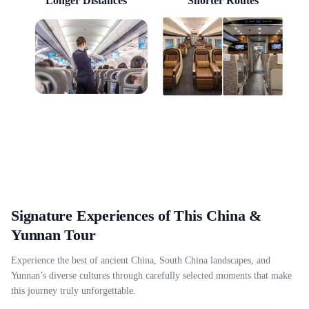
Longer Distances
Shorter Routes
Signature Experiences of This China &
Yunnan Tour
Experience the best of ancient China, South China landscapes, and
Yunnan’s diverse cultures through carefully selected moments that make
this journey truly unforgettable.