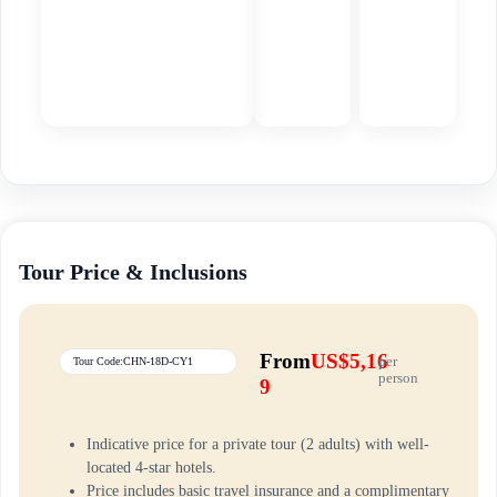
Tour Price & Inclusions
From
US$5,16
per
Tour Code:CHN-18D-CY1
person
9
Indicative price for a private tour (2 adults) with well-
located 4-star hotels.
Price includes basic travel insurance and a complimentary