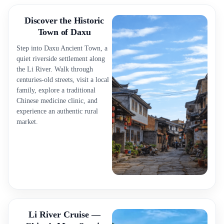
Discover the Historic
Town of Daxu
Step into Daxu Ancient Town, a
quiet riverside settlement along
the Li River. Walk through
centuries-old streets, visit a local
family, explore a traditional
Chinese medicine clinic, and
experience an authentic rural
market.
Li River Cruise —