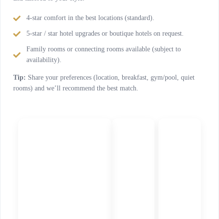
4-star comfort in the best locations (standard).
5-star / star hotel upgrades or boutique hotels on request.
Family rooms or connecting rooms available (subject to
availability).
Tip:
Share your preferences (location, breakfast, gym/pool, quiet
rooms) and we’ll recommend the best match.