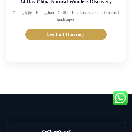
14 Day China Natural Wonders Discovery
Zhangjiajie · Huangshan · Guilin China’s most dramatic natural
landscapes.
See Full Itinerary
Inquire Price →
GoChinaQuest®