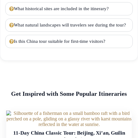
What historical sites are included in the itinerary?
What natural landscapes will travelers see during the tour?
Is this China tour suitable for first-time visitors?
Get Inspired with Some Popular Itineraries
11-Day China Classic Tour: Beijing, Xi’an, Guilin