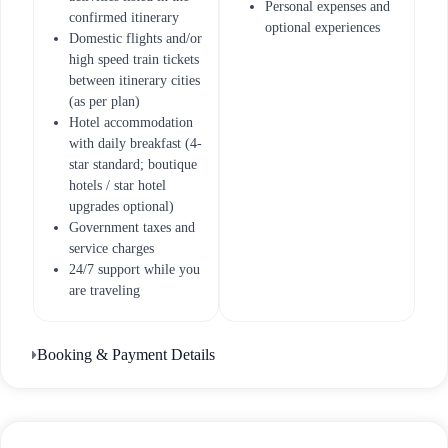
Personal expenses and
confirmed itinerary
optional experiences
Domestic flights and/or
high speed train tickets
between itinerary cities
(as per plan)
Hotel accommodation
with daily breakfast (4-
star standard; boutique
hotels / star hotel
upgrades optional)
Government taxes and
service charges
24/7 support while you
are traveling
Booking & Payment Details