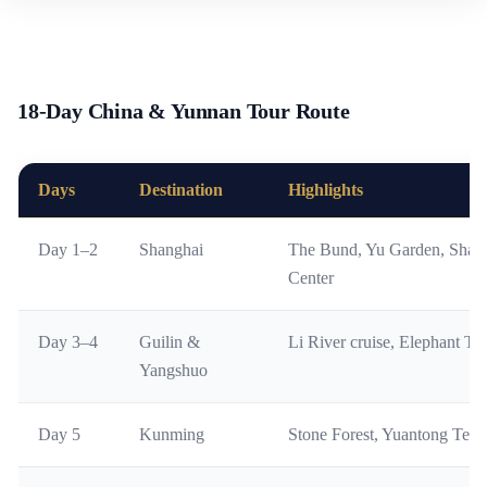
18-Day China & Yunnan Tour Route
Days
Destination
Highlights
Day 1–2
Shanghai
The Bund, Yu Garden, Shang
Center
Day 3–4
Guilin &
Li River cruise, Elephant Tru
Yangshuo
Day 5
Kunming
Stone Forest, Yuantong Tem