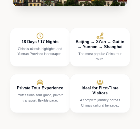
18 Days / 17 Nights
Beijing → Xi’an → Guilin
→ Yunnan → Shanghai
China’s classic highlights and
Yunnan Province landscapes.
The most popular China tour
route.
Private Tour Experience
Ideal for First-Time
Visitors
Professional tour guide, private
A complete journey across
transport, flexible pace.
China’s cultural heritage..