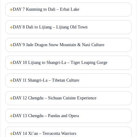
DAY 7 Kunming to Dali – Erhai Lake
DAY 8 Dali to Lijiang – Lijiang Old Town
DAY 9 Jade Dragon Snow Mountain & Naxi Culture
DAY 10 Lijiang to Shangri-La – Tiger Leaping Gorge
DAY 11 Shangri-La – Tibetan Culture
DAY 12 Chengdu – Sichuan Cuisine Experience
DAY 13 Chengdu – Pandas and Opera
DAY 14 Xi’an – Terracotta Warriors