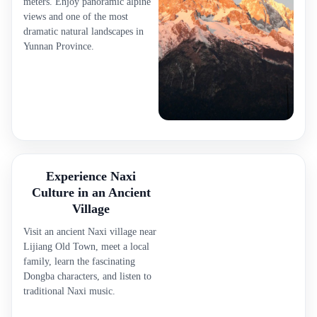
meters. Enjoy panoramic alpine
views and one of the most
dramatic natural landscapes in
Yunnan Province.
Experience Naxi
Culture in an Ancient
Village
Visit an ancient Naxi village near
Lijiang Old Town, meet a local
family, learn the fascinating
Dongba characters, and listen to
traditional Naxi music.