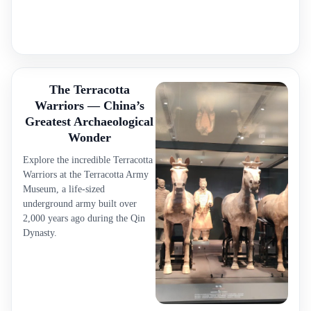
The Terracotta
Warriors — China’s
Greatest Archaeological
Wonder
Explore the incredible Terracotta
Warriors at the Terracotta Army
Museum, a life-sized
underground army built over
2,000 years ago during the Qin
Dynasty.