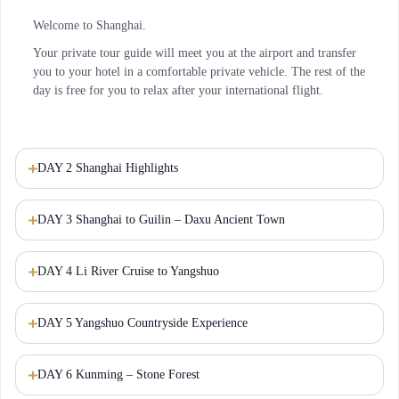
Welcome to Shanghai.
Your private tour guide will meet you at the airport and transfer
you to your hotel in a comfortable private vehicle. The rest of the
day is free for you to relax after your international flight.
DAY 2 Shanghai Highlights
DAY 3 Shanghai to Guilin – Daxu Ancient Town
DAY 4 Li River Cruise to Yangshuo
DAY 5 Yangshuo Countryside Experience
DAY 6 Kunming – Stone Forest