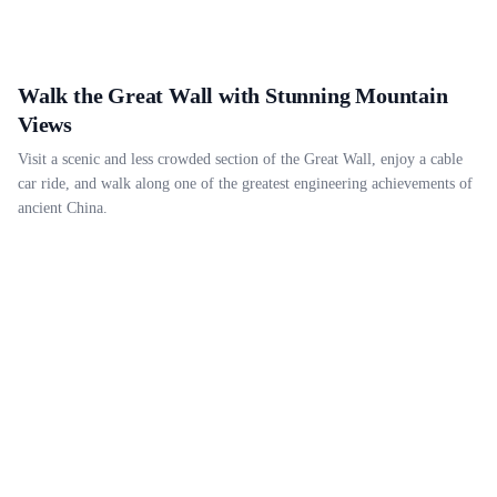
Walk the Great Wall with Stunning Mountain
Views
Visit a scenic and less crowded section of the Great Wall, enjoy a cable
car ride, and walk along one of the greatest engineering achievements of
ancient China.