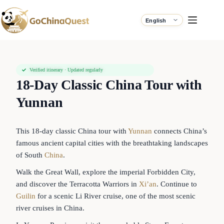
Verified itinerary · Updated regularly
18-Day Classic China Tour with
Yunnan
This 18-day classic China tour with
Yunnan
connects China’s
famous ancient capital cities with the breathtaking landscapes
of South
China
.
Walk the Great Wall, explore the imperial Forbidden City,
and discover the Terracotta Warriors in
Xi’an
. Continue to
Guilin
for a scenic Li River cruise, one of the most scenic
river cruises in China.