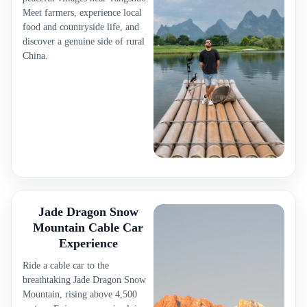
Meet farmers, experience local
food and countryside life, and
discover a genuine side of rural
China.
Jade Dragon Snow
Mountain Cable Car
Experience
Ride a cable car to the
breathtaking Jade Dragon Snow
Mountain, rising above 4,500