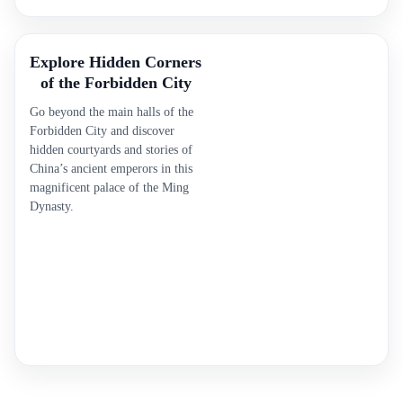
Explore Hidden Corners
of the Forbidden City
Go beyond the main halls of the
Forbidden City and discover
hidden courtyards and stories of
China’s ancient emperors in this
magnificent palace of the Ming
Dynasty.