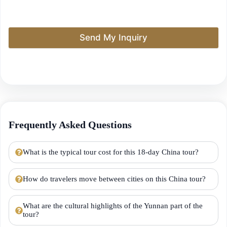
Send My Inquiry
Frequently Asked Questions
What is the typical tour cost for this 18-day China tour?
How do travelers move between cities on this China tour?
What are the cultural highlights of the Yunnan part of the
tour?