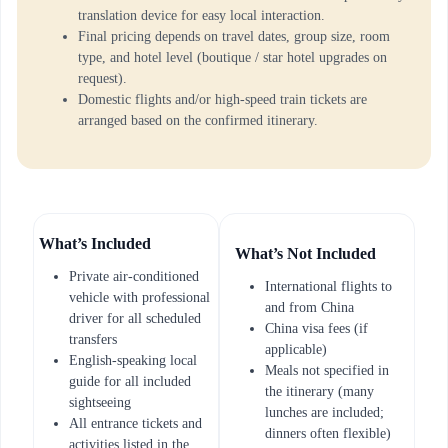
translation device for easy local interaction.
Final pricing depends on travel dates, group size, room
type, and hotel level (boutique / star hotel upgrades on
request).
Domestic flights and/or high-speed train tickets are
arranged based on the confirmed itinerary.
What’s Included
What’s Not Included
Private air-conditioned
International flights to
vehicle with professional
and from China
driver for all scheduled
China visa fees (if
transfers
applicable)
English-speaking local
Meals not specified in
guide for all included
the itinerary (many
sightseeing
lunches are included;
All entrance tickets and
dinners often flexible)
activities listed in the