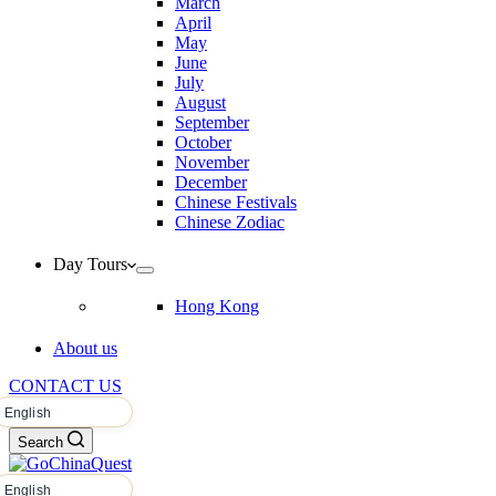
March
April
May
June
July
August
September
October
November
December
Chinese Festivals
Chinese Zodiac
Day Tours
Hong Kong
About us
CONTACT US
Search