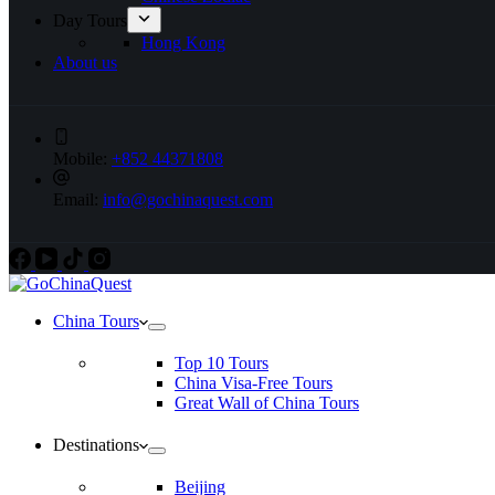
Day Tours
Hong Kong
About us
Mobile:
+852 44371808
Email:
info@gochinaquest.com
China Tours
Top 10 Tours
China Visa-Free Tours
Great Wall of China Tours
Destinations
Beijing