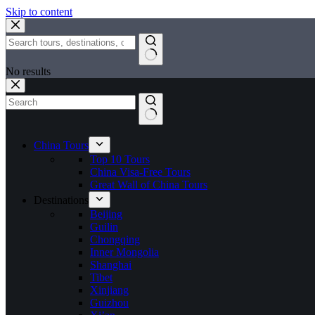
Skip to content
No results
China Tours
Top 10 Tours
China Visa-Free Tours
Great Wall of China Tours
Destinations
Beijing
Guilin
Chongqing
Inner Mongolia
Shanghai
Tibet
Xinjiang
Guizhou