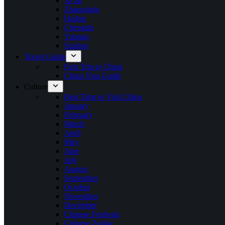
Xi’an
Zhangjiajie
Harbin
Chengdu
Yunnan
Suzhou
Travel Guide
First Trip to China
China Visa Guide
Culture
Best Time to Visit China
January
February
March
April
May
June
July
August
September
October
November
December
Chinese Festivals
Chinese Zodiac