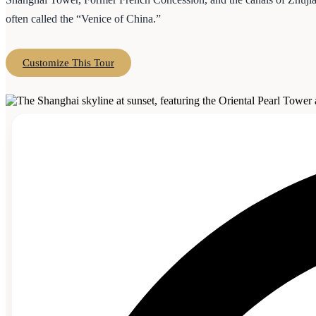
often called the “Venice of China.”
Customize This Tour