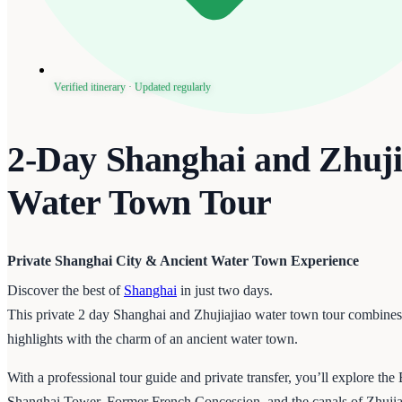
Verified itinerary · Updated regularly
2-Day Shanghai and Zhuji
Water Town Tour
Private Shanghai City & Ancient Water Town Experience
Discover the best of
Shanghai
in just two days.
This private 2 day Shanghai and Zhujiajiao water town tour combine
highlights with the charm of an ancient water town.
With a professional tour guide and private transfer, you’ll explore th
Shanghai Tower, Former French Concession, and the canals of Zhuj