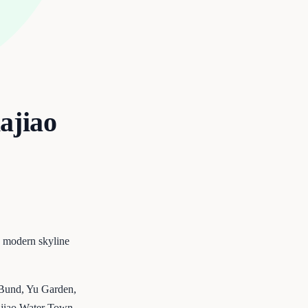
ajiao
s modern skyline
e Bund, Yu Garden,
iajiao Water Town —