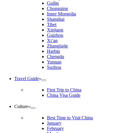
Guilin
Chongqing
Inner Mongolia
Shanghai
Tibet
Xinjiang
Guizhou
Xi’an
Zhangjiajie
Harbin
Chengdu
Yunnan
Suzhou
Travel Guide
First Trip to China
China Visa Guide
Culture
Best Time to Visit China
January
February