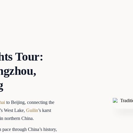
hts Tour:
ngzhou,
g
hai
to Beijing, connecting the
u’s West Lake,
Guilin
’s karst
 in northern China.
h pace through China’s history,