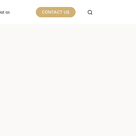
ut us
CONTACT US