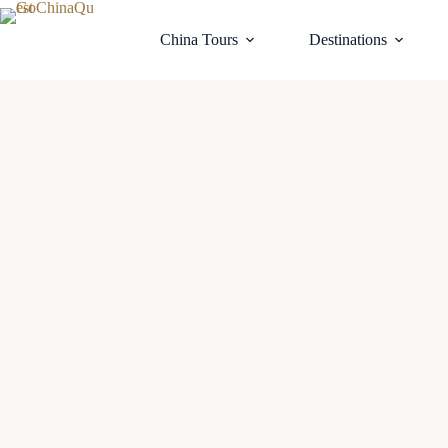
China Tours
Destinations