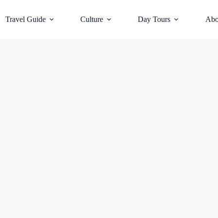
Travel Guide
Culture
Day Tours
Abo