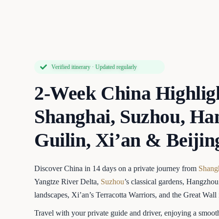
Verified itinerary · Updated regularly
2-Week China Highlig
Shanghai, Suzhou, Ha
Guilin, Xi’an & Beijin
Discover China in 14 days on a private journey from
Shang
Yangtze River Delta,
Suzhou
’s classical gardens, Hangzho
landscapes, Xi’an’s Terracotta Warriors, and the Great Wall
Travel with your private guide and driver, enjoying a smoot