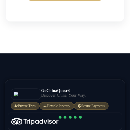
GoChinaQuest®
Discover China, Your Way.
Private Trips
Flexible Itinerary
Secure Payments