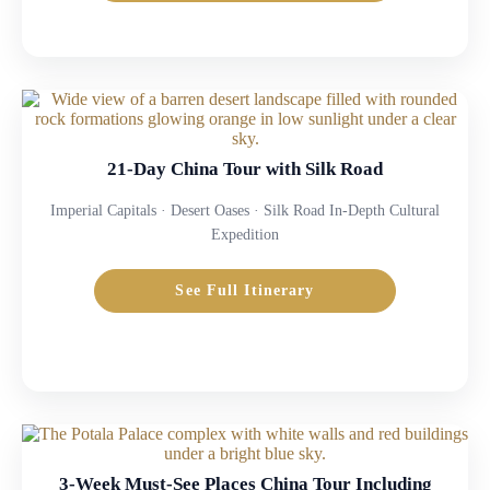
21-Day China Tour with Silk Road
Imperial Capitals · Desert Oases · Silk Road In-Depth Cultural
Expedition
See Full Itinerary
3-Week Must-See Places China Tour Including