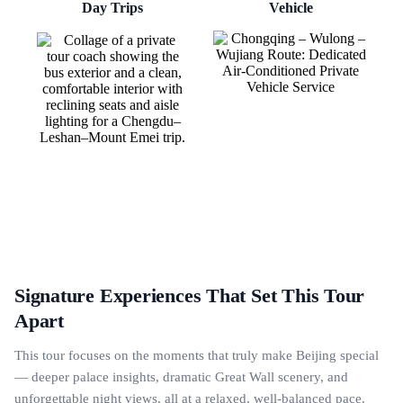
Day Trips
Vehicle
Signature Experiences That Set This Tour
Apart
This tour focuses on the moments that truly make Beijing special
— deeper palace insights, dramatic Great Wall scenery, and
unforgettable night views, all at a relaxed, well-balanced pace.