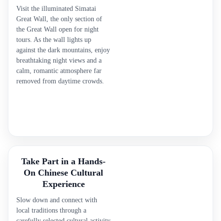
Visit the illuminated Simatai
Great Wall, the only section of
the Great Wall open for night
tours. As the wall lights up
against the dark mountains, enjoy
breathtaking night views and a
calm, romantic atmosphere far
removed from daytime crowds.
Take Part in a Hands-
On Chinese Cultural
Experience
Slow down and connect with
local traditions through a
carefully selected cultural activity