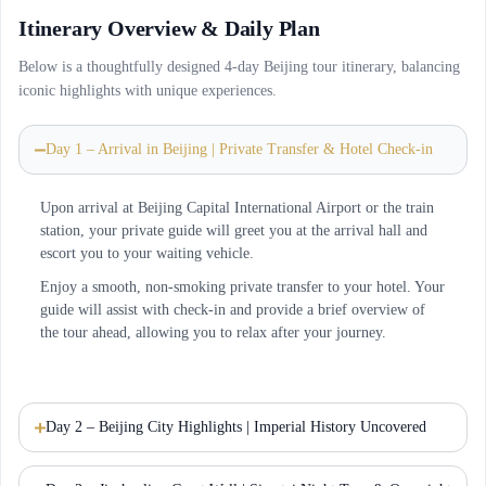
Itinerary Overview & Daily Plan
Below is a thoughtfully designed 4-day Beijing tour itinerary, balancing
iconic highlights with unique experiences.
Day 1 – Arrival in Beijing | Private Transfer & Hotel Check-in
Upon arrival at Beijing Capital International Airport or the train
station, your private guide will greet you at the arrival hall and
escort you to your waiting vehicle.
Enjoy a smooth, non-smoking private transfer to your hotel. Your
guide will assist with check-in and provide a brief overview of
the tour ahead, allowing you to relax after your journey.
Day 2 – Beijing City Highlights | Imperial History Uncovered