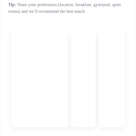
Tip:
Share your preferences (location, breakfast, gym/pool, quiet
rooms) and we’ll recommend the best match.