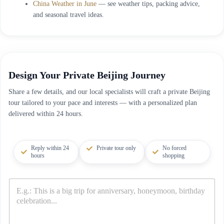
China Weather in June
— see weather tips, packing advice,
and seasonal travel ideas.
Design Your Private Beijing Journey
Share a few details, and our local specialists will craft a private Beijing
tour tailored to your pace and interests — with a personalized plan
delivered within 24 hours.
Reply within 24
Private tour only
No forced
hours
shopping