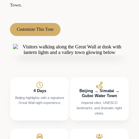
Town.
Customize This Tour
4 Days
Beijing → Simatai →
Gubei Water Town
Beijing highlights with a signature
Great Wall night experience.
Imperial sites, UNESCO
landmarks, and dramatic night
views.