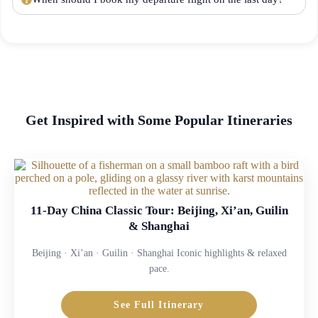
Get Inspired with Some Popular Itineraries
11-Day China Classic Tour: Beijing, Xi’an, Guilin
& Shanghai
Beijing · Xi’an · Guilin · Shanghai Iconic highlights & relaxed
pace.
See Full Itinerary