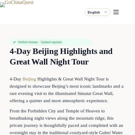
Verified itinerary · Updated regularly
4-Day Beijing Highlights and
Great Wall Night Tour
4-Day
Beijing
Highlights & Great Wall Night Tour is
designed to showcase Beijing’s most iconic landmarks and a
rare evening visit to the illuminated Simatai Great Wall,
offering a quieter and more atmospheric experience.
From the Forbidden City and Temple of Heaven to
breathtaking night views along the mountain ridge, this
private journey is thoughtfully paced and completed with an
overnight stay in the traditional courtyard-style Gubei Water