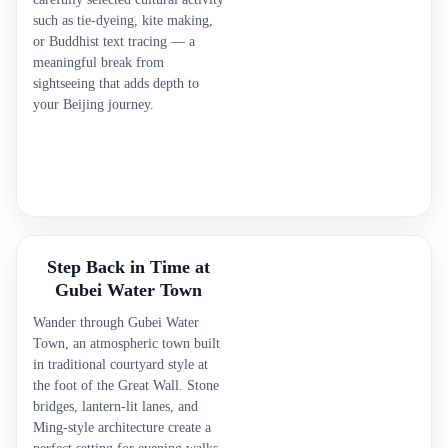
such as tie-dyeing, kite making,
or Buddhist text tracing — a
meaningful break from
sightseeing that adds depth to
your Beijing journey.
Step Back in Time at
Gubei Water Town
Wander through Gubei Water
Town, an atmospheric town built
in traditional courtyard style at
the foot of the Great Wall. Stone
bridges, lantern-lit lanes, and
Ming-style architecture create a