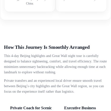
China.
How This Journey Is Smoothly Arranged
This 4-day Beijing highlights and Great Wall night tour is carefully
designed to balance sightseeing, comfort, and travel efficiency. The route
minimizes unnecessary backtracking while allowing enough time at each
landmark to explore without rushing.
Private transfers and an experienced local driver ensure smooth travel
between Beijing’s city highlights and the Great Wall region, so you can
focus on the experience itself rather than logistics.
Private Coach for Scenic
Executive Business