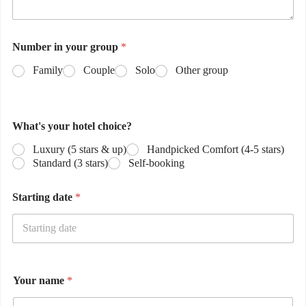
Number in your group
*
Family
Couple
Solo
Other group
What's your hotel choice?
Luxury (5 stars & up)
Handpicked Comfort (4-5 stars)
Standard (3 stars)
Self-booking
Starting date
*
Your name
*