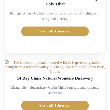
Holy Tibet
Beijing · Xi’an · Guilin · Tibet China’s most iconic highlights in
one grand journey.
See Full Itinerary
14 Day China Natural Wonders Discovery
Zhangjiajie · Huangshan · Guilin China’s most dramatic natural
landscapes.
See Full Itinerary