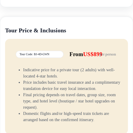
Tour Price & Inclusions
From
US$899
per person
Tour Code: BJ-4D-GWN
Indicative price for a private tour (2 adults) with well-
located 4-star hotels.
Price includes basic travel insurance and a complimentary
translation device for easy local interaction.
Final pricing depends on travel dates, group size, room
type, and hotel level (boutique / star hotel upgrades on
request).
Domestic flights and/or high-speed train tickets are
arranged based on the confirmed itinerary.