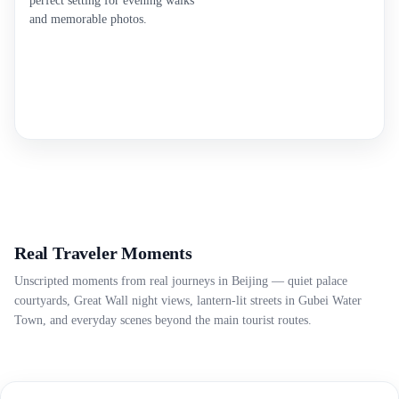
perfect setting for evening walks
and memorable photos.
Real Traveler Moments
Unscripted moments from real journeys in Beijing — quiet palace
courtyards, Great Wall night views, lantern-lit streets in Gubei Water
Town, and everyday scenes beyond the main tourist routes.