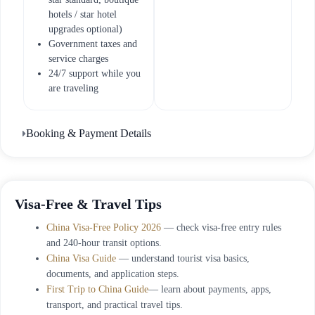
hotels / star hotel
upgrades optional)
Government taxes and
service charges
24/7 support while you
are traveling
Booking & Payment Details
Visa-Free & Travel Tips
China Visa-Free Policy 2026
— check visa-free entry rules
and 240-hour transit options.
China Visa Guide
— understand tourist visa basics,
documents, and application steps.
First Trip to China Guide
— learn about payments, apps,
transport, and practical travel tips.