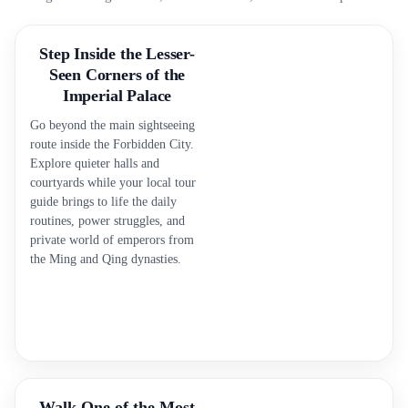
Step Inside the Lesser-
Seen Corners of the
Imperial Palace
Go beyond the main sightseeing
route inside the Forbidden City.
Explore quieter halls and
courtyards while your local tour
guide brings to life the daily
routines, power struggles, and
private world of emperors from
the Ming and Qing dynasties.
Walk One of the Most