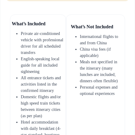
What’s Included
What’s Not Included
Private air-conditioned
International flights to
vehicle with professional
and from China
driver for all scheduled
China visa fees (if
transfers
applicable)
English-speaking local
Meals not specified in
guide for all included
the itinerary (many
sightseeing
lunches are included;
All entrance tickets and
dinners often flexible)
activities listed in the
Personal expenses and
confirmed itinerary
optional experiences
Domestic flights and/or
high speed train tickets
between itinerary cities
(as per plan)
Hotel accommodation
with daily breakfast (4-
star standard; boutique