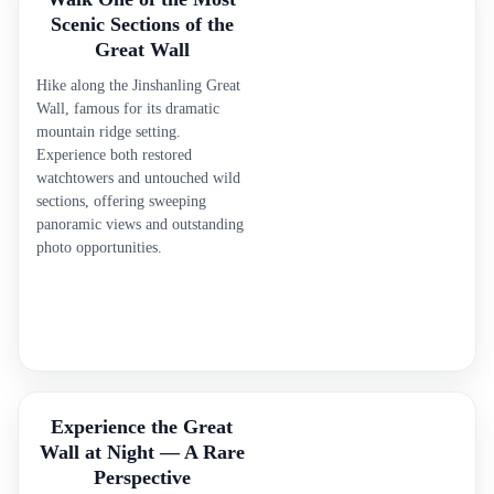
Scenic Sections of the
Great Wall
Hike along the Jinshanling Great
Wall, famous for its dramatic
mountain ridge setting.
Experience both restored
watchtowers and untouched wild
sections, offering sweeping
panoramic views and outstanding
photo opportunities.
Experience the Great
Wall at Night — A Rare
Perspective