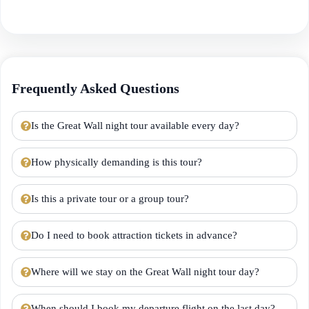
Frequently Asked Questions
Is the Great Wall night tour available every day?
How physically demanding is this tour?
Is this a private tour or a group tour?
Do I need to book attraction tickets in advance?
Where will we stay on the Great Wall night tour day?
When should I book my departure flight on the last day?