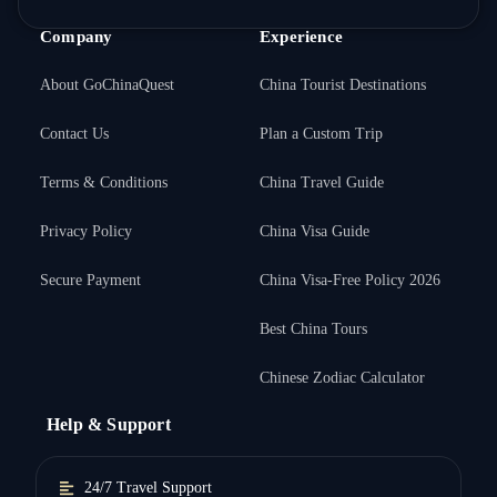
Company
Experience
About GoChinaQuest
China Tourist Destinations
Contact Us
Plan a Custom Trip
Terms & Conditions
China Travel Guide
Privacy Policy
China Visa Guide
Secure Payment
China Visa-Free Policy 2026
Best China Tours
Chinese Zodiac Calculator
Help & Support
24/7 Travel Support