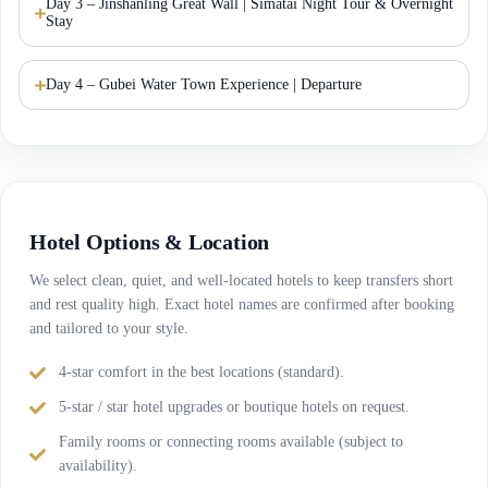
Day 3 – Jinshanling Great Wall | Simatai Night Tour & Overnight
Stay
Day 4 – Gubei Water Town Experience | Departure
Hotel Options & Location
We select clean, quiet, and well-located hotels to keep transfers short
and rest quality high. Exact hotel names are confirmed after booking
and tailored to your style.
4-star comfort in the best locations (standard).
5-star / star hotel upgrades or boutique hotels on request.
Family rooms or connecting rooms available (subject to
availability).