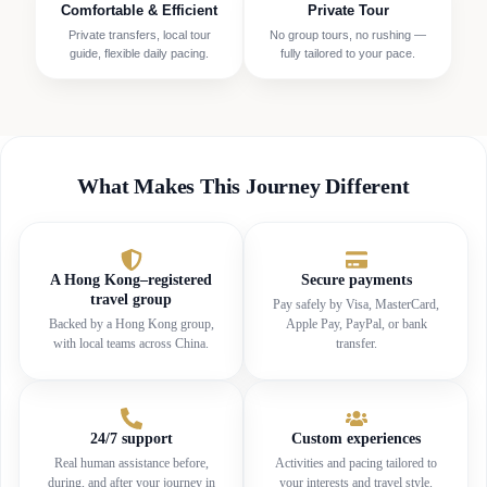
Comfortable & Efficient
Private Tour
Private transfers, local tour
No group tours, no rushing —
guide, flexible daily pacing.
fully tailored to your pace.
What Makes This Journey Different
A Hong Kong–registered
Secure payments
travel group
Pay safely by Visa, MasterCard,
Backed by a Hong Kong group,
Apple Pay, PayPal, or bank
with local teams across China.
transfer.
24/7 support
Custom experiences
Real human assistance before,
Activities and pacing tailored to
during, and after your journey in
your interests and travel style.