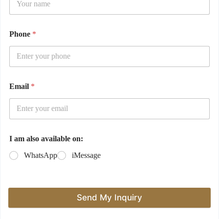
Phone
*
Email
*
I am also available on:
WhatsApp
iMessage
Send My Inquiry