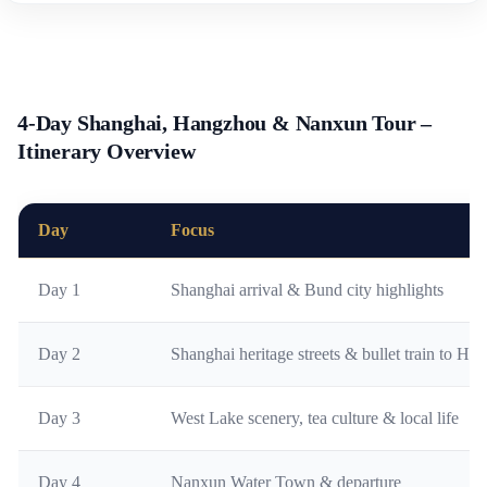
4-Day Shanghai, Hangzhou & Nanxun Tour –
Itinerary Overview
Day
Focus
Day 1
Shanghai arrival & Bund city highlights
Day 2
Shanghai heritage streets & bullet train to H
Day 3
West Lake scenery, tea culture & local life
Day 4
Nanxun Water Town & departure