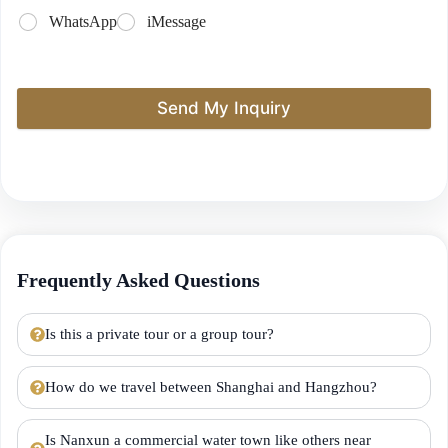
WhatsApp
iMessage
Send My Inquiry
Frequently Asked Questions
Is this a private tour or a group tour?
How do we travel between Shanghai and Hangzhou?
Is Nanxun a commercial water town like others near