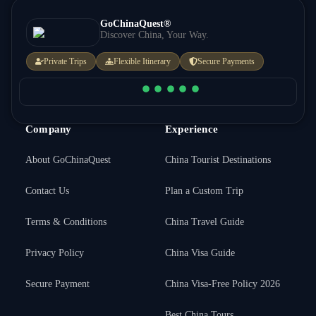
GoChinaQuest®
Discover China, Your Way.
Private Trips
Flexible Itinerary
Secure Payments
Company
Experience
About GoChinaQuest
China Tourist Destinations
Contact Us
Plan a Custom Trip
Terms & Conditions
China Travel Guide
Privacy Policy
China Visa Guide
Secure Payment
China Visa-Free Policy 2026
Best China Tours