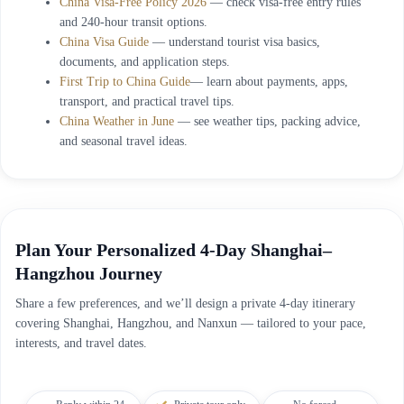
China Visa-Free Policy 2026
— check visa-free entry rules
and 240-hour transit options.
China Visa Guide
— understand tourist visa basics,
documents, and application steps.
First Trip to China Guide
— learn about payments, apps,
transport, and practical travel tips.
China Weather in June
— see weather tips, packing advice,
and seasonal travel ideas.
Plan Your Personalized 4-Day Shanghai–
Hangzhou Journey
Share a few preferences, and we’ll design a private 4-day itinerary
covering Shanghai, Hangzhou, and Nanxun — tailored to your pace,
interests, and travel dates.