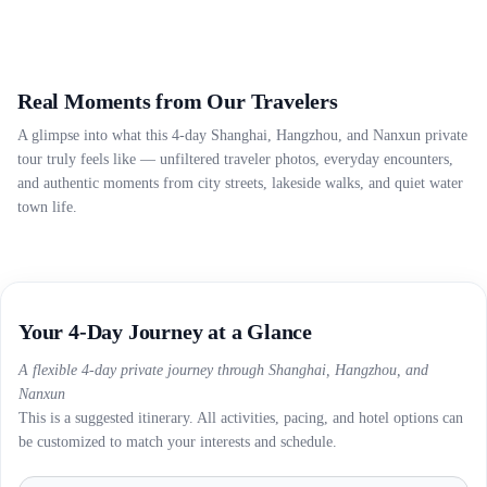
Real Moments from Our Travelers
A glimpse into what this 4-day Shanghai, Hangzhou, and Nanxun private
tour truly feels like — unfiltered traveler photos, everyday encounters,
and authentic moments from city streets, lakeside walks, and quiet water
town life.
Your 4-Day Journey at a Glance
A flexible 4-day private journey through Shanghai, Hangzhou, and
Nanxun
This is a suggested itinerary. All activities, pacing, and hotel options can
be customized to match your interests and schedule.