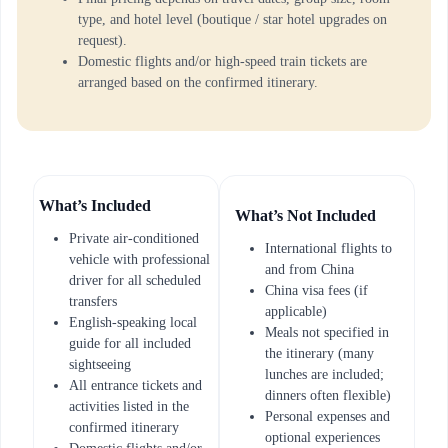
type, and hotel level (boutique / star hotel upgrades on
request).
Domestic flights and/or high-speed train tickets are
arranged based on the confirmed itinerary.
What’s Included
What’s Not Included
Private air-conditioned
International flights to
vehicle with professional
and from China
driver for all scheduled
China visa fees (if
transfers
applicable)
English-speaking local
Meals not specified in
guide for all included
the itinerary (many
sightseeing
lunches are included;
All entrance tickets and
dinners often flexible)
activities listed in the
Personal expenses and
confirmed itinerary
optional experiences