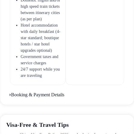
Domestic flights and/or
high speed train tickets
between itinerary cities
(as per plan)
Hotel accommodation
with daily breakfast (4-
star standard; boutique
hotels / star hotel
upgrades optional)
Government taxes and
service charges
24/7 support while you
are traveling
Booking & Payment Details
Visa-Free & Travel Tips