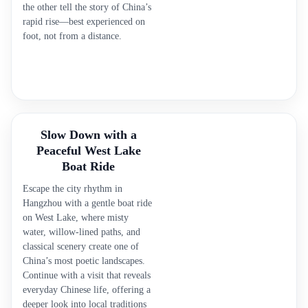
the other tell the story of China’s
rapid rise—best experienced on
foot, not from a distance.
Slow Down with a
Peaceful West Lake
Boat Ride
Escape the city rhythm in
Hangzhou with a gentle boat ride
on West Lake, where misty
water, willow-lined paths, and
classical scenery create one of
China’s most poetic landscapes.
Continue with a visit that reveals
everyday Chinese life, offering a
deeper look into local traditions