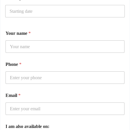
Your name
*
Phone
*
Email
*
I am also available on: