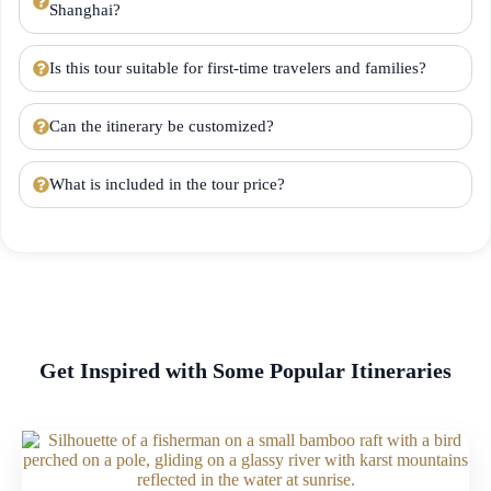
Shanghai?
Is this tour suitable for first-time travelers and families?
Can the itinerary be customized?
What is included in the tour price?
Get Inspired with Some Popular Itineraries