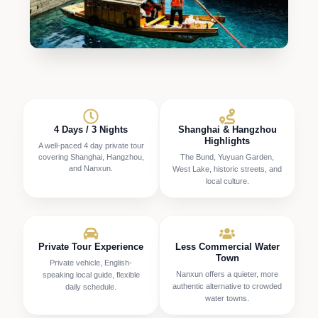
4 Days / 3 Nights
Shanghai & Hangzhou
Highlights
A well-paced 4 day private tour
covering Shanghai, Hangzhou,
The Bund, Yuyuan Garden,
and Nanxun.
West Lake, historic streets, and
local culture.
Private Tour Experience
Less Commercial Water
Town
Private vehicle, English-
Nanxun offers a quieter, more
speaking local guide, flexible
authentic alternative to crowded
daily schedule.
water towns.