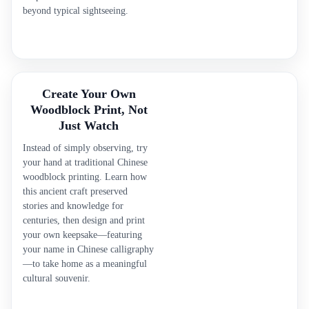
beyond typical sightseeing.
Create Your Own
Woodblock Print, Not
Just Watch
Instead of simply observing, try
your hand at traditional Chinese
woodblock printing. Learn how
this ancient craft preserved
stories and knowledge for
centuries, then design and print
your own keepsake—featuring
your name in Chinese calligraphy
—to take home as a meaningful
cultural souvenir.