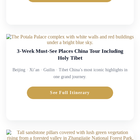
3-Week Must-See Places China Tour Including
Holy Tibet
Beijing · Xi’an · Guilin · Tibet China’s most iconic highlights in
one grand journey.
See Full Itinerary