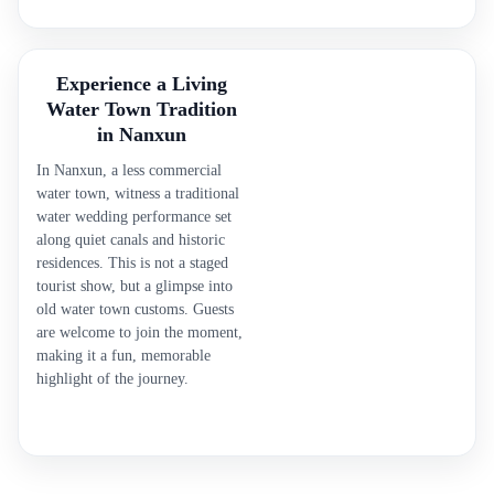
Experience a Living
Water Town Tradition
in Nanxun
In Nanxun, a less commercial
water town, witness a traditional
water wedding performance set
along quiet canals and historic
residences. This is not a staged
tourist show, but a glimpse into
old water town customs. Guests
are welcome to join the moment,
making it a fun, memorable
highlight of the journey.