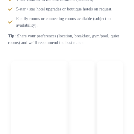
5-star / star hotel upgrades or boutique hotels on request.
Family rooms or connecting rooms available (subject to
availability).
Tip:
Share your preferences (location, breakfast, gym/pool, quiet
rooms) and we’ll recommend the best match.