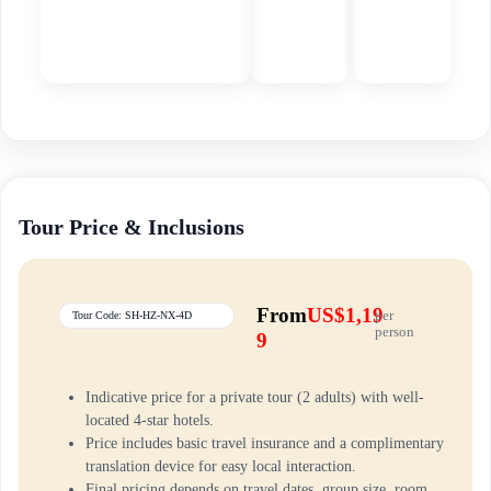
Tour Price & Inclusions
From
US$1,19
per
Tour Code: SH-HZ-NX-4D
person
9
Indicative price for a private tour (2 adults) with well-
located 4-star hotels.
Price includes basic travel insurance and a complimentary
translation device for easy local interaction.
Final pricing depends on travel dates, group size, room