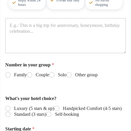
Reply within 24
Private tour only
No forced
hours
shopping
Number in your group
*
Family
Couple
Solo
Other group
What's your hotel choice?
Luxury (5 stars & up)
Handpicked Comfort (4-5 stars)
Standard (3 stars)
Self-booking
Starting date
*