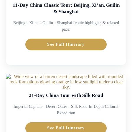
11-Day China Classic Tour: Beijing, Xi’an, Guilin
& Shanghai
Beijing · Xi’an · Guilin · Shanghai Iconic highlights & relaxed
pace.
See Full Itinerary
21-Day China Tour with Silk Road
Imperial Capitals · Desert Oases · Silk Road In-Depth Cultural
Expedition
See Full Itinerary