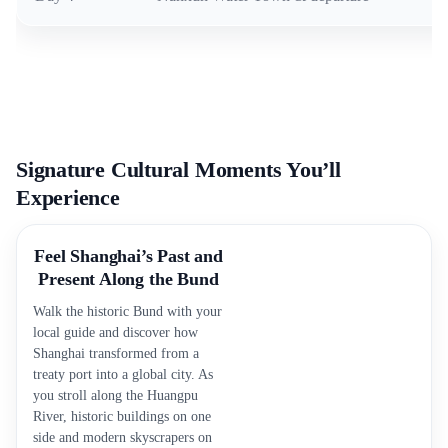
Signature Cultural Moments You’ll
Experience
Feel Shanghai’s Past and
Present Along the Bund
Walk the historic Bund with your
local guide and discover how
Shanghai transformed from a
treaty port into a global city. As
you stroll along the Huangpu
River, historic buildings on one
side and modern skyscrapers on