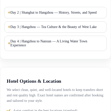
Day 2 | Shanghai to Hangzhou — History, Streets, and Speed
Day 3 | Hangzhou — Tea Culture & the Beauty of West Lake
Day 4 | Hangzhou to Nanxun — A Living Water Town
Experience
Hotel Options & Location
We select clean, quiet, and well-located hotels to keep transfers short
and rest quality high. Exact hotel names are confirmed after booking
and tailored to your style.
4-star comfort in the best locations (standard).