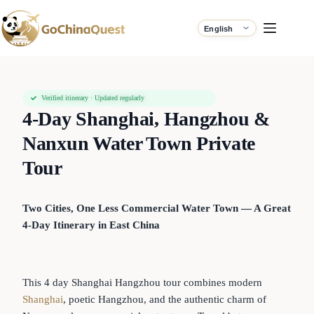
Verified itinerary · Updated regularly
4-Day Shanghai, Hangzhou &
Nanxun Water Town Private
Tour
Two Cities, One Less Commercial Water Town — A Great
4-Day Itinerary in East China
This 4 day Shanghai Hangzhou tour combines modern
Shanghai
, poetic Hangzhou, and the authentic charm of