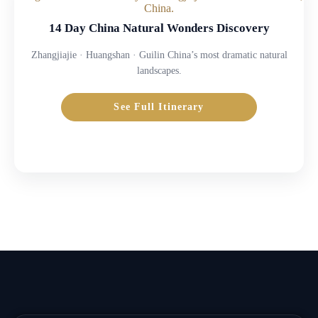
14 Day China Natural Wonders Discovery
Zhangjiajie · Huangshan · Guilin China’s most dramatic natural
landscapes.
See Full Itinerary