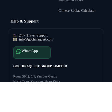
Chinese Zodiac Calculator
Help & Support
24/7 Travel Support
info@gochinaquest.com
WhatsApp
GOCHINAQUEST GROUP LIMITED
Inquire Price →
Room 5042, 5/F, Yau Lee Centre
Kwun Tong, Kowloon, Hong Kong
Payment
Follow:
s:
© 2003–2026
GoChinaQuest
— Explore China with Confidence.