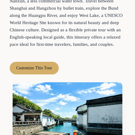
Nanxun, a less commercial water town. Travel between
Shanghai and Hangzhou by bullet train, explore the Bund
along the Huangpu River, and enjoy West Lake, a UNESCO
World Heritage Site known for its natural beauty and deep
Chinese culture. Designed as a flexible private tour with an
English-speaking local guide, this itinerary offers a relaxed
pace ideal for first-time travelers, families, and couples.
Customize This Tour