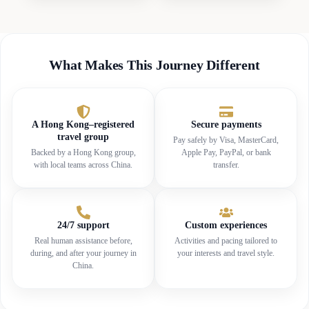
What Makes This Journey Different
A Hong Kong–registered
Secure payments
travel group
Pay safely by Visa, MasterCard,
Backed by a Hong Kong group,
Apple Pay, PayPal, or bank
with local teams across China.
transfer.
24/7 support
Custom experiences
Real human assistance before,
Activities and pacing tailored to
during, and after your journey in
your interests and travel style.
China.