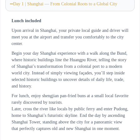
Day 1 | Shanghai — From Colonial Roots to a Global City
Lunch included
Upon arrival in Shanghai, your private local guide and driver will
meet you at the airport and transfer you comfortably to the city
center.
Begin your day Shanghai experience with a walk along the Bund,
where historic buildings line the Huangpu River, telling the story
of Shanghai’s transformation from a colonial port to a modern
world city. Instead of simply viewing façades, you’ll step inside
selected historic buildings to uncover details of daily life, trade,
and history.
For lunch, enjoy shengjian pan-fried buns at a small local favorite
rarely discovered by tourists.
Later, cross the river like locals by public ferry and enter Pudong,
home to Shanghai’s futuristic skyline. End the day by ascending
Shanghai Tower, standing above the city for a panoramic view
that perfectly captures old and new Shanghai in one moment.