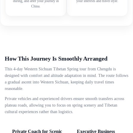
during, and after your journey in
your interests and travel style.
China.
How This Journey Is Smoothly Arranged
This 4-day Western Sichuan Tibetan Spring tour from Chengdu is
designed with comfort and altitude adaptation in mind. The route follows
a gradual ascent into Western Sichuan, keeping daily travel times
reasonable.
Private vehicles and experienced drivers ensure smooth transfers across
plateau roads, allowing you to focus on spring scenery and Tibetan
cultural experiences rather than logistics.
Private Coach for Scenic
Executive Business