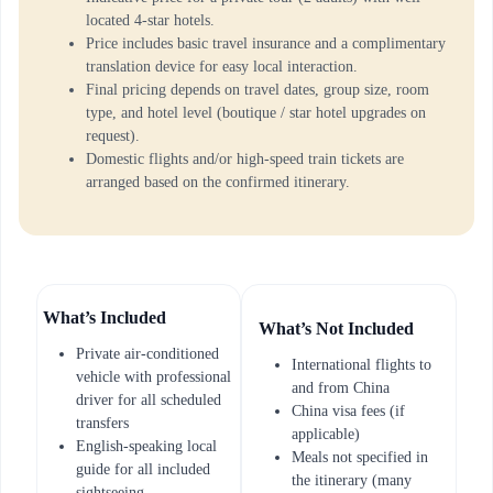
located 4-star hotels.
Price includes basic travel insurance and a complimentary
translation device for easy local interaction.
Final pricing depends on travel dates, group size, room
type, and hotel level (boutique / star hotel upgrades on
request).
Domestic flights and/or high-speed train tickets are
arranged based on the confirmed itinerary.
What’s Included
What’s Not Included
Private air-conditioned
International flights to
vehicle with professional
and from China
driver for all scheduled
China visa fees (if
transfers
applicable)
English-speaking local
Meals not specified in
guide for all included
the itinerary (many
sightseeing