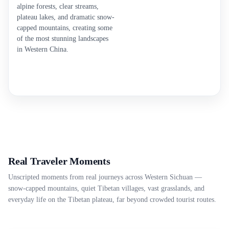
alpine forests, clear streams,
plateau lakes, and dramatic snow-
capped mountains, creating some
of the most stunning landscapes
in Western China.
Real Traveler Moments
Unscripted moments from real journeys across Western Sichuan —
snow-capped mountains, quiet Tibetan villages, vast grasslands, and
everyday life on the Tibetan plateau, far beyond crowded tourist routes.