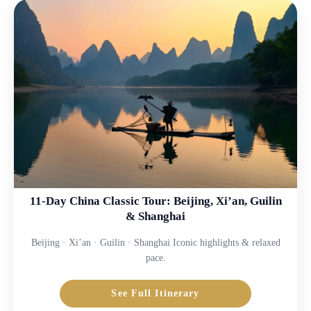
11-Day China Classic Tour: Beijing, Xi’an, Guilin
& Shanghai
Beijing · Xi’an · Guilin · Shanghai Iconic highlights & relaxed
pace.
See Full Itinerary