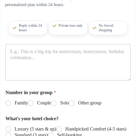
personalized plan within 24 hours.
Reply within 24
Private tour only
No forced
hours
shopping
Number in your group
*
Family
Couple
Solo
Other group
What's your hotel choice?
Luxury (5 stars & up)
Handpicked Comfort (4-5 stars)
Standard (3 stars)
Self-booking