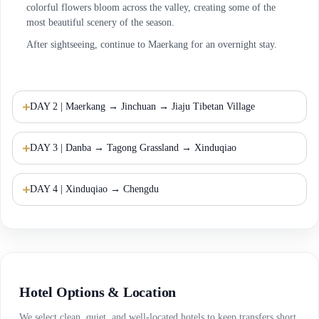
colorful flowers bloom across the valley, creating some of the
most beautiful scenery of the season.
After sightseeing, continue to Maerkang for an overnight stay.
DAY 2 | Maerkang → Jinchuan → Jiaju Tibetan Village
DAY 3 | Danba → Tagong Grassland → Xinduqiao
DAY 4 | Xinduqiao → Chengdu
Hotel Options & Location
We select clean, quiet, and well-located hotels to keep transfers short