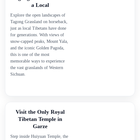
a Local
Explore the open landscapes of
Tagong Grassland on horseback,
just as local Tibetans have done
for generations. With views of
snow-capped peaks, Mount Yala,
and the iconic Golden Pagoda,
this is one of the most
memorable ways to experience
the vast grasslands of Western
Sichuan.
Visit the Only Royal
Tibetan Temple in
Garze
Step inside Huiyuan Temple, the