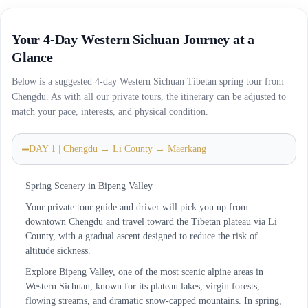
Your 4-Day Western Sichuan Journey at a
Glance
Below is a suggested 4-day Western Sichuan Tibetan spring tour from
Chengdu. As with all our private tours, the itinerary can be adjusted to
match your pace, interests, and physical condition.
DAY 1 | Chengdu → Li County → Maerkang
Spring Scenery in Bipeng Valley
Your private tour guide and driver will pick you up from
downtown Chengdu and travel toward the Tibetan plateau via Li
County, with a gradual ascent designed to reduce the risk of
altitude sickness.
Explore Bipeng Valley, one of the most scenic alpine areas in
Western Sichuan, known for its plateau lakes, virgin forests,
flowing streams, and dramatic snow-capped mountains. In spring,