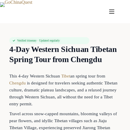
Verified itinerary · Updated regularly
4-Day Western Sichuan Tibetan
Spring Tour from Chengdu
This 4-day Western Sichuan
Tibet
an spring tour from
Chengdu
is designed for travelers seeking authentic Tibetan
culture, dramatic plateau landscapes, and a relaxed journey
through Western Sichuan, all without the need for a Tibet
entry permit.
Travel across snow-capped mountains, blooming valleys of
pear flowers, and idyllic Tibetan villages such as Jiaju
Tibetan Village, experiencing preserved Jiarong Tibetan