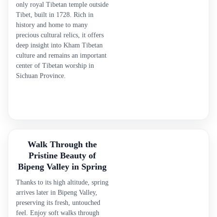
only royal Tibetan temple outside
Tibet, built in 1728. Rich in
history and home to many
precious cultural relics, it offers
deep insight into Kham Tibetan
culture and remains an important
center of Tibetan worship in
Sichuan Province.
Walk Through the
Pristine Beauty of
Bipeng Valley in Spring
Thanks to its high altitude, spring
arrives later in Bipeng Valley,
preserving its fresh, untouched
feel. Enjoy soft walks through