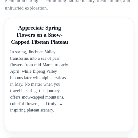
Sichuan in spring — combining natural beauty, local culture, and
unhurried exploration.
Appreciate Spring
Flowers on a Snow-
Capped Tibetan Plateau
In spring, Jinchuan Valley
transforms into a sea of pear
flowers from mid-March to early
April, while Bipeng Valley
blooms later with alpine azaleas
in May. No matter when you
travel in spring, this journey
offers snow-capped mountains,
colorful flowers, and truly awe-
inspiring plateau scenery.