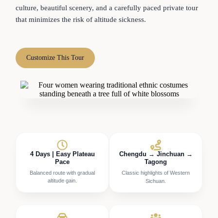
culture, beautiful scenery, and a carefully paced private tour
that minimizes the risk of altitude sickness.
Customize This Tour
4 Days | Easy Plateau
Chengdu → Jinchuan →
Pace
Tagong
Balanced route with gradual
Classic highlights of Western
altitude gain.
Sichuan.