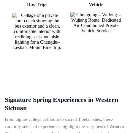
Day Trips
Vehicle
Signature Spring Experiences in Western
Sichuan
From alpine valleys in bloom to sacred Tibetan sites, these
carefully selected experiences highlight the very best of Western