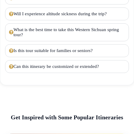
Will I experience altitude sickness during the trip?
What is the best time to take this Western Sichuan spring
tour?
Is this tour suitable for families or seniors?
Can this itinerary be customized or extended?
Get Inspired with Some Popular Itineraries