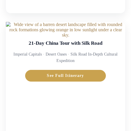
21-Day China Tour with Silk Road
Imperial Capitals · Desert Oases · Silk Road In-Depth Cultural
Expedition
See Full Itinerary