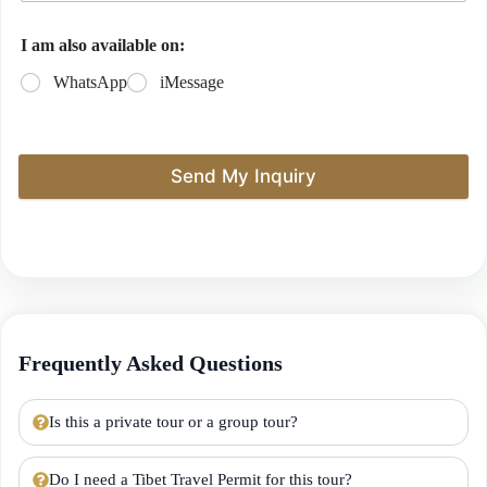
I am also available on:
WhatsApp
iMessage
Send My Inquiry
Frequently Asked Questions
Is this a private tour or a group tour?
Do I need a Tibet Travel Permit for this tour?