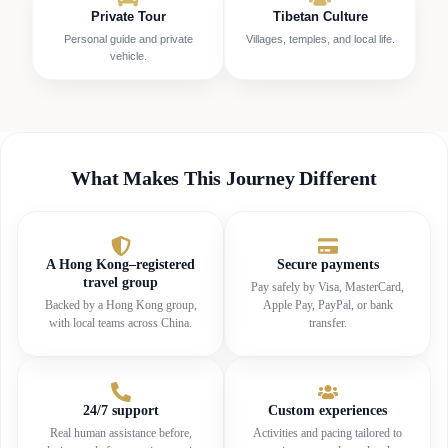
Private Tour
Tibetan Culture
Personal guide and private
Villages, temples, and local life.
vehicle.
What Makes This Journey Different
A Hong Kong–registered
Secure payments
travel group
Pay safely by Visa, MasterCard,
Backed by a Hong Kong group,
Apple Pay, PayPal, or bank
with local teams across China.
transfer.
24/7 support
Custom experiences
Real human assistance before,
Activities and pacing tailored to