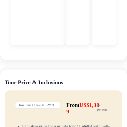
Tour Price & Inclusions
From
US$1,38
per
Tour Code: CHN-4D-CD-WST
person
9
Indicative price for a private tour (2 adults) with well-