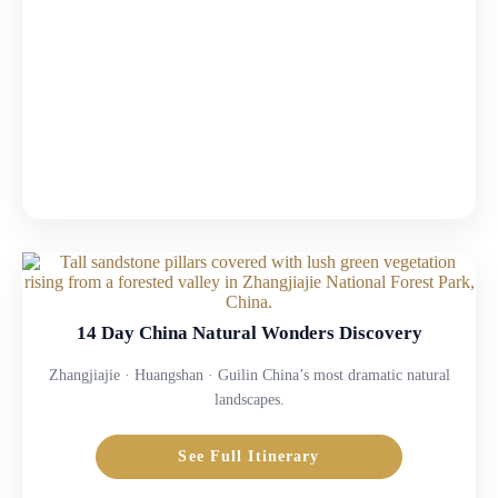
14 Day China Natural Wonders Discovery
Zhangjiajie · Huangshan · Guilin China’s most dramatic natural
landscapes.
See Full Itinerary