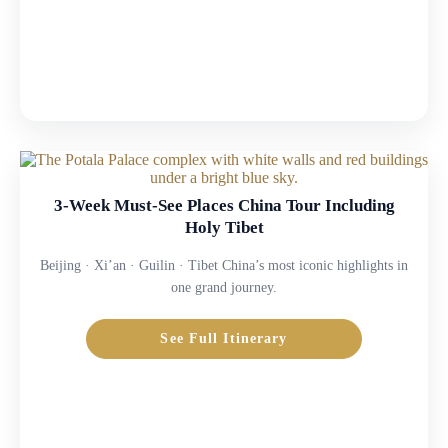
3-Week Must-See Places China Tour Including
Holy Tibet
Beijing · Xi’an · Guilin · Tibet China’s most iconic highlights in
one grand journey.
See Full Itinerary