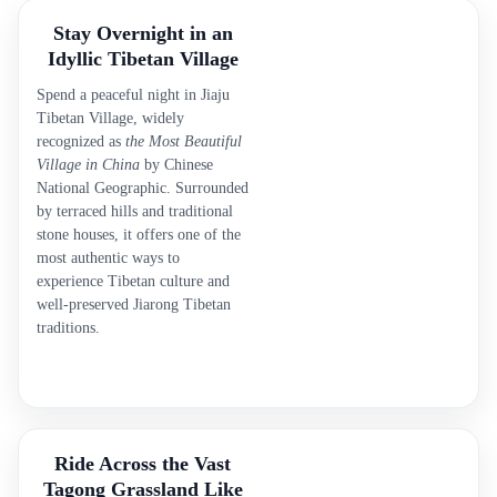
Stay Overnight in an
Idyllic Tibetan Village
Spend a peaceful night in Jiaju
Tibetan Village, widely
recognized as
the Most Beautiful
Village in China
by Chinese
National Geographic. Surrounded
by terraced hills and traditional
stone houses, it offers one of the
most authentic ways to
experience Tibetan culture and
well-preserved Jiarong Tibetan
traditions.
Ride Across the Vast
Tagong Grassland Like