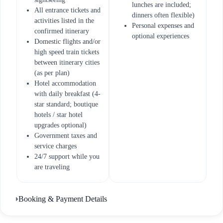
lunches are included;
All entrance tickets and
dinners often flexible)
activities listed in the
Personal expenses and
confirmed itinerary
optional experiences
Domestic flights and/or
high speed train tickets
between itinerary cities
(as per plan)
Hotel accommodation
with daily breakfast (4-
star standard; boutique
hotels / star hotel
upgrades optional)
Government taxes and
service charges
24/7 support while you
are traveling
Booking & Payment Details