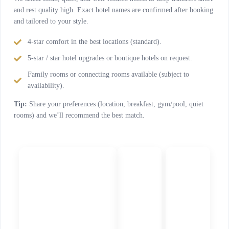
and rest quality high. Exact hotel names are confirmed after booking
and tailored to your style.
4-star comfort in the best locations (standard).
5-star / star hotel upgrades or boutique hotels on request.
Family rooms or connecting rooms available (subject to
availability).
Tip:
Share your preferences (location, breakfast, gym/pool, quiet
rooms) and we’ll recommend the best match.