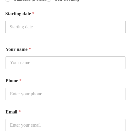
Starting date
*
Your name
*
Phone
*
Email
*