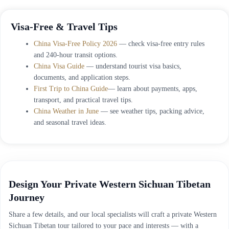
Visa-Free & Travel Tips
China Visa-Free Policy 2026
— check visa-free entry rules
and 240-hour transit options.
China Visa Guide
— understand tourist visa basics,
documents, and application steps.
First Trip to China Guide
— learn about payments, apps,
transport, and practical travel tips.
China Weather in June
— see weather tips, packing advice,
and seasonal travel ideas.
Design Your Private Western Sichuan Tibetan
Journey
Share a few details, and our local specialists will craft a private Western
Sichuan Tibetan tour tailored to your pace and interests — with a