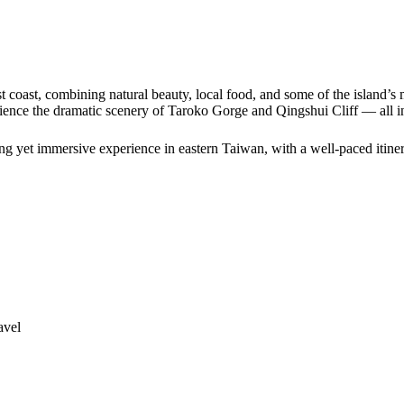
 coast, combining natural beauty, local food, and some of the island’s
erience the dramatic scenery of Taroko Gorge and Qingshui Cliff — all 
xing yet immersive experience in eastern Taiwan, with a well-paced itine
avel