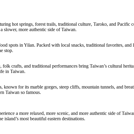
ring hot springs, forest trails, traditional culture, Taroko, and Pacifi
ng a slower, more authentic side of Taiwan.
spots in Yilan. Packed with local snacks, traditional favorites, and liv
ne stop.
e, folk crafts, and traditional performances bring Taiwan’s cultural herit
life in Taiwan.
 known for its marble gorges, steep cliffs, mountain tunnels, and breath
tern Taiwan so famous.
perience a more relaxed, more scenic, and more authentic side of Taiwan.
e island’s most beautiful eastern destinations.