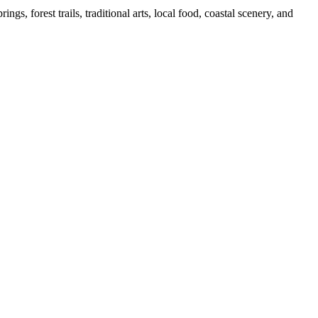
s, forest trails, traditional arts, local food, coastal scenery, and