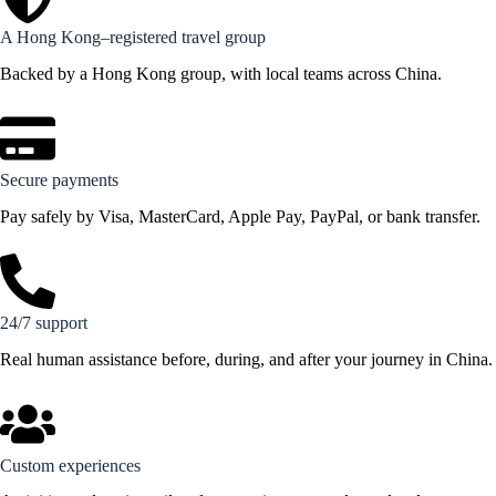
A Hong Kong–registered travel group
Backed by a Hong Kong group, with local teams across China.
Secure payments
Pay safely by Visa, MasterCard, Apple Pay, PayPal, or bank transfer.
24/7 support
Real human assistance before, during, and after your journey in China.
Custom experiences