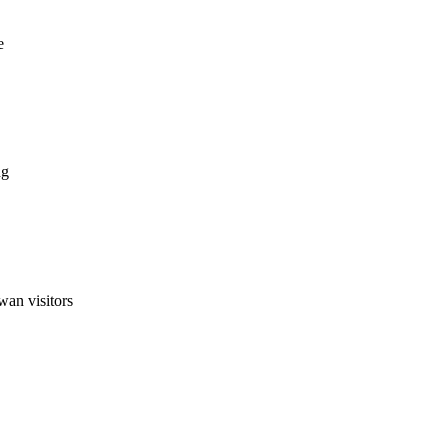
e
ng
wan visitors