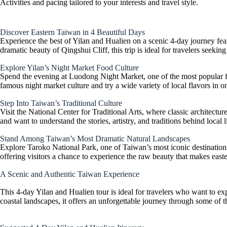
Activities and pacing tailored to your interests and travel style.
Discover Eastern Taiwan in 4 Beautiful Days
Experience the best of Yilan and Hualien on a scenic 4-day journey featu
dramatic beauty of Qingshui Cliff, this trip is ideal for travelers seeki
Explore Yilan’s Night Market Food Culture
Spend the evening at Luodong Night Market, one of the most popular food 
famous night market culture and try a wide variety of local flavors in o
Step Into Taiwan’s Traditional Culture
Visit the National Center for Traditional Arts, where classic architectur
and want to understand the stories, artistry, and traditions behind local 
Stand Among Taiwan’s Most Dramatic Natural Landscapes
Explore Taroko National Park, one of Taiwan’s most iconic destinations,
offering visitors a chance to experience the raw beauty that makes eas
A Scenic and Authentic Taiwan Experience
This 4-day Yilan and Hualien tour is ideal for travelers who want to ex
coastal landscapes, it offers an unforgettable journey through some of th