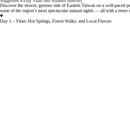
Suggested 4-Day Yilan and Hualien Itinerary
Discover the slower, greener side of Eastern Taiwan on a well-paced priv
some of the region’s most spectacular natural sights — all with a more 
Day 1 – Yilan: Hot Springs, Forest Walks, and Local Flavors