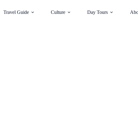
Travel Guide
Culture
Day Tours
Abo