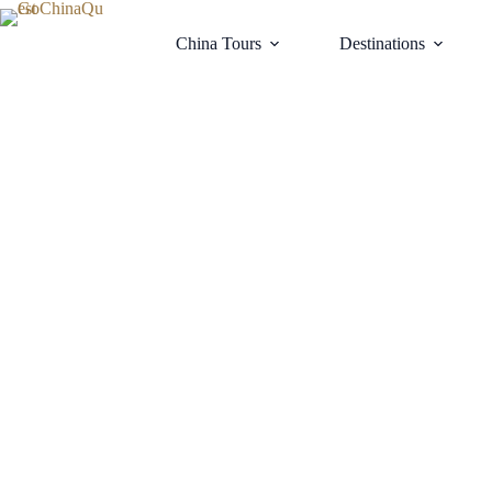
China Tours
Destinations