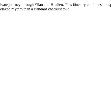
ate journey through Yilan and Hualien. This itinerary combines hot spring
relaxed rhythm than a standard checklist tour.