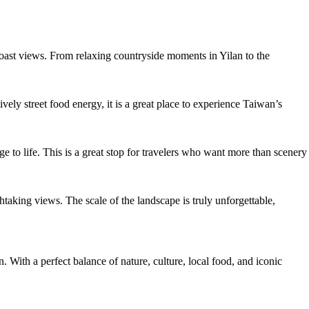
c coast views. From relaxing countryside moments in Yilan to the
ely street food energy, it is a great place to experience Taiwan’s
age to life. This is a great stop for travelers who want more than scenery
taking views. The scale of the landscape is truly unforgettable,
 With a perfect balance of nature, culture, local food, and iconic