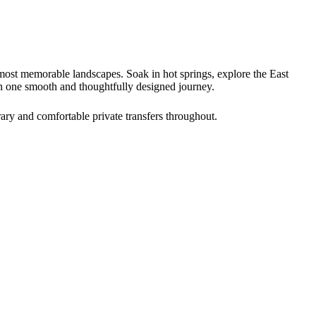
 most memorable landscapes. Soak in hot springs, explore the East
in one smooth and thoughtfully designed journey.
rary and comfortable private transfers throughout.