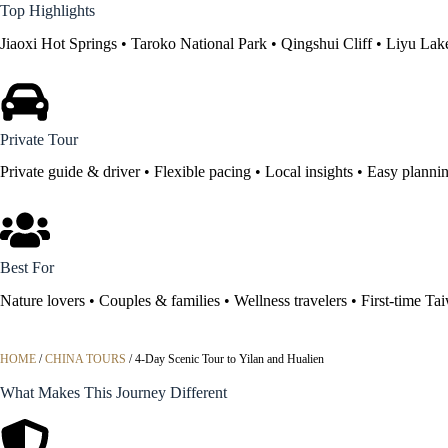
Top Highlights
Jiaoxi Hot Springs • Taroko National Park • Qingshui Cliff • Liyu Lak
Private Tour
Private guide & driver • Flexible pacing • Local insights • Easy planni
Best For
Nature lovers • Couples & families • Wellness travelers • First-time Tai
HOME
/
CHINA TOURS
/
4-Day Scenic Tour to Yilan and Hualien
What Makes This Journey Different