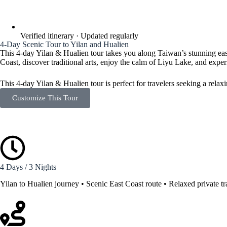
Verified itinerary · Updated regularly
4-Day Scenic Tour to Yilan and Hualien
This 4-day Yilan & Hualien tour takes you along Taiwan’s stunning east
Coast, discover traditional arts, enjoy the calm of Liyu Lake, and exp
This 4-day Yilan & Hualien tour is perfect for travelers seeking a rela
Customize This Tour
4 Days / 3 Nights
Yilan to Hualien journey • Scenic East Coast route • Relaxed private tr