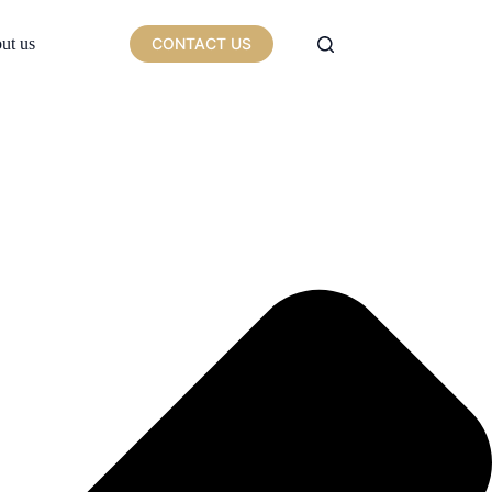
ut us
CONTACT US