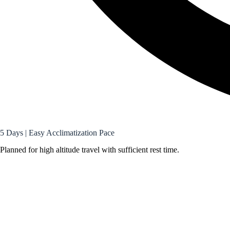
5 Days | Easy Acclimatization Pace
Planned for high altitude travel with sufficient rest time.