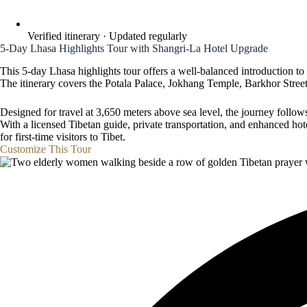
Verified itinerary · Updated regularly
5-Day Lhasa Highlights Tour with Shangri-La Hotel Upgrade
This 5-day Lhasa highlights tour offers a well-balanced introduction to
The itinerary covers the Potala Palace, Jokhang Temple, Barkhor Stree
Designed for travel at 3,650 meters above sea level, the journey follows 
With a licensed Tibetan guide, private transportation, and enhanced ho
for first-time visitors to Tibet.
Customize This Tour