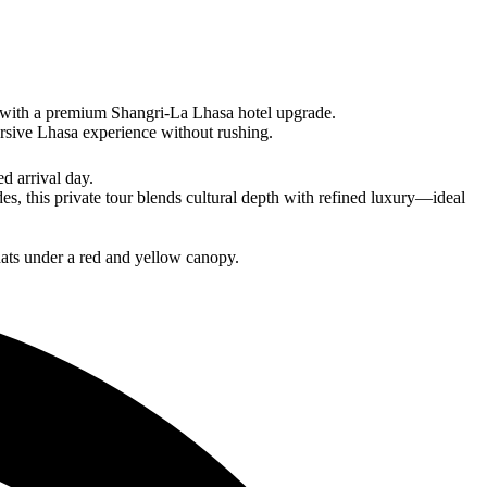
ks with a premium Shangri-La Lhasa hotel upgrade.
rsive Lhasa experience without rushing.
ed arrival day.
s, this private tour blends cultural depth with refined luxury—ideal