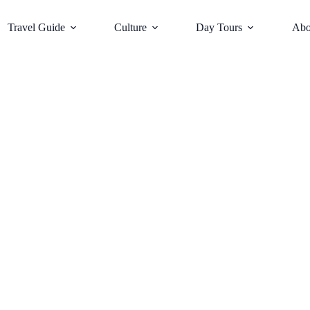
Travel Guide
Culture
Day Tours
Abo