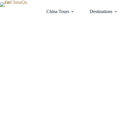
Skip
to
China Tours
Destinations
content