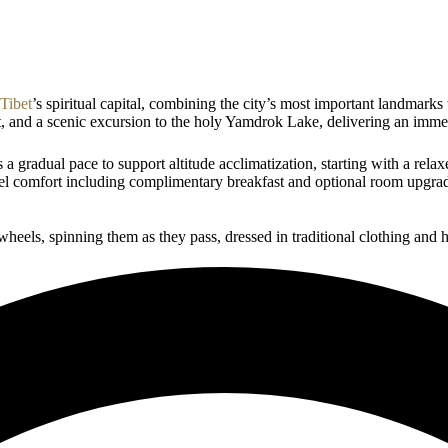
Tibet
’s spiritual capital, combining the city’s most important landmar
t, and a scenic excursion to the holy Yamdrok Lake, delivering an imme
a gradual pace to support altitude acclimatization, starting with a relax
tel comfort including complimentary breakfast and optional room upgrade