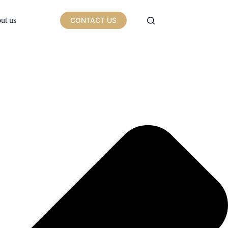
ut us
CONTACT US