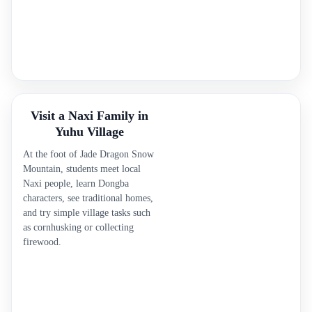
Visit a Naxi Family in
Yuhu Village
At the foot of Jade Dragon Snow
Mountain, students meet local
Naxi people, learn Dongba
characters, see traditional homes,
and try simple village tasks such
as cornhusking or collecting
firewood.