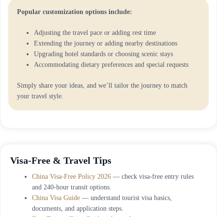
Popular customization options include:
Adjusting the travel pace or adding rest time
Extending the journey or adding nearby destinations
Upgrading hotel standards or choosing scenic stays
Accommodating dietary preferences and special requests
Simply share your ideas, and we’ll tailor the journey to match
your travel style.
Visa-Free & Travel Tips
China Visa-Free Policy 2026
— check visa-free entry rules
and 240-hour transit options.
China Visa Guide
— understand tourist visa basics,
documents, and application steps.