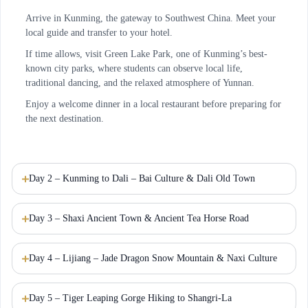
Arrive in Kunming, the gateway to Southwest China. Meet your
local guide and transfer to your hotel.
If time allows, visit Green Lake Park, one of Kunming’s best-
known city parks, where students can observe local life,
traditional dancing, and the relaxed atmosphere of Yunnan.
Enjoy a welcome dinner in a local restaurant before preparing for
the next destination.
Day 2 – Kunming to Dali – Bai Culture & Dali Old Town
Day 3 – Shaxi Ancient Town & Ancient Tea Horse Road
Day 4 – Lijiang – Jade Dragon Snow Mountain & Naxi Culture
Day 5 – Tiger Leaping Gorge Hiking to Shangri-La