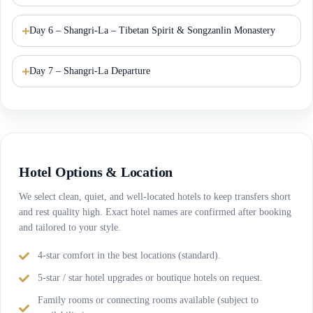
Day 6 – Shangri-La – Tibetan Spirit & Songzanlin Monastery
Day 7 – Shangri-La Departure
Hotel Options & Location
We select clean, quiet, and well-located hotels to keep transfers short
and rest quality high. Exact hotel names are confirmed after booking
and tailored to your style.
4-star comfort in the best locations (standard).
5-star / star hotel upgrades or boutique hotels on request.
Family rooms or connecting rooms available (subject to