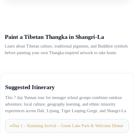
Paint a Tibetan Thangka in Shangri-La
Learn about Tibetan culture, traditional pigments, and Buddhist symbols
before painting your own Thangka-inspired artwork to take home.
Suggested Itinerary
This 7 day Yunnan tour for teenager school groups combines outdoor
adventure, local culture, geography learning, and ethnic minority
experiences across Dali, Lijiang, Tiger Leaping Gorge, and Shangri-La.
Day 1 – Kunming Arrival – Green Lake Park & Welcome Dinner