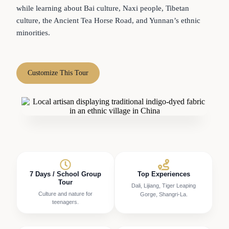
while learning about Bai culture, Naxi people, Tibetan
culture, the Ancient Tea Horse Road, and Yunnan’s ethnic
minorities.
Customize This Tour
7 Days / School Group
Top Experiences
Tour
Dali, Lijiang, Tiger Leaping
Culture and nature for
Gorge, Shangri-La.
teenagers.