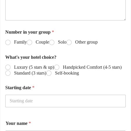
Number in your group
*
Family
Couple
Solo
Other group
What's your hotel choice?
Luxury (5 stars & up)
Handpicked Comfort (4-5 stars)
Standard (3 stars)
Self-booking
Starting date
*
Your name
*