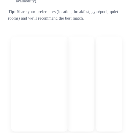
availability).
Tip:
Share your preferences (location, breakfast, gym/pool, quiet
rooms) and we’ll recommend the best match.