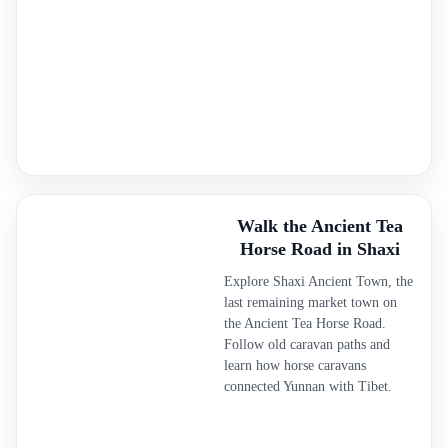
Walk the Ancient Tea
Horse Road in Shaxi
Explore Shaxi Ancient Town, the
last remaining market town on
the Ancient Tea Horse Road.
Follow old caravan paths and
learn how horse caravans
connected Yunnan with Tibet.