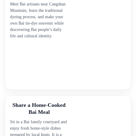
Meet Bai artisans near Cangshan
Mountain, learn the traditional
dyeing process, and make your
own Bai tie-dye souvenir while
discovering Bai people’s daily
life and cultural identity.
Share a Home-Cooked
Bai Meal
Sit in a Bai family courtyard and
enjoy fresh home-style dishes
prepared by local hosts. It is a