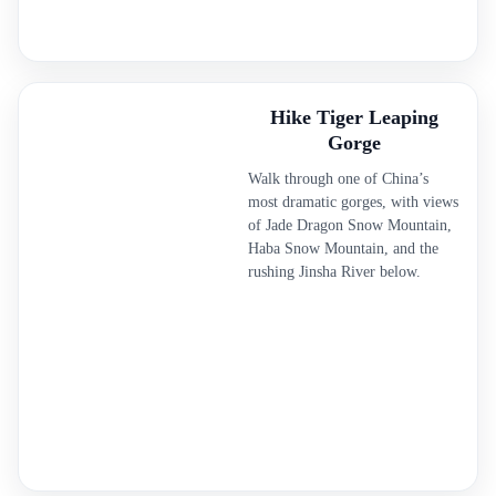
Hike Tiger Leaping
Gorge
Walk through one of China’s
most dramatic gorges, with views
of Jade Dragon Snow Mountain,
Haba Snow Mountain, and the
rushing Jinsha River below.