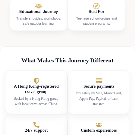
Educational Journey
Best For
Transfers, guides, workshops,
Teenage school groups and
safe outdoor learning.
student programs.
What Makes This Journey Different
A Hong Kong–registered
Secure payments
travel group
Pay safely by Visa, MasterCard,
Backed by a Hong Kong group,
Apple Pay, PayPal, or bank
with local teams across China.
transfer.
24/7 support
Custom experiences