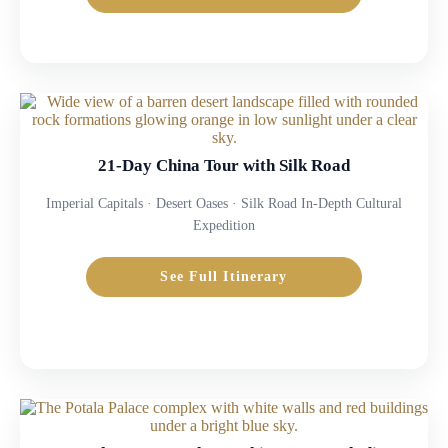
21-Day China Tour with Silk Road
Imperial Capitals · Desert Oases · Silk Road In-Depth Cultural
Expedition
See Full Itinerary