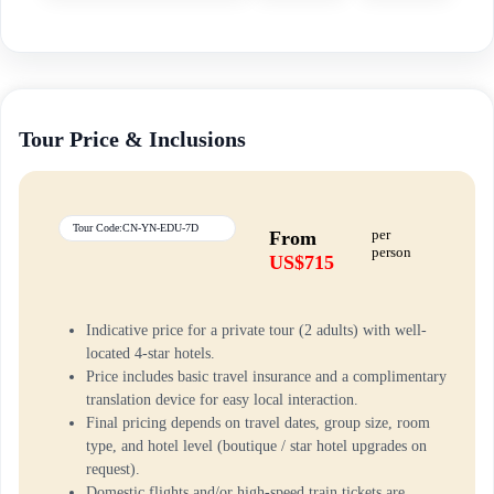
Tour Price & Inclusions
Tour Code:CN-YN-EDU-7D
per
From
person
US$715
Indicative price for a private tour (2 adults) with well-
located 4-star hotels.
Price includes basic travel insurance and a complimentary
translation device for easy local interaction.
Final pricing depends on travel dates, group size, room
type, and hotel level (boutique / star hotel upgrades on
request).
Domestic flights and/or high-speed train tickets are