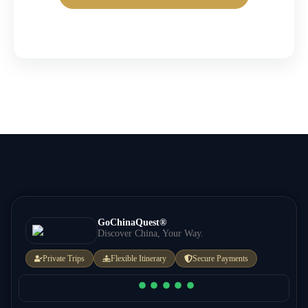
GoChinaQuest®
Discover China, Your Way.
Private Trips
Flexible Itinerary
Secure Payments