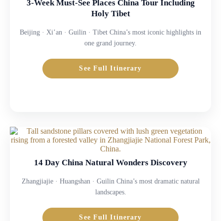
3-Week Must-See Places China Tour Including
Holy Tibet
Beijing · Xi’an · Guilin · Tibet China’s most iconic highlights in
one grand journey.
See Full Itinerary
14 Day China Natural Wonders Discovery
Zhangjiajie · Huangshan · Guilin China’s most dramatic natural
landscapes.
See Full Itinerary