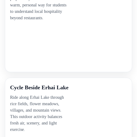
warm, personal way for students
to understand local hospitality
beyond restaurants.
Cycle Beside Erhai Lake
Ride along Erhai Lake through
rice fields, flower meadows,
villages, and mountain views.
This outdoor activity balances
fresh air, scenery, and light
exercise.