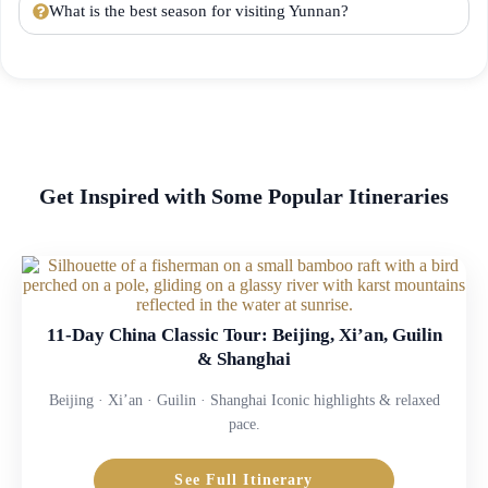
What is the best season for visiting Yunnan?
Get Inspired with Some Popular Itineraries
11-Day China Classic Tour: Beijing, Xi’an, Guilin
& Shanghai
Beijing · Xi’an · Guilin · Shanghai Iconic highlights & relaxed
pace.
See Full Itinerary