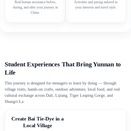
Real human assistance before,
Activities and pacing tailored to
during, and after your journey in
your interests and travel style.
China.
Student Experiences That Bring Yunnan to
Life
This journey is designed for teenagers to learn by doing — through
village visits, hands-on crafts, outdoor adventure, local food, and real
cultural exchange across Dali, Lijiang, Tiger Leaping Gorge, and
Shangri-La.
Create Bai Tie-Dye in a
Local Village