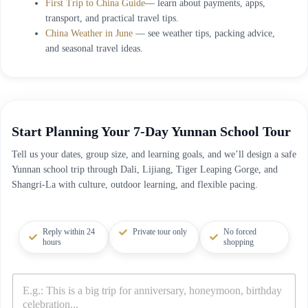
First Trip to China Guide
— learn about payments, apps,
transport, and practical travel tips.
China Weather in June
— see weather tips, packing advice,
and seasonal travel ideas.
Start Planning Your 7-Day Yunnan School Tour
Tell us your dates, group size, and learning goals, and we’ll design a safe
Yunnan school trip through Dali, Lijiang, Tiger Leaping Gorge, and
Shangri-La with culture, outdoor learning, and flexible pacing.
Reply within 24
Private tour only
No forced
hours
shopping