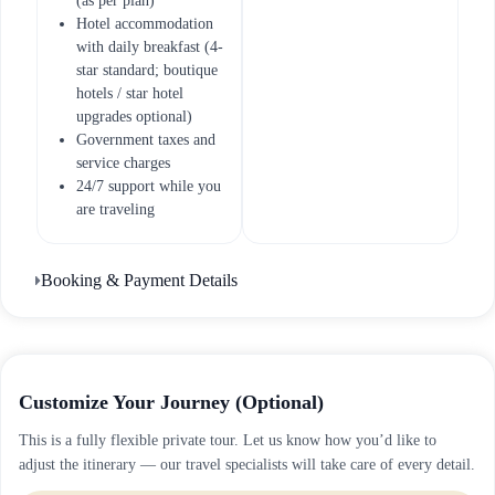
(as per plan)
Hotel accommodation
with daily breakfast (4-
star standard; boutique
hotels / star hotel
upgrades optional)
Government taxes and
service charges
24/7 support while you
are traveling
Booking & Payment Details
Customize Your Journey (Optional)
This is a fully flexible private tour. Let us know how you’d like to
adjust the itinerary — our travel specialists will take care of every detail.