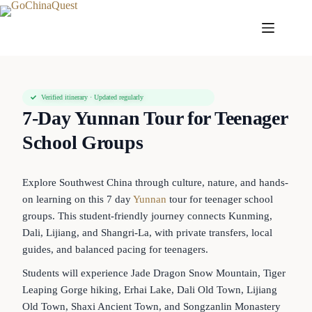
Verified itinerary · Updated regularly
7-Day Yunnan Tour for Teenager
School Groups
Explore Southwest China through culture, nature, and hands-
on learning on this 7 day
Yunnan
tour for teenager school
groups. This student-friendly journey connects Kunming,
Dali, Lijiang, and Shangri-La, with private transfers, local
guides, and balanced pacing for teenagers.
Students will experience Jade Dragon Snow Mountain, Tiger
Leaping Gorge hiking, Erhai Lake, Dali Old Town, Lijiang
Old Town, Shaxi Ancient Town, and Songzanlin Monastery