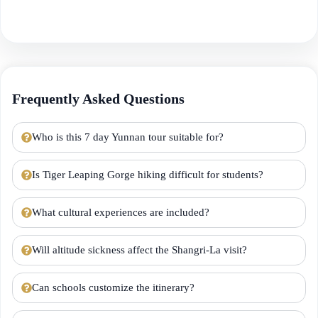
Frequently Asked Questions
Who is this 7 day Yunnan tour suitable for?
Is Tiger Leaping Gorge hiking difficult for students?
What cultural experiences are included?
Will altitude sickness affect the Shangri-La visit?
Can schools customize the itinerary?