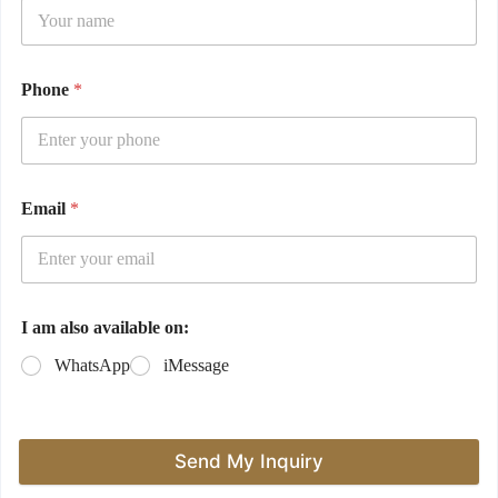
Phone
*
Email
*
I am also available on:
WhatsApp
iMessage
Send My Inquiry