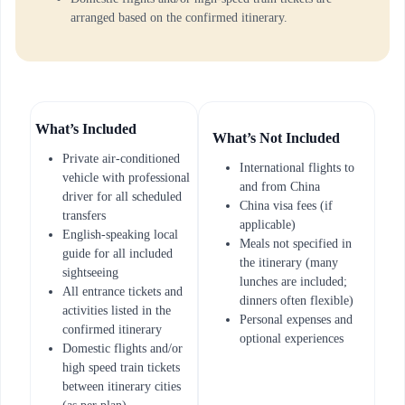
arranged based on the confirmed itinerary.
What’s Included
What’s Not Included
Private air-conditioned
International flights to
vehicle with professional
and from China
driver for all scheduled
China visa fees (if
transfers
applicable)
English-speaking local
Meals not specified in
guide for all included
the itinerary (many
sightseeing
lunches are included;
All entrance tickets and
dinners often flexible)
activities listed in the
Personal expenses and
confirmed itinerary
optional experiences
Domestic flights and/or
high speed train tickets
between itinerary cities