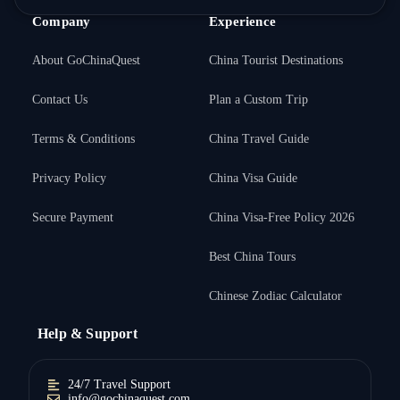
Company
Experience
About GoChinaQuest
China Tourist Destinations
Contact Us
Plan a Custom Trip
Terms & Conditions
China Travel Guide
Privacy Policy
China Visa Guide
Secure Payment
China Visa-Free Policy 2026
Best China Tours
Chinese Zodiac Calculator
Help & Support
24/7 Travel Support
info@gochinaquest.com