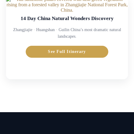
14 Day China Natural Wonders Discovery
Zhangjiajie · Huangshan · Guilin China’s most dramatic natural
landscapes.
See Full Itinerary