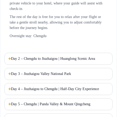
private vehicle to your hotel, where your guide will assist with
check-in.
The rest of the day is free for you to relax after your flight or
take a gentle stroll nearby, allowing you to adjust comfortably
before the journey begins.
Overnight stay: Chengdu
Day 2 – Chengdu to Jiuzhaigou | Huanglong Scenic Area
Day 3 – Jiuzhaigou Valley National Park
Day 4 – Jiuzhaigou to Chengdu | Half-Day City Experience
Day 5 – Chengdu | Panda Valley & Mount Qingcheng