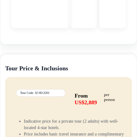
Tour Price & Inclusions
Tour Code: JZ-9D-ZJ01
per
From
person
US$2,889
Indicative price for a private tour (2 adults) with well-
located 4-star hotels.
Price includes basic travel insurance and a complimentary