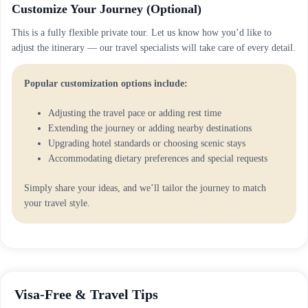
Customize Your Journey (Optional)
This is a fully flexible private tour. Let us know how you’d like to
adjust the itinerary — our travel specialists will take care of every detail.
Popular customization options include:
Adjusting the travel pace or adding rest time
Extending the journey or adding nearby destinations
Upgrading hotel standards or choosing scenic stays
Accommodating dietary preferences and special requests
Simply share your ideas, and we’ll tailor the journey to match
your travel style.
Visa-Free & Travel Tips