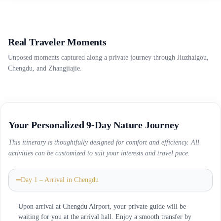
Real Traveler Moments
Unposed moments captured along a private journey through Jiuzhaigou,
Chengdu, and Zhangjiajie.
Your Personalized 9-Day Nature Journey
This itinerary is thoughtfully designed for comfort and efficiency. All
activities can be customized to suit your interests and travel pace.
Day 1 – Arrival in Chengdu
Upon arrival at Chengdu Airport, your private guide will be
waiting for you at the arrival hall. Enjoy a smooth transfer by