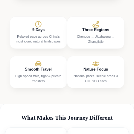
9 Days
Three Regions
Relaxed pace across China’s
Chengdu → Jiuzhaigou →
most iconic natural landscapes
Zhangjiajie
Smooth Travel
Nature Focus
High-speed train, flight & private
National parks, scenic areas &
transfers
UNESCO sites
What Makes This Journey Different