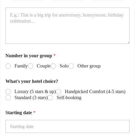
Number in your group
*
Family
Couple
Solo
Other group
What's your hotel choice?
Luxury (5 stars & up)
Handpicked Comfort (4-5 stars)
Standard (3 stars)
Self-booking
Starting date
*