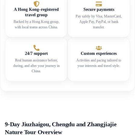
A Hong Kong–registered
Secure payments
travel group
Pay safely by Visa, MasterCard,
Backed by a Hong Kong group,
Apple Pay, PayPal, or bank
with local teams across China.
transfer.
24/7 support
Custom experiences
Real human assistance before,
Activities and pacing tailored to
during, and after your journey in
your interests and travel style.
China.
9-Day Jiuzhaigou, Chengdu and Zhangjiajie
Nature Tour Overview