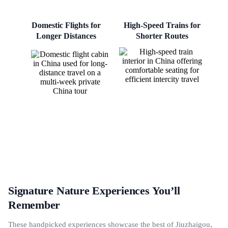
Domestic Flights for
High-Speed Trains for
Longer Distances
Shorter Routes
Signature Nature Experiences You’ll
Remember
These handpicked experiences showcase the best of Jiuzhaigou,