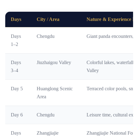
Days
City / Area
Nature & Experience Fo
Days
Chengdu
Giant panda encounters, loc
1–2
Days
Jiuzhaigou Valley
Colorful lakes, waterfalls
3–4
Valley
Day 5
Huanglong Scenic
Terraced color pools, sno
Area
Day 6
Chengdu
Leisure time, cultural explo
Days
Zhangjiajie
Zhangjiajie National Fores