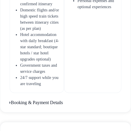
Personal expenses and
confirmed itinerary
optional experiences
Domestic flights and/or
high speed train tickets
between itinerary cities
(as per plan)
Hotel accommodation
with daily breakfast (4-
star standard; boutique
hotels / star hotel
upgrades optional)
Government taxes and
service charges
24/7 support while you
are traveling
Booking & Payment Details