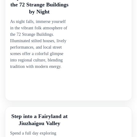
the 72 Strange Buildings
by Night
As night falls, immerse yourself
in the vibrant folk atmosphere of
the 72 Strange Buildings.
Illuminated stilted houses, lively
performances, and local street
scenes offer a colorful glimpse
into regional culture, blending
tradition with modern energy.
Step into a Fairyland at
Jiuzhaigou Valley
Spend a full day exploring