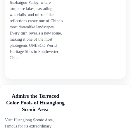
Jiuzhaigou Valley, where
turquoise lakes, cascading
waterfalls, and mirror-like
reflections create one of China’s
most dreamlike landscapes.
Every turn reveals a new scene,
making it one of the most
photogenic UNESCO World
Heritage Sites in Southwestern
China.
Admire the Terraced
Color Pools of Huanglong
Scenic Area
Visit Huanglong Scenic Area,
famous for its extraordinary