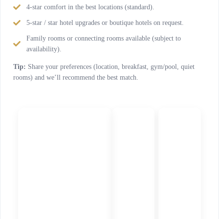
4-star comfort in the best locations (standard).
5-star / star hotel upgrades or boutique hotels on request.
Family rooms or connecting rooms available (subject to
availability).
Tip:
Share your preferences (location, breakfast, gym/pool, quiet
rooms) and we’ll recommend the best match.