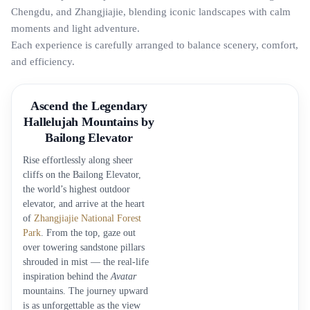
Chengdu, and Zhangjiajie, blending iconic landscapes with calm
moments and light adventure.
Each experience is carefully arranged to balance scenery, comfort,
and efficiency.
Ascend the Legendary
Hallelujah Mountains by
Bailong Elevator
Rise effortlessly along sheer
cliffs on the Bailong Elevator,
the world’s highest outdoor
elevator, and arrive at the heart
of
Zhangjiajie National Forest
Park
. From the top, gaze out
over towering sandstone pillars
shrouded in mist — the real-life
inspiration behind the
Avatar
mountains. The journey upward
is as unforgettable as the view