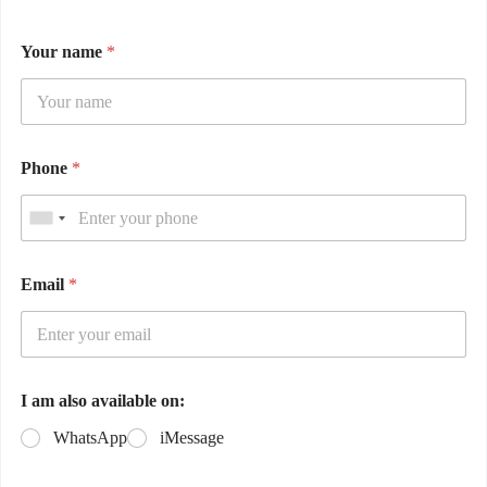
Your name
*
Phone
*
Email
*
I am also available on:
WhatsApp
iMessage