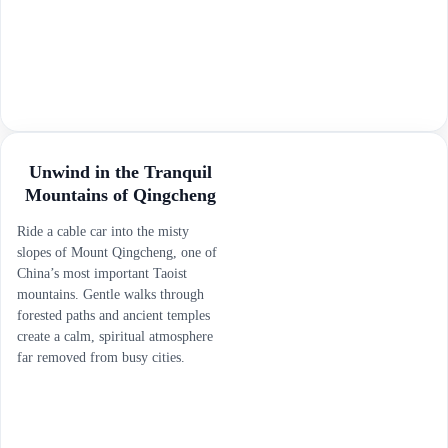
Unwind in the Tranquil
Mountains of Qingcheng
Ride a cable car into the misty
slopes of Mount Qingcheng, one of
China’s most important Taoist
mountains. Gentle walks through
forested paths and ancient temples
create a calm, spiritual atmosphere
far removed from busy cities.