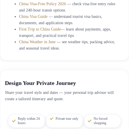
China Visa-Free Policy 2026
— check visa-free entry rules
and 240-hour transit options.
China Visa Guide
— understand tourist visa basics,
documents, and application steps.
First Trip to China Guide
— learn about payments, apps,
transport, and practical travel tips.
China Weather in June
— see weather tips, packing advice,
and seasonal travel ideas.
Design Your Private Journey
Share your travel style and dates — your personal trip advisor will
create a tailored itinerary and quote.
Reply within 24
Private tour only
No forced
hours
shopping