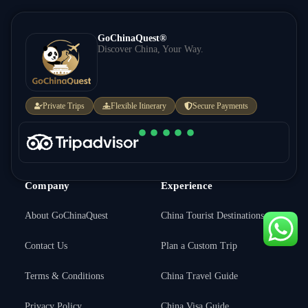
GoChinaQuest®
Discover China, Your Way.
Private Trips
Flexible Itinerary
Secure Payments
Company
Experience
About GoChinaQuest
China Tourist Destinations
Contact Us
Plan a Custom Trip
Terms & Conditions
China Travel Guide
Inquire Price →
Privacy Policy
China Visa Guide