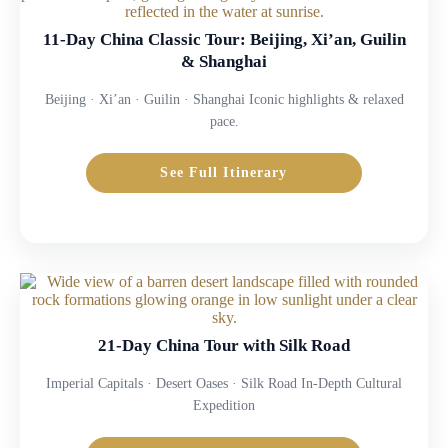
11-Day China Classic Tour: Beijing, Xi’an, Guilin
& Shanghai
Beijing · Xi’an · Guilin · Shanghai Iconic highlights & relaxed
pace.
See Full Itinerary
21-Day China Tour with Silk Road
Imperial Capitals · Desert Oases · Silk Road In-Depth Cultural
Expedition