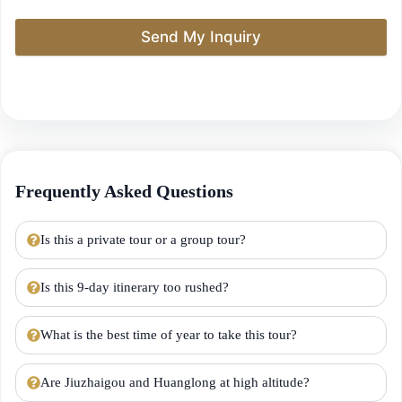
Send My Inquiry
Frequently Asked Questions
Is this a private tour or a group tour?
Is this 9-day itinerary too rushed?
What is the best time of year to take this tour?
Are Jiuzhaigou and Huanglong at high altitude?