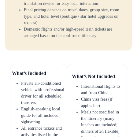
translation device for easy local interaction.
Final pricing depends on travel dates, group size, room
type, and hotel level (boutique / star hotel upgrades on
request).
Domestic flights and/or high-speed train tickets are
arranged based on the confirmed itinerary.
What’s Included
What’s Not Included
Private air-conditioned
International flights to
vehicle with professional
and from China
driver for all scheduled
China visa fees (if
transfers
applicable)
English-speaking local
Meals not specified in
guide for all included
the itinerary (many
sightseeing
lunches are included;
All entrance tickets and
dinners often flexible)
activities listed in the