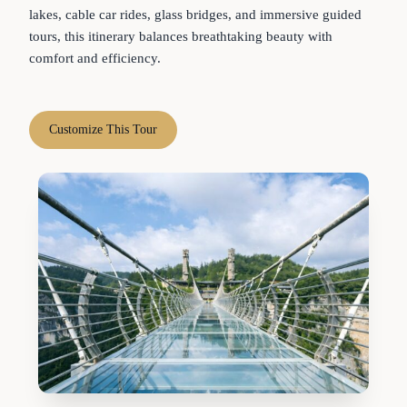
lakes, cable car rides, glass bridges, and immersive guided
tours, this itinerary balances breathtaking beauty with
comfort and efficiency.
Customize This Tour