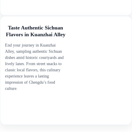
Taste Authentic Sichuan
Flavors in Kuanzhai Alley
End your journey in Kuanzhai
Alley, sampling authentic Sichuan
dishes amid historic courtyards and
lively lanes. From street snacks to
classic local flavors, this culinary
experience leaves a lasting
impression of Chengdu’s food
culture.