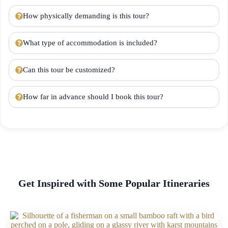
How physically demanding is this tour?
What type of accommodation is included?
Can this tour be customized?
How far in advance should I book this tour?
Get Inspired with Some Popular Itineraries