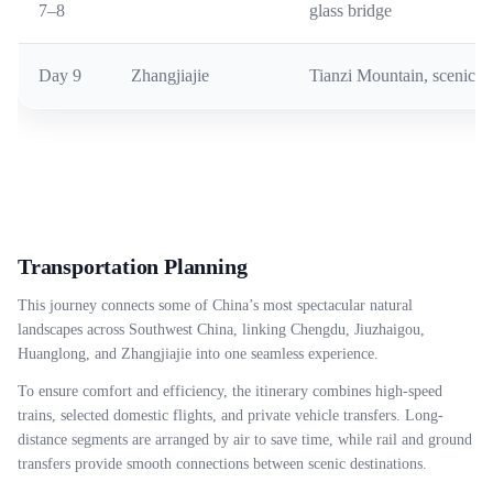
7–8
glass bridge
Day 9
Zhangjiajie
Tianzi Mountain, scenic v
Transportation Planning
This journey connects some of China’s most spectacular natural
landscapes across Southwest China, linking Chengdu, Jiuzhaigou,
Huanglong, and Zhangjiajie into one seamless experience.
To ensure comfort and efficiency, the itinerary combines high-speed
trains, selected domestic flights, and private vehicle transfers. Long-
distance segments are arranged by air to save time, while rail and ground
transfers provide smooth connections between scenic destinations.