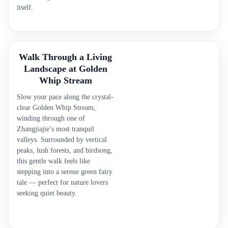
itself.
Walk Through a Living
Landscape at Golden
Whip Stream
Slow your pace along the crystal-
clear Golden Whip Stream,
winding through one of
Zhangjiajie’s most tranquil
valleys. Surrounded by vertical
peaks, lush forests, and birdsong,
this gentle walk feels like
stepping into a serene green fairy
tale — perfect for nature lovers
seeking quiet beauty.