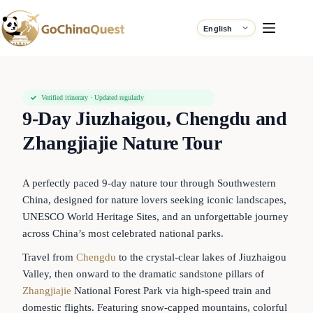
Verified itinerary · Updated regularly
9-Day Jiuzhaigou, Chengdu and
Zhangjiajie Nature Tour
A perfectly paced 9-day nature tour through Southwestern
China, designed for nature lovers seeking iconic landscapes,
UNESCO World Heritage Sites, and an unforgettable journey
across China’s most celebrated national parks.
Travel from
Chengdu
to the crystal-clear lakes of Jiuzhaigou
Valley, then onward to the dramatic sandstone pillars of
Zhangjiajie
National Forest Park via high-speed train and
domestic flights. Featuring snow-capped mountains, colorful