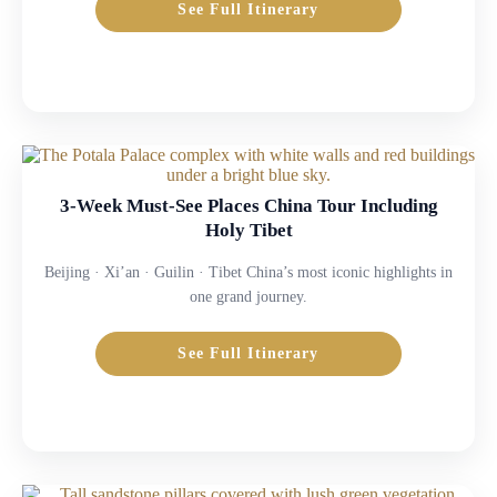
See Full Itinerary
3-Week Must-See Places China Tour Including
Holy Tibet
Beijing · Xi’an · Guilin · Tibet China’s most iconic highlights in
one grand journey.
See Full Itinerary