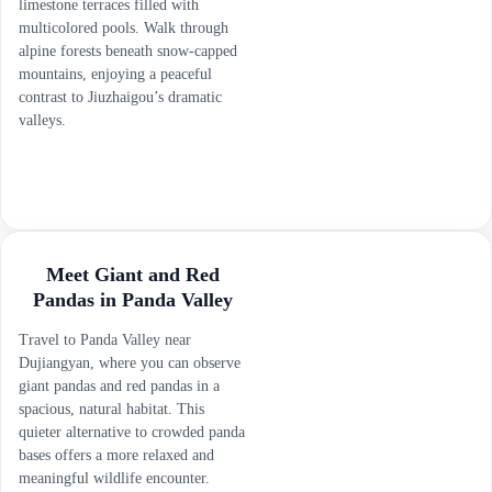
limestone terraces filled with
multicolored pools. Walk through
alpine forests beneath snow-capped
mountains, enjoying a peaceful
contrast to Jiuzhaigou’s dramatic
valleys.
Meet Giant and Red
Pandas in Panda Valley
Travel to Panda Valley near
Dujiangyan, where you can observe
giant pandas and red pandas in a
spacious, natural habitat. This
quieter alternative to crowded panda
bases offers a more relaxed and
meaningful wildlife encounter.