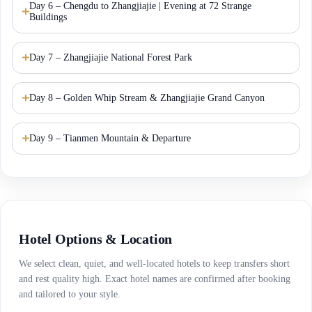
Day 6 – Chengdu to Zhangjiajie | Evening at 72 Strange
Buildings
Day 7 – Zhangjiajie National Forest Park
Day 8 – Golden Whip Stream & Zhangjiajie Grand Canyon
Day 9 – Tianmen Mountain & Departure
Hotel Options & Location
We select clean, quiet, and well-located hotels to keep transfers short
and rest quality high. Exact hotel names are confirmed after booking
and tailored to your style.