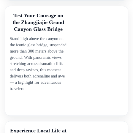
Test Your Courage on
the Zhangjiajie Grand
Canyon Glass Bridge
Stand high above the canyon on
the iconic glass bridge, suspended
more than 300 meters above the
ground. With panoramic views
stretching across dramatic cliffs
and deep ravines, this moment
delivers both adrenaline and awe
— a highlight for adventurous
travelers.
Experience Local Life at