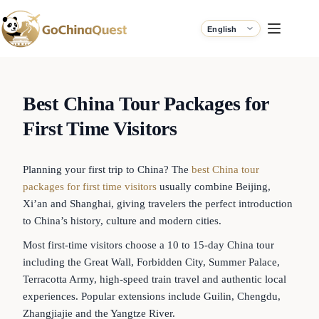
Best China Tour Packages for
First Time Visitors
Planning your first trip to China? The
best China tour
packages for first time visitors
usually combine Beijing,
Xi’an and Shanghai, giving travelers the perfect introduction
to China’s history, culture and modern cities.
Most first-time visitors choose a 10 to 15-day China tour
including the Great Wall, Forbidden City, Summer Palace,
Terracotta Army, high-speed train travel and authentic local
experiences. Popular extensions include Guilin, Chengdu,
Zhangjiajie and the Yangtze River.