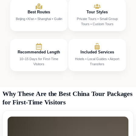
Best Routes
Tour Styles
Beijing •Xi’an • Shanghai • Guilin
Private Tours • Small Group
Tours • Custom Tours
Recommended Length
Included Services
10–15 Days for First-Time
Hotels • Local Guides • Airport
Visitors
Transfers
Why These Are the Best China Tour Packages
for First-Time Visitors
C
h
i