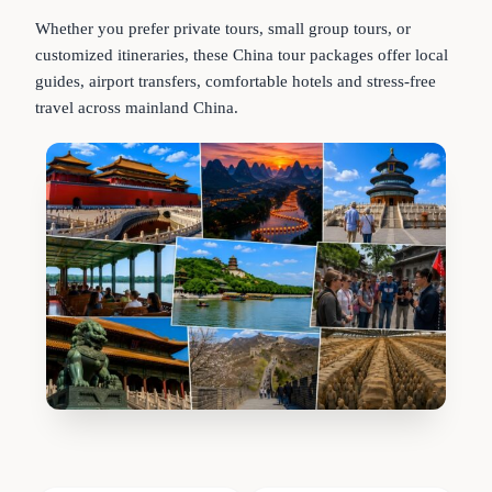
Whether you prefer private tours, small group tours, or
customized itineraries, these China tour packages offer local
guides, airport transfers, comfortable hotels and stress-free
travel across mainland China.