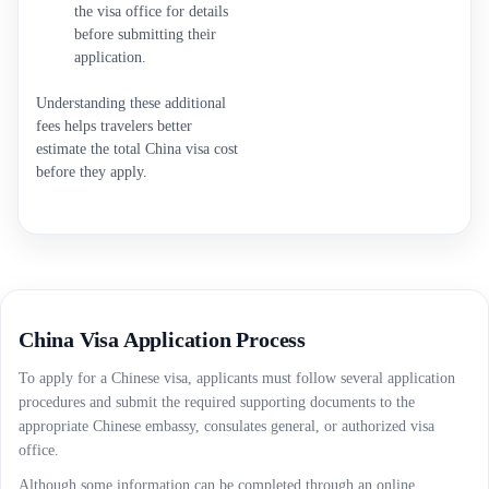
the visa office for details
before submitting their
application.
Understanding these additional
fees helps travelers better
estimate the total China visa cost
before they apply.
China Visa Application Process
To apply for a Chinese visa, applicants must follow several application
procedures and submit the required supporting documents to the
appropriate Chinese embassy, consulates general, or authorized visa
office.
Although some information can be completed through an online