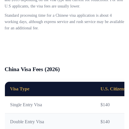
U.S applicants, the visa fees are usually lower.
Standard processing time for a Chinese visa application is about 4
working days, although express service and rush service may be available
for an additional fee.
China Visa Fees (2026)
Visa Type
U.S. Citizens
Single Entry Visa
$140
Double Entry Visa
$140