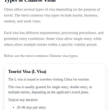
China offers several types of visa depending on the purpose of
travel. The most common visa types include tourist, business,
student, and work visas.
Each visa has different requirements, processing procedures, and
permitted entry conditions. Some visas allow single entry, while
others allow multiple entries within a specific validity period.
Below are the most common Chinese visa types.
Tourist Visa (L Visa)
The L visa is issued to travelers visiting China for tourism.
This visa is usually granted for single entry, double entry, or
multiple entries, depending on the applicant’s travel plans.
Typical stay duration:
30–90 days per entry