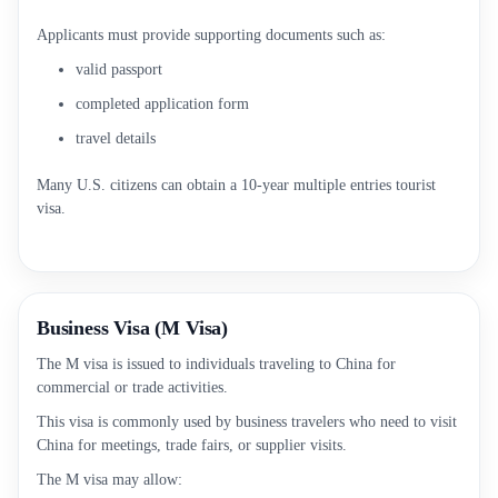
Applicants must provide supporting documents such as:
valid passport
completed application form
travel details
Many U.S. citizens can obtain a 10-year multiple entries tourist
visa.
Business Visa (M Visa)
The M visa is issued to individuals traveling to China for
commercial or trade activities.
This visa is commonly used by business travelers who need to visit
China for meetings, trade fairs, or supplier visits.
The M visa may allow: