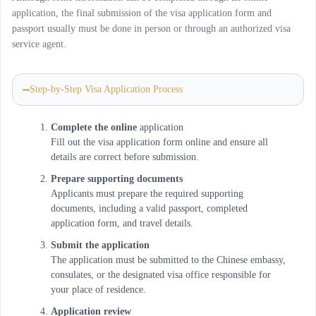
application, the final submission of the visa application form and
passport usually must be done in person or through an authorized visa
service agent.
Step-by-Step Visa Application Process
Complete the online
application
Fill out the visa application form online and ensure all
details are correct before submission.
Prepare supporting documents
Applicants must prepare the required supporting
documents, including a valid passport, completed
application form, and travel details.
Submit the application
The application must be submitted to the Chinese embassy,
consulates, or the designated visa office responsible for
your place of residence.
Application review