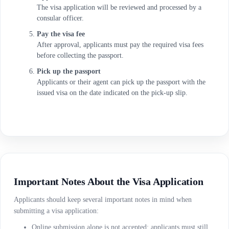
The visa application will be reviewed and processed by a
consular officer.
Pay the visa fee
After approval, applicants must pay the required visa fees
before collecting the passport.
Pick up the passport
Applicants or their agent can pick up the passport with the
issued visa on the date indicated on the pick-up slip.
Important Notes About the Visa Application
Applicants should keep several important notes in mind when
submitting a visa application:
Online submission alone is not accepted; applicants must still