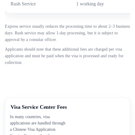
Rush Service
1 working day
Express service usually reduces the processing time to about 2–3 business
days. Rush service may allow 1-day processing, but it is subject to
approval by a consular officer.
Applicants should note that these additional fees are charged per visa
application and must be paid when the visa is processed and ready for
collection.
Visa Service Center Fees
In many countries, visa
applications are handled through
a Chinese Visa Application