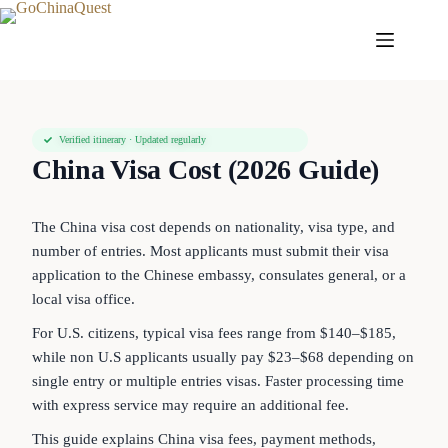
Verified itinerary · Updated regularly
China Visa Cost (2026 Guide)
The China visa cost depends on nationality, visa type, and
number of entries. Most applicants must submit their visa
application to the Chinese embassy, consulates general, or a
local visa office.
For U.S. citizens, typical visa fees range from $140–$185,
while non U.S applicants usually pay $23–$68 depending on
single entry or multiple entries visas. Faster processing time
with express service may require an additional fee.
This guide explains China visa fees, payment methods,