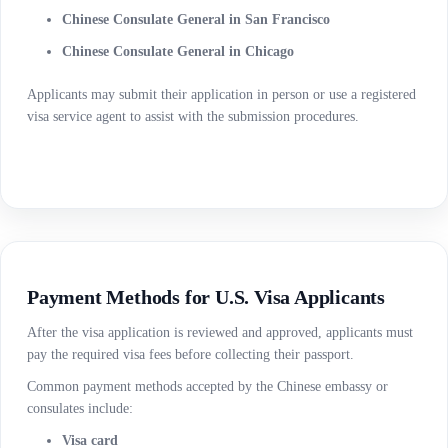
Chinese Consulate General in San Francisco
Chinese Consulate General in Chicago
Applicants may submit their application in person or use a registered
visa service agent to assist with the submission procedures.
Payment Methods for U.S. Visa Applicants
After the visa application is reviewed and approved, applicants must
pay the required visa fees before collecting their passport.
Common payment methods accepted by the Chinese embassy or
consulates include:
Visa card