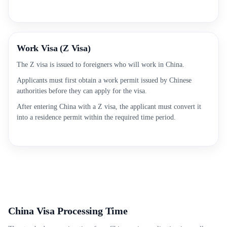
Work Visa (Z Visa)
The Z visa is issued to foreigners who will work in China.
Applicants must first obtain a work permit issued by Chinese
authorities before they can apply for the visa.
After entering China with a Z visa, the applicant must convert it
into a residence permit within the required time period.
China Visa Processing Time