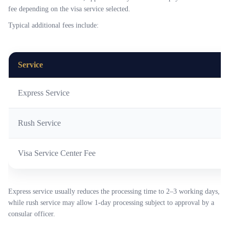
fee depending on the visa service selected.
Typical additional fees include:
Service
Express Service
Rush Service
Visa Service Center Fee
Express service usually reduces the processing time to 2–3 working days,
while rush service may allow 1-day processing subject to approval by a
consular officer.