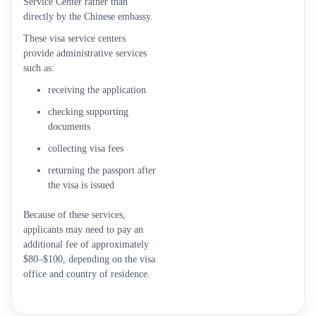
Service Center rather than
directly by the Chinese embassy.
These visa service centers
provide administrative services
such as:
receiving the application
checking supporting
documents
collecting visa fees
returning the passport after
the visa is issued
Because of these services,
applicants may need to pay an
additional fee of approximately
$80–$100, depending on the visa
office and country of residence.