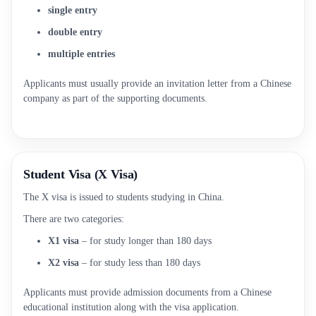
single entry
double entry
multiple entries
Applicants must usually provide an invitation letter from a Chinese
company as part of the supporting documents.
Student Visa (X Visa)
The X visa is issued to students studying in China.
There are two categories:
X1 visa
– for study longer than 180 days
X2 visa
– for study less than 180 days
Applicants must provide admission documents from a Chinese
educational institution along with the visa application.