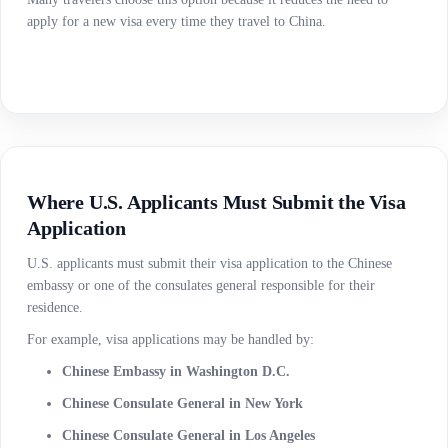
apply for a new visa every time they travel to China.
Where U.S. Applicants Must Submit the Visa
Application
U.S. applicants must submit their visa application to the Chinese
embassy or one of the consulates general responsible for their
residence.
For example, visa applications may be handled by:
Chinese Embassy in Washington D.C.
Chinese Consulate General in New York
Chinese Consulate General in Los Angeles