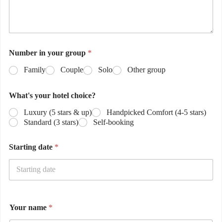
Number in your group
*
Family
Couple
Solo
Other group
What's your hotel choice?
Luxury (5 stars & up)
Handpicked Comfort (4-5 stars)
Standard (3 stars)
Self-booking
Starting date
*
Your name
*