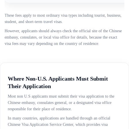
These fees apply to most ordinary visa types including tourist, business,
student, and short-term travel visas.
However, applicants should always check the official site of the Chinese
embassy, consulates, or local visa office for details, because the exact
visa fees may vary depending on the country of residence.
Where Non-U.S. Applicants Must Submit
Their Application
Most non U.S applicants must submit their visa application to the
Chinese embassy, consulates general, or a designated visa office
responsible for their place of residence.
In many countries, applications are handled through an official
Chinese Visa Application Service Center, which provides visa