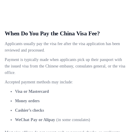
When Do You Pay the China Visa Fee?
Applicants usually pay the visa fee after the visa application has been
reviewed and processed.
Payment is typically made when applicants pick up their passport with
the issued visa from the Chinese embassy, consulates general, or the visa
office.
Accepted payment methods may include:
Visa or Mastercard
Money orders
Cashier’s checks
WeChat Pay or Alipay
(in some consulates)