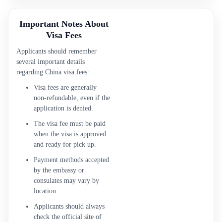
Important Notes About
Visa Fees
Applicants should remember
several important details
regarding China visa fees:
Visa fees are generally
non-refundable, even if the
application is denied.
The visa fee must be paid
when the visa is approved
and ready for pick up.
Payment methods accepted
by the embassy or
consulates may vary by
location.
Applicants should always
check the official site of