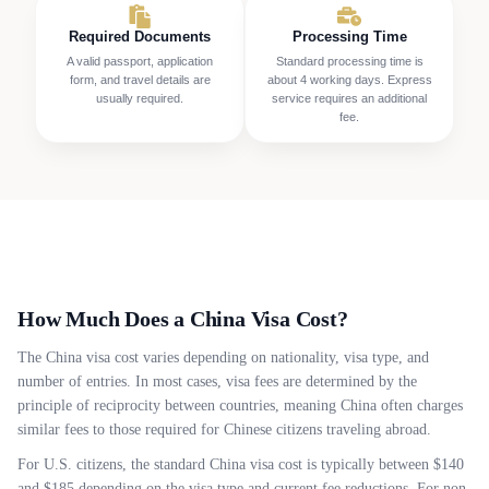
Required Documents
Processing Time
A valid passport, application
Standard processing time is
form, and travel details are
about 4 working days. Express
usually required.
service requires an additional
fee.
How Much Does a China Visa Cost?
The China visa cost varies depending on nationality, visa type, and
number of entries. In most cases, visa fees are determined by the
principle of reciprocity between countries, meaning China often charges
similar fees to those required for Chinese citizens traveling abroad.
For U.S. citizens, the standard China visa cost is typically between $140
and $185 depending on the visa type and current fee reductions. For non