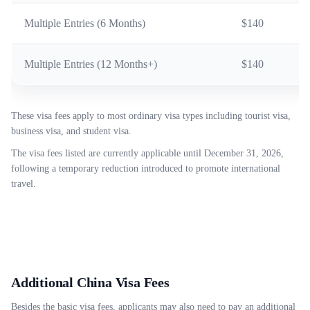
Multiple Entries (6 Months)
$140
Multiple Entries (12 Months+)
$140
These visa fees apply to most ordinary visa types including tourist visa,
business visa, and student visa.
The visa fees listed are currently applicable until December 31, 2026,
following a temporary reduction introduced to promote international
travel.
Additional China Visa Fees
Besides the basic visa fees, applicants may also need to pay an additional