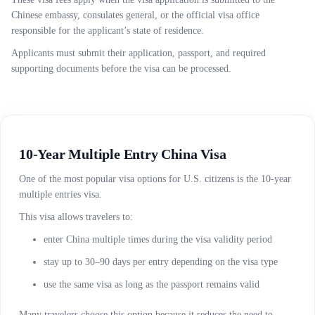
Chinese embassy, consulates general, or the official visa office
responsible for the applicant’s state of residence.
Applicants must submit their application, passport, and required
supporting documents before the visa can be processed.
10-Year Multiple Entry China Visa
One of the most popular visa options for U.S. citizens is the 10-year
multiple entries visa.
This visa allows travelers to:
enter China multiple times during the visa validity period
stay up to 30–90 days per entry depending on the visa type
use the same visa as long as the passport remains valid
Many travelers choose this option because it reduces the need to