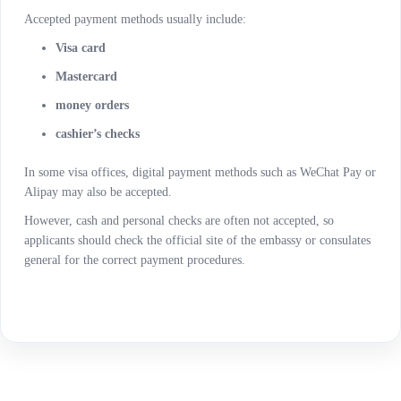
Accepted payment methods usually include:
Visa card
Mastercard
money orders
cashier’s checks
In some visa offices, digital payment methods such as WeChat Pay or
Alipay may also be accepted.
However, cash and personal checks are often not accepted, so
applicants should check the official site of the embassy or consulates
general for the correct payment procedures.