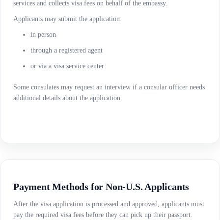
services and collects visa fees on behalf of the embassy.
Applicants may submit the application:
in person
through a registered agent
or via a visa service center
Some consulates may request an interview if a consular officer needs
additional details about the application.
Payment Methods for Non-U.S. Applicants
After the visa application is processed and approved, applicants must
pay the required visa fees before they can pick up their passport.