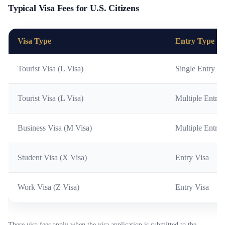
Typical Visa Fees for U.S. Citizens
Visa Type
Entry Type
Tourist Visa (L Visa)
Single Entry
Tourist Visa (L Visa)
Multiple Entrie
Business Visa (M Visa)
Multiple Entrie
Student Visa (X Visa)
Entry Visa
Work Visa (Z Visa)
Entry Visa
These visa fees apply when the visa application is submitted to the