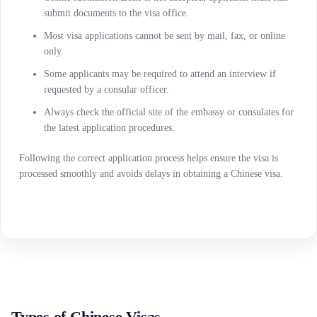
submit documents to the visa office.
Most visa applications cannot be sent by mail, fax, or online
only.
Some applicants may be required to attend an interview if
requested by a consular officer.
Always check the official site of the embassy or consulates for
the latest application procedures.
Following the correct application process helps ensure the visa is
processed smoothly and avoids delays in obtaining a Chinese visa.
Types of Chinese Visas