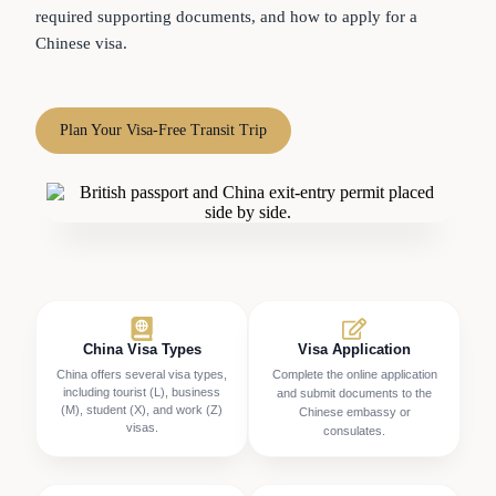
required supporting documents, and how to apply for a
Chinese visa.
Plan Your Visa-Free Transit Trip
China Visa Types
Visa Application
China offers several visa types,
Complete the online application
including tourist (L), business
and submit documents to the
(M), student (X), and work (Z)
Chinese embassy or
visas.
consulates.