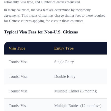
nationality, visa type, and number of entries requested.
In many countries, the visa fees are determined by reciprocity
agreements. This means China may charge similar fees to those required
for Chinese citizens applying for visas in those countries.
Typical Visa Fees for Non-U.S. Citizens
Visa Type
Entry Type
Tourist Visa
Single Entry
Tourist Visa
Double Entry
Tourist Visa
Multiple Entries (6 months)
Tourist Visa
Multiple Entries (12 months+)