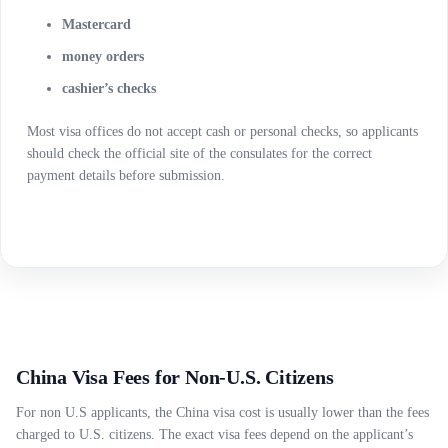
Mastercard
money orders
cashier’s checks
Most visa offices do not accept cash or personal checks, so applicants
should check the official site of the consulates for the correct
payment details before submission.
China Visa Fees for Non-U.S. Citizens
For non U.S applicants, the China visa cost is usually lower than the fees
charged to U.S. citizens. The exact visa fees depend on the applicant’s