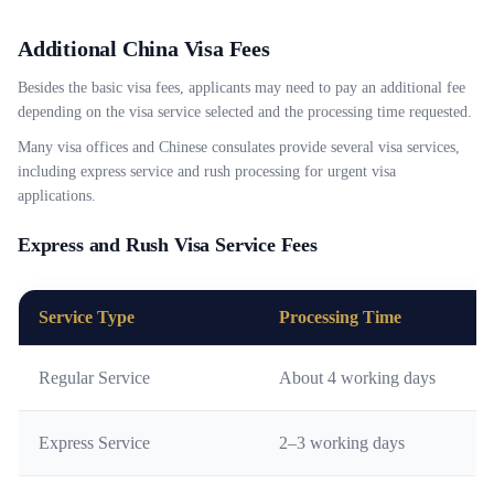
Additional China Visa Fees
Besides the basic visa fees, applicants may need to pay an additional fee
depending on the visa service selected and the processing time requested.
Many visa offices and Chinese consulates provide several visa services,
including express service and rush processing for urgent visa
applications.
Express and Rush Visa Service Fees
Service Type
Processing Time
Regular Service
About 4 working days
Express Service
2–3 working days