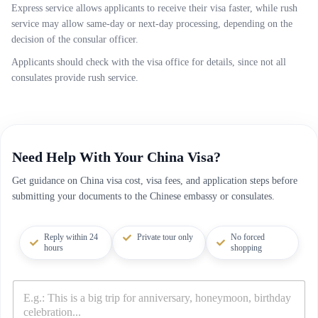
Express service allows applicants to receive their visa faster, while rush
service may allow same-day or next-day processing, depending on the
decision of the consular officer.
Applicants should check with the visa office for details, since not all
consulates provide rush service.
Need Help With Your China Visa?
Get guidance on China visa cost, visa fees, and application steps before
submitting your documents to the Chinese embassy or consulates.
Reply within 24
Private tour only
No forced
hours
shopping