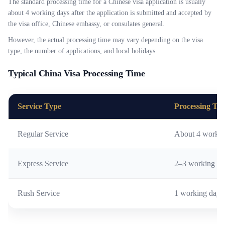
The standard processing time for a Chinese visa application is usually
about 4 working days after the application is submitted and accepted by
the visa office, Chinese embassy, or consulates general.
However, the actual processing time may vary depending on the visa
type, the number of applications, and local holidays.
Typical China Visa Processing Time
Service Type
Processing Ti
Regular Service
About 4 workin
Express Service
2–3 working da
Rush Service
1 working day