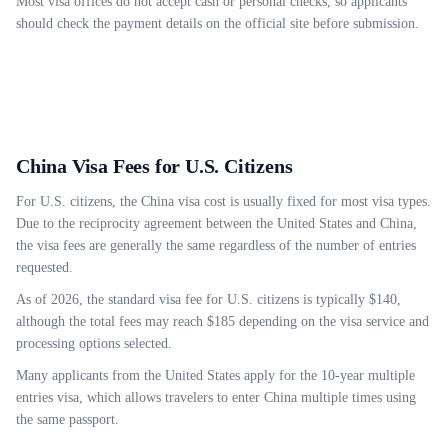
Most visa offices do not accept cash or personal checks, so applicants
should check the payment details on the official site before submission.
China Visa Fees for U.S. Citizens
For U.S. citizens, the China visa cost is usually fixed for most visa types.
Due to the reciprocity agreement between the United States and China,
the visa fees are generally the same regardless of the number of entries
requested.
As of 2026, the standard visa fee for U.S. citizens is typically $140,
although the total fees may reach $185 depending on the visa service and
processing options selected.
Many applicants from the United States apply for the 10-year multiple
entries visa, which allows travelers to enter China multiple times using
the same passport.