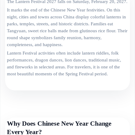
The Lantern Festival 2027 falls on Saturday, February 20, 2027.
It marks the end of the Chinese New Year festivities. On this
night, cities and towns across China display colorful lanterns in
parks, temples, streets, and historic districts. Families eat
Tangyuan, sweet rice balls made from glutinous rice flour. Their
round shape symbolizes family reunion, harmony,
completeness, and happiness.
Lantern Festival activities often include lantern riddles, folk
performances, dragon dances, lion dances, traditional music,
and fireworks in selected areas. For travelers, it is one of the
most beautiful moments of the Spring Festival period.
Why Does Chinese New Year Change
Every Year?