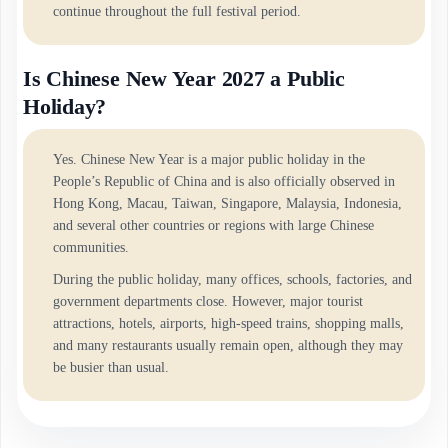
continue throughout the full festival period.
Is Chinese New Year 2027 a Public
Holiday?
Yes. Chinese New Year is a major public holiday in the
People’s Republic of China and is also officially observed in
Hong Kong, Macau, Taiwan, Singapore, Malaysia, Indonesia,
and several other countries or regions with large Chinese
communities.
During the public holiday, many offices, schools, factories, and
government departments close. However, major tourist
attractions, hotels, airports, high-speed trains, shopping malls,
and many restaurants usually remain open, although they may
be busier than usual.