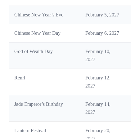
Chinese New Year’s Eve
February 5, 2027
Reu
Chinese New Year Day
February 6, 2027
Fir
God of Wealth Day
February 10,
Wel
2027
Renri
February 12,
Eve
2027
Jade Emperor’s Birthday
February 14,
Imp
2027
Lantern Festival
February 20,
Fin
2027