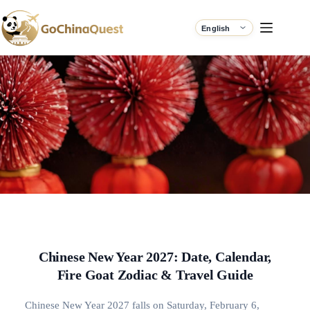
Chinese New Year 2027: Date, Calendar,
Fire Goat Zodiac & Travel Guide
Chinese New Year 2027 falls on Saturday, February 6,