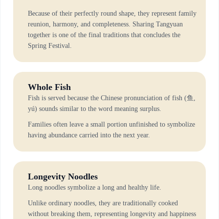
Because of their perfectly round shape, they represent family
reunion, harmony, and completeness. Sharing Tangyuan
together is one of the final traditions that concludes the
Spring Festival.
Whole Fish
Fish is served because the Chinese pronunciation of fish (鱼,
yú) sounds similar to the word meaning surplus.
Families often leave a small portion unfinished to symbolize
having abundance carried into the next year.
Longevity Noodles
Long noodles symbolize a long and healthy life.
Unlike ordinary noodles, they are traditionally cooked
without breaking them, representing longevity and happiness