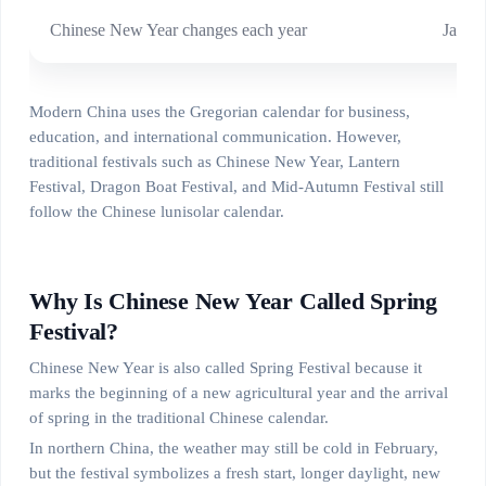
Chinese New Year changes each year
Janua
Modern China uses the Gregorian calendar for business,
education, and international communication. However,
traditional festivals such as Chinese New Year, Lantern
Festival, Dragon Boat Festival, and Mid-Autumn Festival still
follow the Chinese lunisolar calendar.
Why Is Chinese New Year Called Spring
Festival?
Chinese New Year is also called Spring Festival because it
marks the beginning of a new agricultural year and the arrival
of spring in the traditional Chinese calendar.
In northern China, the weather may still be cold in February,
but the festival symbolizes a fresh start, longer daylight, new