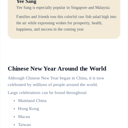
Yee Sang
Yee Sang is especially popular in Singapore and Malaysia.
Families and friends toss this colorful raw fish salad high into
the air while expressing wishes for prosperity, health,
happiness, and success in the coming year.
Chinese New Year Around the World
Although Chinese New Year began in China, it is now
celebrated by millions of people around the world.
Large celebrations can be found throughout:
Mainland China
Hong Kong
Macau
Taiwan