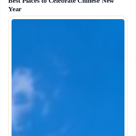
Best Places to Celebrate Chinese New
Year