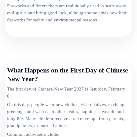
Fireworks and firecrackers are traditionally used to scare away
evil spirits and bring good luck, although some cities now limit
fireworks for safety and environmental reasons.
What Happens on the First Day of Chinese
New Year?
The first day of Chinese New Year 2027 is Saturday, February
6.
On this day, people wear new clothes, visit relatives, exchange
greetings, and wish each other health, happiness, wealth, and
long life. Many children receive a red envelope from parents,
grandparents, or married adults.
Common activities include: