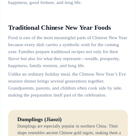
happiness, good fortune, and long life.
Traditional Chinese New Year Foods
Food is one of the most meaningful parts of Chinese New Year
because every dish carries a symbolic wish for the coming
year. Families prepare traditional recipes not only for their
flavor but also for what they represent—wealth, prosperity,
happiness, family reunion, and long life.
Unlike an ordinary holiday meal, the Chinese New Year’s Eve
reunion dinner brings several generations together.
Grandparents, parents, and children often cook side by side,
making the preparation itself part of the celebration.
Dumplings (Jiaozi)
Dumplings are especially popular in northern China. Their
shape resembles ancient Chinese gold ingots, making them a