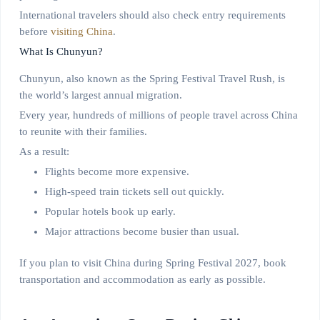
International travelers should also check entry requirements
before
visiting China
.
What Is Chunyun?
Chunyun, also known as the Spring Festival Travel Rush, is
the world’s largest annual migration.
Every year, hundreds of millions of people travel across China
to reunite with their families.
As a result:
Flights become more expensive.
High-speed train tickets sell out quickly.
Popular hotels book up early.
Major attractions become busier than usual.
If you plan to visit China during Spring Festival 2027, book
transportation and accommodation as early as possible.