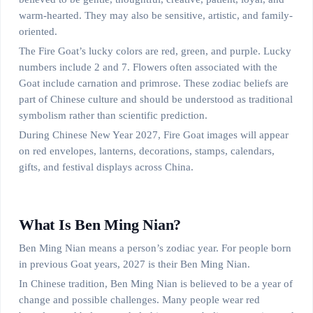
warm-hearted. They may also be sensitive, artistic, and family-
oriented.
The Fire Goat’s lucky colors are red, green, and purple. Lucky
numbers include 2 and 7. Flowers often associated with the
Goat include carnation and primrose. These zodiac beliefs are
part of Chinese culture and should be understood as traditional
symbolism rather than scientific prediction.
During Chinese New Year 2027, Fire Goat images will appear
on red envelopes, lanterns, decorations, stamps, calendars,
gifts, and festival displays across China.
What Is Ben Ming Nian?
Ben Ming Nian means a person’s zodiac year. For people born
in previous Goat years, 2027 is their Ben Ming Nian.
In Chinese tradition, Ben Ming Nian is believed to be a year of
change and possible challenges. Many people wear red