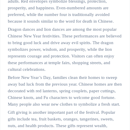
adults. Red envelopes symbolize blessings, protection,
prosperity, and happiness. Even-numbered amounts are
preferred, while the number four is traditionally avoided
because it sounds similar to the word for death in Chinese.
Dragon dances and lion dances are among the most popular
Chinese New Year festivities. These performances are believed
to bring good luck and drive away evil spirits. The dragon
symbolizes power, wisdom, and prosperity, while the lion
represents courage and protection. Visitors can often enjoy
these performances at temple fairs, shopping streets, and
cultural celebrations.
Before New Year’s Day, families clean their homes to sweep
away bad luck from the previous year. Chinese homes are then
decorated with red lanterns, spring couplets, paper cuttings,
Chinese knots, and Fu characters to welcome good fortune.
Many people also wear new clothes to symbolize a fresh start.
Gift giving is another important part of the festival. Popular
gifts include tea, fruit baskets, oranges, tangerines, sweets,
nuts, and health products. These gifts represent wealth,