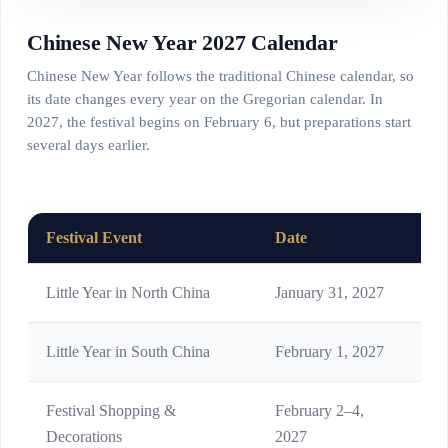
Chinese New Year 2027 Calendar
Chinese New Year follows the traditional Chinese calendar, so
its date changes every year on the Gregorian calendar. In
2027, the festival begins on February 6, but preparations start
several days earlier.
Festival Event
Date
Me
Little Year in North China
January 31, 2027
Ear
Little Year in South China
February 1, 2027
Kit
Festival Shopping &
February 2–4,
Buy
Decorations
2027
cou