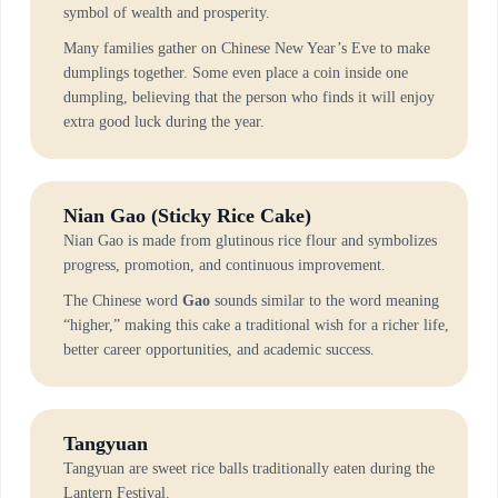
symbol of wealth and prosperity.
Many families gather on Chinese New Year’s Eve to make
dumplings together. Some even place a coin inside one
dumpling, believing that the person who finds it will enjoy
extra good luck during the year.
Nian Gao (Sticky Rice Cake)
Nian Gao is made from glutinous rice flour and symbolizes
progress, promotion, and continuous improvement.
The Chinese word
Gao
sounds similar to the word meaning
“higher,” making this cake a traditional wish for a richer life,
better career opportunities, and academic success.
Tangyuan
Tangyuan are sweet rice balls traditionally eaten during the
Lantern Festival.