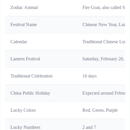
Zodiac Animal
Fire Goat, also called Sh
Festival Name
Chinese New Year, Lunar 
Calendar
Traditional Chinese Lunis
Lantern Festival
Saturday, February 20, 2
Traditional Celebration
16 days
China Public Holiday
Expected around Februar
Lucky Colors
Red, Green, Purple
Lucky Numbers
2 and 7