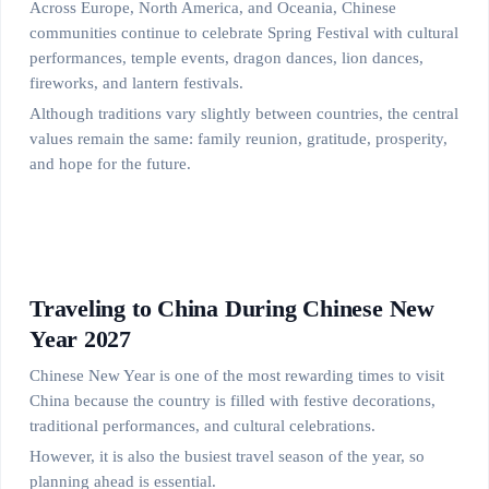
Across Europe, North America, and Oceania, Chinese
communities continue to celebrate Spring Festival with cultural
performances, temple events, dragon dances, lion dances,
fireworks, and lantern festivals.
Although traditions vary slightly between countries, the central
values remain the same: family reunion, gratitude, prosperity,
and hope for the future.
Traveling to China During Chinese New
Year 2027
Chinese New Year is one of the most rewarding times to visit
China because the country is filled with festive decorations,
traditional performances, and cultural celebrations.
However, it is also the busiest travel season of the year, so
planning ahead is essential.