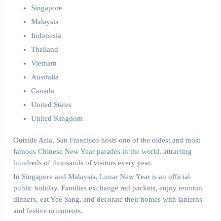
Singapore
Malaysia
Indonesia
Thailand
Vietnam
Australia
Canada
United States
United Kingdom
Outside Asia, San Francisco hosts one of the oldest and most
famous Chinese New Year parades in the world, attracting
hundreds of thousands of visitors every year.
In Singapore and Malaysia, Lunar New Year is an official
public holiday. Families exchange red packets, enjoy reunion
dinners, eat Yee Sang, and decorate their homes with lanterns
and festive ornaments.