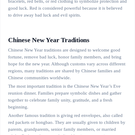
bracelets, red belts, or red clothing to symbolize protection and
good luck. Red is considered powerful because it is believed
to drive away bad luck and evil spirits.
Chinese New Year Traditions
Chinese New Year traditions are designed to welcome good
fortune, remove bad luck, honor family members, and bring
hope for the new year. Although customs vary across different
regions, many traditions are shared by Chinese families and
Chinese communities worldwide.
The most important tradition is the Chinese New Year’s Eve
reunion dinner. Families prepare symbolic dishes and gather
together to celebrate family unity, gratitude, and a fresh
beginning.
Another famous tradition is giving red envelopes, also called
red packets or hongbao. They are usually given to children by
parents, grandparents, senior family members, or married