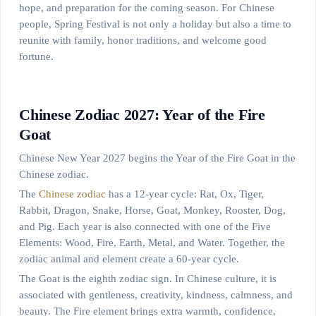
hope, and preparation for the coming season. For Chinese
people, Spring Festival is not only a holiday but also a time to
reunite with family, honor traditions, and welcome good
fortune.
Chinese Zodiac 2027: Year of the Fire
Goat
Chinese New Year 2027 begins the Year of the Fire Goat in the
Chinese zodiac.
The
Chinese zodiac
has a 12-year cycle: Rat, Ox, Tiger,
Rabbit, Dragon, Snake, Horse, Goat, Monkey, Rooster, Dog,
and Pig. Each year is also connected with one of the Five
Elements: Wood, Fire, Earth, Metal, and Water. Together, the
zodiac animal and element create a 60-year cycle.
The Goat is the eighth zodiac sign. In Chinese culture, it is
associated with gentleness, creativity, kindness, calmness, and
beauty. The Fire element brings extra warmth, confidence,