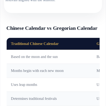
Chinese Calendar vs Gregorian Calendar
Traditional Chinese Calendar
Grego
Based on the moon and the sun
Based
Months begin with each new moon
Month
Uses leap months
Uses l
Determines traditional festivals
Used f