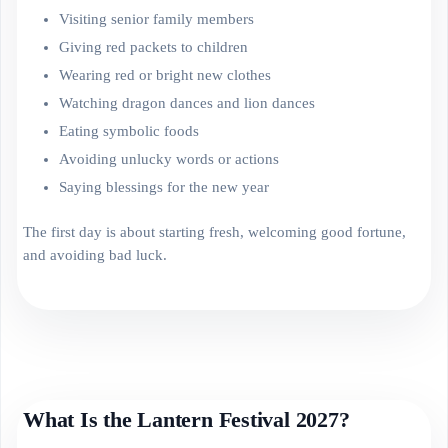
Visiting senior family members
Giving red packets to children
Wearing red or bright new clothes
Watching dragon dances and lion dances
Eating symbolic foods
Avoiding unlucky words or actions
Saying blessings for the new year
The first day is about starting fresh, welcoming good fortune,
and avoiding bad luck.
What Is the Lantern Festival 2027?