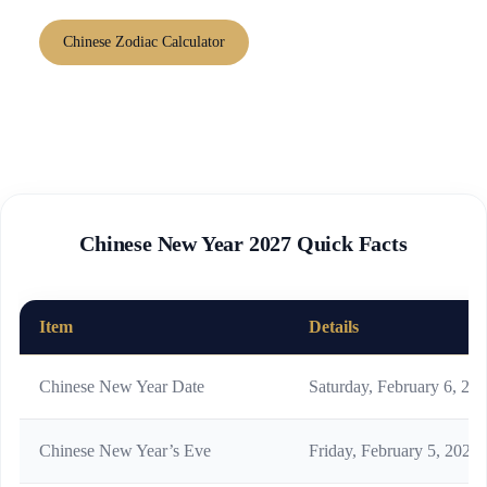
Chinese Zodiac Calculator
Chinese New Year 2027 Quick Facts
Item
Details
Chinese New Year Date
Saturday, February 6, 20
Chinese New Year’s Eve
Friday, February 5, 2027