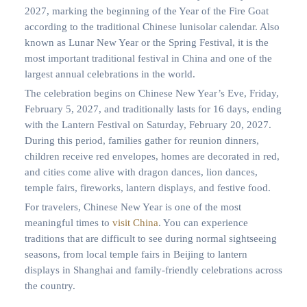
2027, marking the beginning of the Year of the Fire Goat
according to the traditional Chinese lunisolar calendar. Also
known as Lunar New Year or the Spring Festival, it is the
most important traditional festival in China and one of the
largest annual celebrations in the world.
The celebration begins on Chinese New Year’s Eve, Friday,
February 5, 2027, and traditionally lasts for 16 days, ending
with the Lantern Festival on Saturday, February 20, 2027.
During this period, families gather for reunion dinners,
children receive red envelopes, homes are decorated in red,
and cities come alive with dragon dances, lion dances,
temple fairs, fireworks, lantern displays, and festive food.
For travelers, Chinese New Year is one of the most
meaningful times to
visit China
. You can experience
traditions that are difficult to see during normal sightseeing
seasons, from local temple fairs in Beijing to lantern
displays in Shanghai and family-friendly celebrations across
the country.