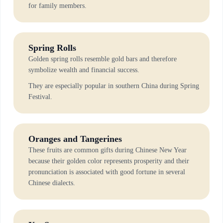
for family members.
Spring Rolls
Golden spring rolls resemble gold bars and therefore
symbolize wealth and financial success.
They are especially popular in southern China during Spring
Festival.
Oranges and Tangerines
These fruits are common gifts during Chinese New Year
because their golden color represents prosperity and their
pronunciation is associated with good fortune in several
Chinese dialects.