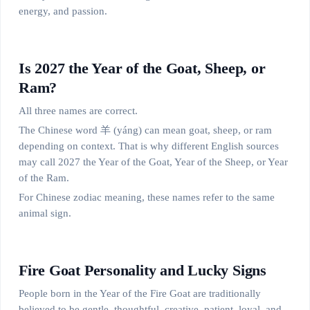
energy, and passion.
Is 2027 the Year of the Goat, Sheep, or
Ram?
All three names are correct.
The Chinese word 羊 (yáng) can mean goat, sheep, or ram
depending on context. That is why different English sources
may call 2027 the Year of the Goat, Year of the Sheep, or Year
of the Ram.
For Chinese zodiac meaning, these names refer to the same
animal sign.
Fire Goat Personality and Lucky Signs
People born in the Year of the Fire Goat are traditionally
believed to be gentle, thoughtful, creative, patient, loyal, and