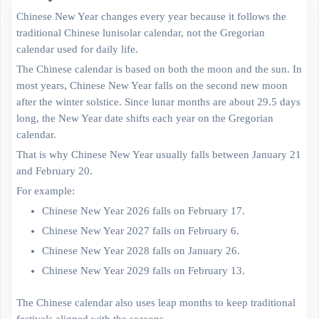
Chinese New Year changes every year because it follows the
traditional Chinese lunisolar calendar, not the Gregorian
calendar used for daily life.
The Chinese calendar is based on both the moon and the sun. In
most years, Chinese New Year falls on the second new moon
after the winter solstice. Since lunar months are about 29.5 days
long, the New Year date shifts each year on the Gregorian
calendar.
That is why Chinese New Year usually falls between January 21
and February 20.
For example:
Chinese New Year 2026 falls on February 17.
Chinese New Year 2027 falls on February 6.
Chinese New Year 2028 falls on January 26.
Chinese New Year 2029 falls on February 13.
The Chinese calendar also uses leap months to keep traditional
festivals aligned with the seasons.