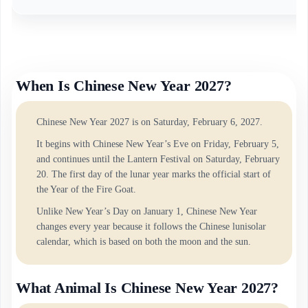
When Is Chinese New Year 2027?
Chinese New Year 2027 is on Saturday, February 6, 2027.
It begins with Chinese New Year’s Eve on Friday, February 5,
and continues until the Lantern Festival on Saturday, February
20. The first day of the lunar year marks the official start of
the Year of the Fire Goat.
Unlike New Year’s Day on January 1, Chinese New Year
changes every year because it follows the Chinese lunisolar
calendar, which is based on both the moon and the sun.
What Animal Is Chinese New Year 2027?