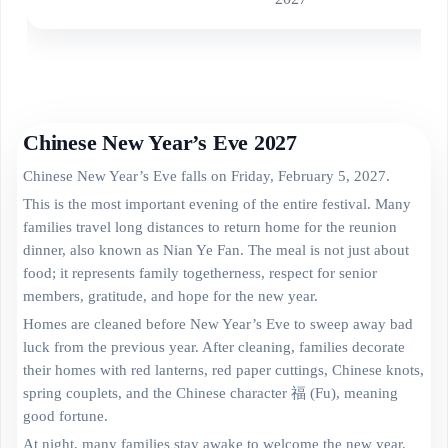
Chinese New Year’s Eve 2027
Chinese New Year’s Eve falls on Friday, February 5, 2027.
This is the most important evening of the entire festival. Many
families travel long distances to return home for the reunion
dinner, also known as Nian Ye Fan. The meal is not just about
food; it represents family togetherness, respect for senior
members, gratitude, and hope for the new year.
Homes are cleaned before New Year’s Eve to sweep away bad
luck from the previous year. After cleaning, families decorate
their homes with red lanterns, red paper cuttings, Chinese knots,
spring couplets, and the Chinese character 福 (Fu), meaning
good fortune.
At night, many families stay awake to welcome the new year.