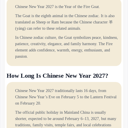
Chinese New Year 2027 is the Year of the Fire Goat.
The Goat is the eighth animal in the Chinese zodiac. It is also
translated as Sheep or Ram because the Chinese character 羊
(yáng) can refer to these related animals.
In Chinese zodiac culture, the Goat symbolizes peace, kindness,
patience, creativity, elegance, and family harmony. The Fire
element adds confidence, warmth, energy, enthusiasm, and
passion.
How Long Is Chinese New Year 2027?
Chinese New Year 2027 traditionally lasts 16 days, from
Chinese New Year’s Eve on February 5 to the Lantern Festival
on February 20.
The official public holiday in Mainland China is usually
shorter, expected to be around February 6–13, 2027, but many
traditions, family visits, temple fairs, and local celebrations