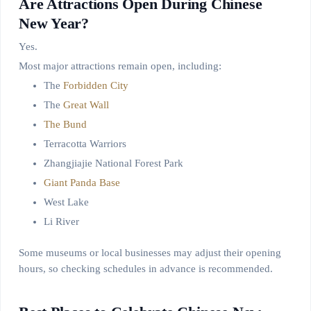
Are Attractions Open During Chinese
New Year?
Yes.
Most major attractions remain open, including:
The
Forbidden City
The
Great Wall
The Bund
Terracotta Warriors
Zhangjiajie National Forest Park
Giant Panda Base
West Lake
Li River
Some museums or local businesses may adjust their opening
hours, so checking schedules in advance is recommended.